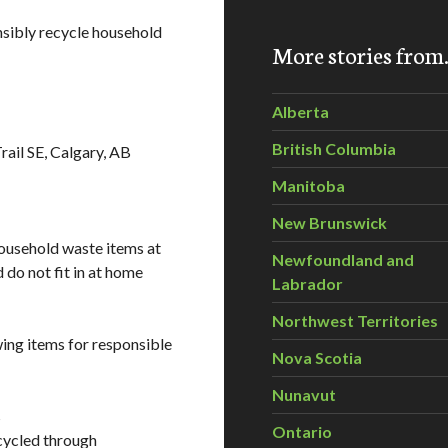
sibly recycle household
More stories fro
Alberta
British Columbia
ail SE, Calgary, AB
Manitoba
New Brunswick
household waste items at
Newfoundland and
 do not fit in at home
Labrador
Northwest Territories
wing items for responsible
Nova Scotia
Nunavut
s
Ontario
cycled through