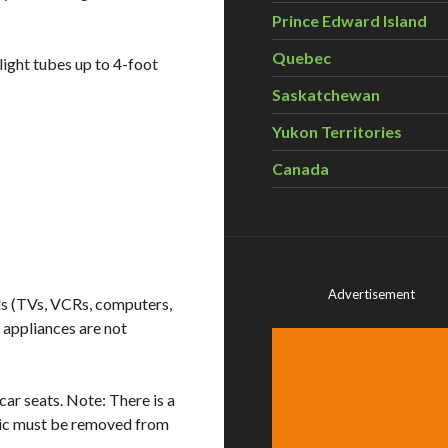
Prince Edward Island
Quebec
light tubes up to 4-foot
Saskatchewan
Yukon Territories
Canada
Advertisement
ds (TVs, VCRs, computers,
e appliances are not
ar seats. Note: There is a
bric must be removed from