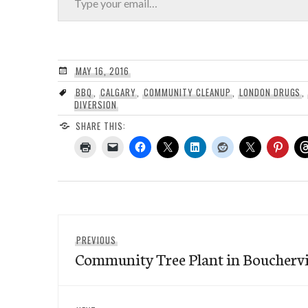
MAY 16, 2016
BBQ
,
CALGARY
,
COMMUNITY CLEANUP
,
LONDON DRUGS
,
DIVERSION
SHARE THIS:
Post
Previous
PREVIOUS
navigation
Community Tree Plant in Bouchervil
post: