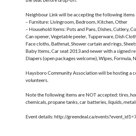
Neighbour Link will be accepting the following items 
– Furniture: Livingroom, Bedroom, Kitchen, Other
– Household Items: Pots and Pans, Dishes, Cutlery, Coo
Can opener, Vegetable peeler, Tupperware, Dish Cloth
Face cloths, Bathmat, Shower curtain and rings, Sheet
Baby Items, Car seat 2013 and newer with a signed rel
Diapers (open packages welcome), Wipes, Formula, 
Haysboro Community Association will be hosting a
volunteers.
Note the following items are NOT accepted: tires, h
chemicals, propane tanks, car batteries, liquids, metals,
Event details: http://greendeal.ca/events?event_id1=