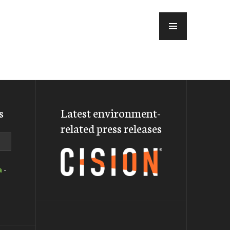
MENU
s
Latest environment-
related press releases
a
-