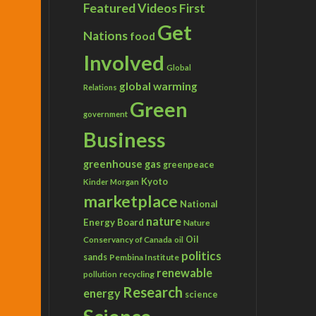
Featured Videos
First
Get
Nations
food
Involved
Global
global warming
Relations
Green
government
Business
greenhouse gas
greenpeace
Kyoto
Kinder Morgan
marketplace
National
nature
Energy Board
Nature
Conservancy of Canada
Oil
oil
politics
sands
Pembina Institute
renewable
recycling
pollution
Research
energy
science