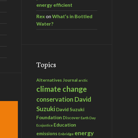
energy efficient
Rex
on
What’s in Bottled
Water?
Topics
Alternatives Journal
arctic
climate change
David
conservation
Suzuki
David Suzuki
Foundation
Discover
Earth Day
Education
Ecojustice
energy
emissions
Enbridge