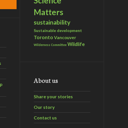
Science
Matters
sustainability
Sustainable development
Toronto
Vancouver
Wildlife
Wilderness Committee
s
About us
ip
Share your stories
Our story
Contact us