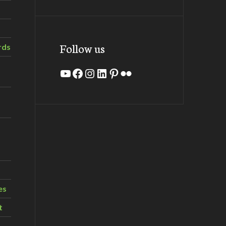
Follow us
rds
YouTube
Facebook
Instagram
LinkedIn
Pinterest
Flickr
es
t