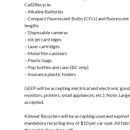
Call2Recycle.
– Alkaline Batteries
– Compact Fluorescent Bulbs (CFL’s) and fluorescent 
lengths
– Disposable cameras
– Ink jet cartridges
– Laser cartridges
– Metal film canisters
– Plastic bags
– Pop bottles and cans (BC only)
– Insurance plastic folders
GEEP will be accepting electrical and electronic goo
monitors, printers, small appliances, etc.). Note: Larg
accepted.
Kidseat Recyclers will be accepting used and expired c
mandatory recycling levy of $10 per car seat. All fa
the seat before drop-off.