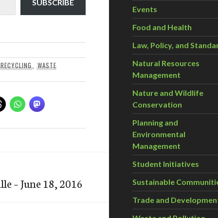
SUBSCRIBE
Events
Food and Health
Law, Policy, and Standa
Natural Resources
RECYCLING
,
WASTE
Management
Nature and Wildlife
Conservation
Planning and
Environmental
Management
Student Initiatives
le – June 18, 2016
Sustainable Communiti
Trade and Developmen
Waste and Pollution