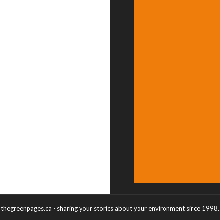
thegreenpages.ca - sharing your stories about your environment since 1998.