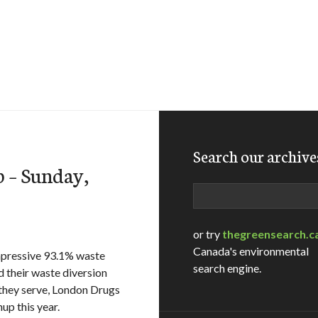
Search our archive
 – Sunday,
Search
or try
thegreensearch.c
Canada's environmental
mpressive 93.1% waste
search engine.
d their waste diversion
 they serve, London Drugs
p this year.