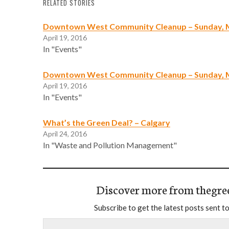
RELATED STORIES
Downtown West Community Cleanup – Sunday, 
April 19, 2016
In "Events"
Downtown West Community Cleanup – Sunday, 
April 19, 2016
In "Events"
What’s the Green Deal? – Calgary
April 24, 2016
In "Waste and Pollution Management"
Discover more from thegre
Subscribe to get the latest posts sent to
Type your email…