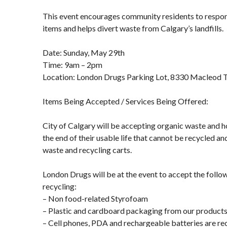
This event encourages community residents to respon
items and helps divert waste from Calgary’s landfills.
Date: Sunday, May 29th
Time: 9am – 2pm
Location: London Drugs Parking Lot, 8330 Macleod Tr
Items Being Accepted / Services Being Offered:
City of Calgary will be accepting organic waste and 
the end of their usable life that cannot be recycled and
waste and recycling carts.
London Drugs will be at the event to accept the follo
recycling:
– Non food-related Styrofoam
– Plastic and cardboard packaging from our product
– Cell phones, PDA and rechargeable batteries are re