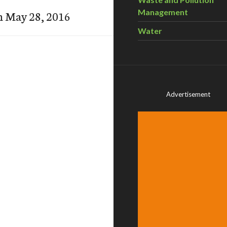
Management
n May 28, 2016
Water
Advertisement