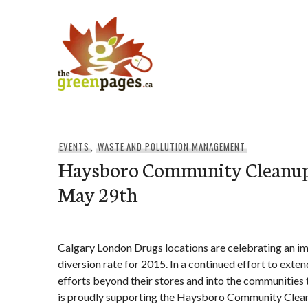
Skip
to
content
thegreenpages
EVENTS
,
WASTE AND POLLUTION MANAGEMENT
Haysboro Community Cleanup
May 29th
Calgary London Drugs locations are celebrating an i
diversion rate for 2015. In a continued effort to exten
efforts beyond their stores and into the communities
is proudly supporting the Haysboro Community Cleanu