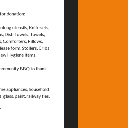
for donation:
king utensils, Knife sets,
s, Dish Towels, Towels,
s, Comforters, Pillows,
ease form, Stollers, Cribs,
New Hygiene items.
 community BBQ to thank
ome appliances, household
 glass, paint, railway ties.
7