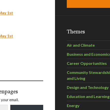
May 1st
Themes
May 1st
Air and Climate
Business and Economic
Career Opportunities
Community Stewardsh
and Living
Design and Technology
enpages
Education and Learning
 your email.
Energy