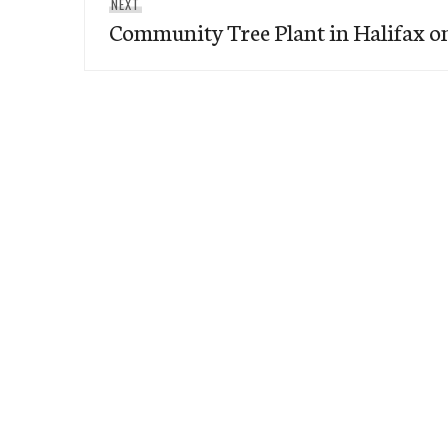
Next
NEXT
Community Tree Plant in Halifax o
post: