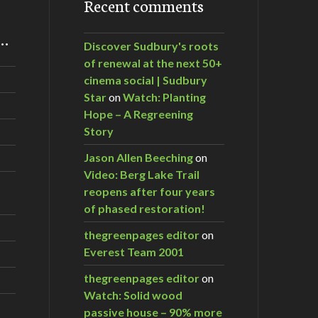
Recent comments
m…
Discover Sudbury's roots
of renewal at the next 50+
cinema social | Sudbury
Star
on
Watch: Planting
Hope – A Regreening
Story
Jason Allen Beeching
on
Video: Berg Lake Trail
reopens after four years
of phased restoration!
thegreenpages editor
on
Everest Team 2001
thegreenpages editor
on
Watch: Solid wood
passive house – 90% more