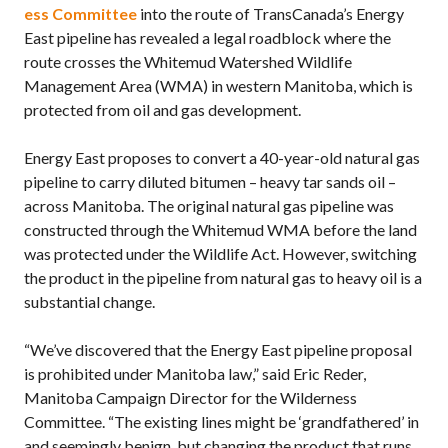
ess Committee
into the route of TransCanada’s Energy
East pipeline has revealed a legal roadblock where the
route crosses the Whitemud Watershed Wildlife
Management Area (WMA) in western Manitoba, which is
protected from oil and gas development.
Energy East proposes to convert a 40-year-old natural gas
pipeline to carry diluted bitumen – heavy tar sands oil –
across Manitoba. The original natural gas pipeline was
constructed through the Whitemud WMA before the land
was protected under the Wildlife Act. However, switching
the product in the pipeline from natural gas to heavy oil is a
substantial change.
“We’ve discovered that the Energy East pipeline proposal
is prohibited under Manitoba law,” said Eric Reder,
Manitoba Campaign Director for the Wilderness
Committee. “The existing lines might be ‘grandfathered’ in
and seemingly benign, but changing the product that runs