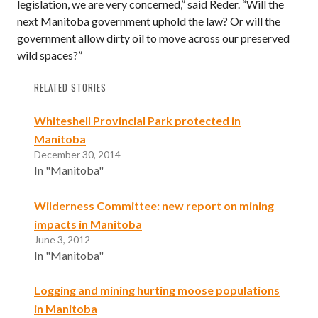
legislation, we are very concerned,” said Reder. “Will the
next Manitoba government uphold the law? Or will the
government allow dirty oil to move across our preserved
wild spaces?”
RELATED STORIES
Whiteshell Provincial Park protected in
Manitoba
December 30, 2014
In "Manitoba"
Wilderness Committee: new report on mining
impacts in Manitoba
June 3, 2012
In "Manitoba"
Logging and mining hurting moose populations
in Manitoba