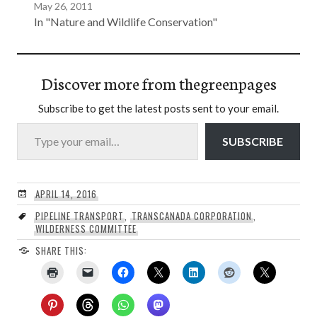
May 26, 2011
In "Nature and Wildlife Conservation"
Discover more from thegreenpages
Subscribe to get the latest posts sent to your email.
Type your email…
SUBSCRIBE
APRIL 14, 2016
PIPELINE TRANSPORT
,
TRANSCANADA CORPORATION
,
WILDERNESS COMMITTEE
SHARE THIS: