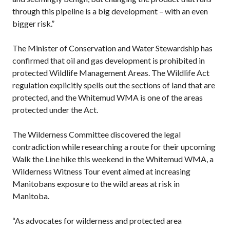
through this pipeline is a big development – with an even
bigger risk.”
The Minister of Conservation and Water Stewardship has
confirmed that oil and gas development is prohibited in
protected Wildlife Management Areas. The Wildlife Act
regulation explicitly spells out the sections of land that are
protected, and the Whitemud WMA is one of the areas
protected under the Act.
The Wilderness Committee discovered the legal
contradiction while researching a route for their upcoming
Walk the Line hike this weekend in the Whitemud WMA, a
Wilderness Witness Tour event aimed at increasing
Manitobans exposure to the wild areas at risk in
Manitoba.
“As advocates for wilderness and protected area