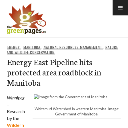
Skip
to
content
thegreenpages
ENERGY
,
MANITOBA
,
NATURAL RESOURCES MANAGEMENT
,
NATURE
AND WILDLIFE CONSERVATION
Energy East Pipeline hits
protected area roadblock in
Manitoba
Winnipeg
–
Whitemud Watershed in western Manitoba. Image:
Research
Government of Manitoba.
by the
Wildern