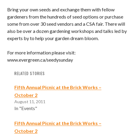
Bring your own seeds and exchange them with fellow
gardeners from the hundreds of seed options or purchase
some from over 30 seed vendors and a CSA fair. There will
also be over a dozen gardening workshops and talks led by
experts by to help your garden dream bloom.
For more information please visit:
www.evergreen.ca/seedysunday
RELATED STORIES
Fifth Annual Picnic at the Brick Works –
October 2
August 11, 2011
In "Events"
Fifth Annual Picnic at the Brick Works –
October 2