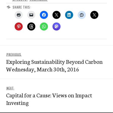
SHARE THIS:
Post
Previous
PREVIOUS
navigation
Exploring Sustainability Beyond Carbon
post:
Wednesday, March 30th, 2016
Next
NEXT
Capital for a Cause: Views on Impact
post:
Investing