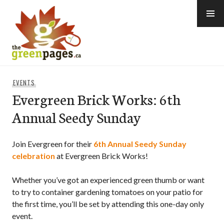
Skip
to
content
thegreenpages
EVENTS
Evergreen Brick Works: 6th
Annual Seedy Sunday
Join Evergreen for their
6th Annual Seedy Sunday
celebration
at Evergreen Brick Works!
Whether you’ve got an experienced green thumb or want
to try to container gardening tomatoes on your patio for
the first time, you’ll be set by attending this one-day only
event.