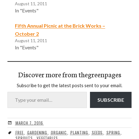
August 11, 2011
In "Events"
Fifth Annual Picnic at the Brick Works –
October 2
August 11, 2011
In "Events"
Discover more from thegreenpages
Subscribe to get the latest posts sent to your email.
Type your email…
SUBSCRIBE
MARCH 7, 2016
FREE
,
GARDENING
,
ORGANIC
,
PLANTING
,
SEEDS
,
SPRING
,
SPROUTS
,
VEGETABLES