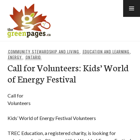
Skip
to
content
thegreenpages
COMMUNITY STEWARDSHIP AND LIVING
,
EDUCATION AND LEARNING
,
ENERGY
,
ONTARIO
Call for Volunteers: Kids’ World
of Energy Festival
Call for
Volunteers
Kids’ World of Energy Festival Volunteers
TREC Education, a registered charity, is looking for