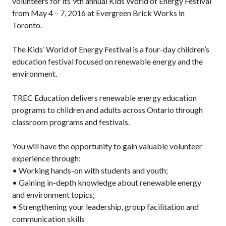
volunteers for its 9th annual Kids World of Energy Festival
from May 4 – 7, 2016 at Evergreen Brick Works in
Toronto.
The Kids’ World of Energy Festival is a four-day children’s
education festival focused on renewable energy and the
environment.
TREC Education delivers renewable energy education
programs to children and adults across Ontario through
classroom programs and festivals.
You will have the opportunity to gain valuable volunteer
experience through:
• Working hands-on with students and youth;
• Gaining in-depth knowledge about renewable energy
and environment topics;
• Strengthening your leadership, group facilitation and
communication skills