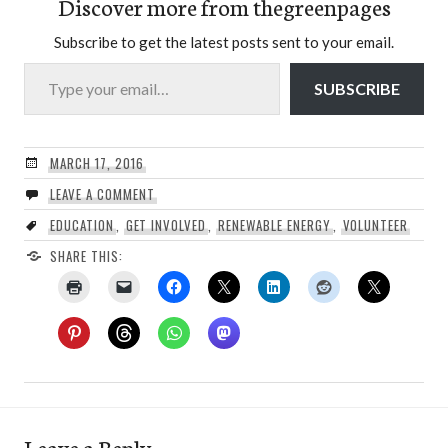
Discover more from thegreenpages
Subscribe to get the latest posts sent to your email.
Type your email…
SUBSCRIBE
MARCH 17, 2016
LEAVE A COMMENT
EDUCATION
,
GET INVOLVED
,
RENEWABLE ENERGY
,
VOLUNTEER
SHARE THIS:
Leave a Reply