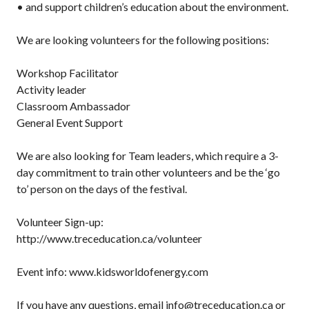
• and support children’s education about the environment.
We are looking volunteers for the following positions:
Workshop Facilitator
Activity leader
Classroom Ambassador
General Event Support
We are also looking for Team leaders, which require a 3-
day commitment to train other volunteers and be the ‘go
to’ person on the days of the festival.
Volunteer Sign-up:
http://www.treceducation.ca/volunteer
Event info: www.kidsworldofenergy.com
If you have any questions, email info@treceducation.ca or