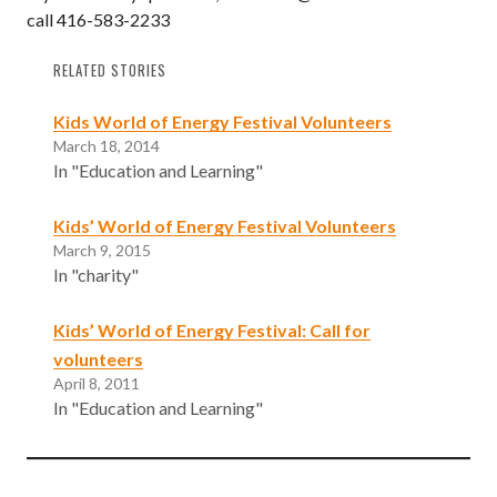
call 416-583-2233
RELATED STORIES
Kids World of Energy Festival Volunteers
March 18, 2014
In "Education and Learning"
Kids’ World of Energy Festival Volunteers
March 9, 2015
In "charity"
Kids’ World of Energy Festival: Call for
volunteers
April 8, 2011
In "Education and Learning"