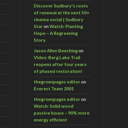
Discover Sudbury's roots
of renewal at the next 50+
cinema social | Sudbury
Star
on
Watch: Planting
Hope – A Regreening
Story
Jason Allen Beeching
on
Video: Berg Lake Trail
reopens after four years
of phased restoration!
thegreenpages editor
on
Everest Team 2001
thegreenpages editor
on
Watch: Solid wood
passive house – 90% more
energy efficient