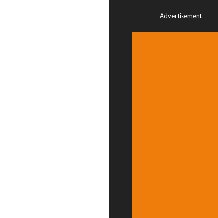
Advertisement