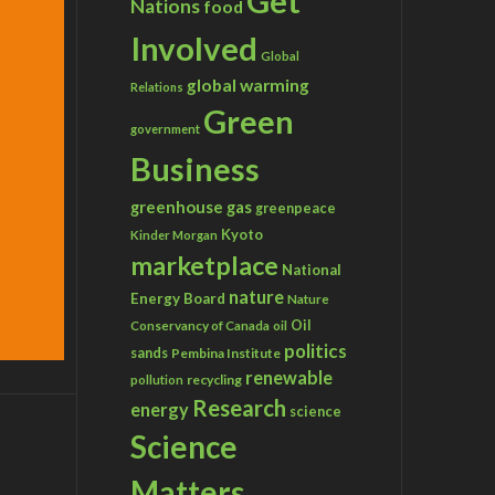
Get
Nations
food
Involved
Global
global warming
Relations
Green
government
Business
greenhouse gas
greenpeace
Kyoto
Kinder Morgan
marketplace
National
nature
Energy Board
Nature
Conservancy of Canada
Oil
oil
politics
sands
Pembina Institute
renewable
recycling
pollution
Research
energy
science
Science
Matters