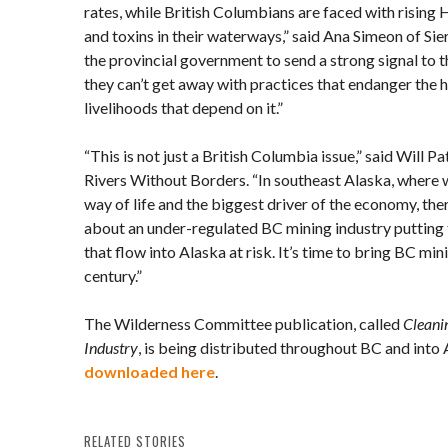
rates, while British Columbians are faced with rising 
and toxins in their waterways,” said Ana Simeon of Sier
the provincial government to send a strong signal to t
they can’t get away with practices that endanger the h
livelihoods that depend on it.”
“This is not just a British Columbia issue,” said Will P
Rivers Without Borders. “In southeast Alaska, where w
way of life and the biggest driver of the economy, th
about an under-regulated BC mining industry putting 
that flow into Alaska at risk. It’s time to bring BC min
century.”
The Wilderness Committee publication, called
Cleani
Industry
, is being distributed throughout BC and into
downloaded here
.
RELATED STORIES