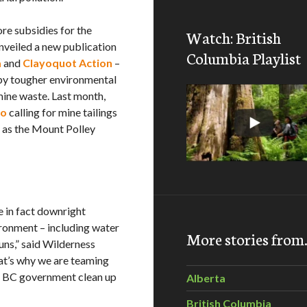
re subsidies for the
Watch: British
nveiled a new publication
Columbia Playlist
a
and
Clayoquot Action
–
by tougher environmental
mine waste. Last month,
eo
calling for mine tailings
h as the Mount Polley
e in fact downright
ronment – including water
More stories fro
uns,” said Wilderness
t’s why we are teaming
e BC government clean up
Alberta
British Columbia