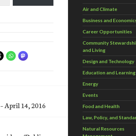
Air and Climate
Business and Economic
Career Opportunities
Community Stewardsh
and Living
Design and Technology
Education and Learning
Energy
Events
– April 14, 2016
Food and Health
Law, Policy, and Standa
Natural Resources
Management