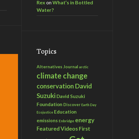
Rex
on
What’s in Bottled
Water?
Topics
Alternatives Journal
arctic
climate change
David
conservation
Suzuki
David Suzuki
Foundation
Discover
Earth Day
Education
Ecojustice
energy
emissions
Enbridge
Featured Videos
First