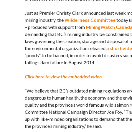
Just as Premier Christy Clark announced last week mo
mining industry, the
Wilderness Committee
today u
– produced with support from
MiningWatch Canad
demanding that BC’s mining industry be constrained 
laws governing the creation, storage and disposal of 
the environmental organization released a
short vid
“ponds” to be banned, in order to avoid disasters suc
tailings dam failure in August 2014.
Click here to view the embedded video.
“We believe that BC’s outdated mining regulations ar
dangerous to human health, the economy and the envi
quality and the province’s world famous wild salmon r
Committee National Campaign Director Joe Foy. “Tha
up with like-minded organizations to demand that th
the province’s mining industry,” he said.