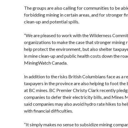
The groups are also calling for communities to be abl
forbidding mining in certain areas, and for stronger fi
clean-up and potential spills.
“We are pleased to work with the Wilderness Commit
organizations to make the case that stronger mining r
help protect the environment, but also shelter taxpaye
in mine clean-up and public health costs down the roa
MiningWatch Canada.
In addition to the risks British Columbians face as a re
taxpayers in the province are also helping to foot the b
at BC mines. BC Premier Christy Clark recently pledg
companies to defer their electricity bills, and Mines M
said companies may also avoid hydro rate hikes to he
with financial difficulties.
“It simply makes no sense to subsidize mining compani