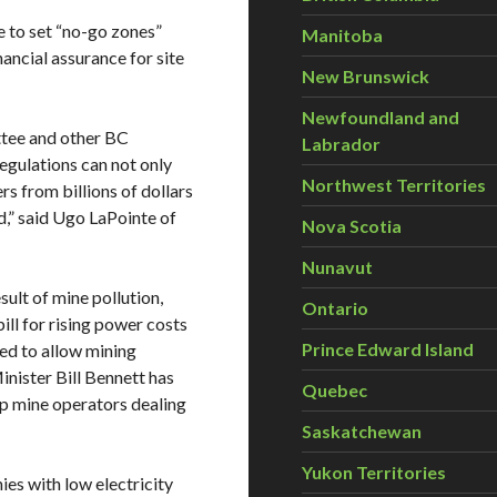
e to set “no-go zones”
Manitoba
nancial assurance for site
New Brunswick
Newfoundland and
tee and other BC
Labrador
egulations can not only
Northwest Territories
rs from billions of dollars
d,” said Ugo LaPointe of
Nova Scotia
Nunavut
sult of mine pollution,
Ontario
ill for rising power costs
Prince Edward Island
ed to allow mining
inister Bill Bennett has
Quebec
lp mine operators dealing
Saskatchewan
Yukon Territories
es with low electricity