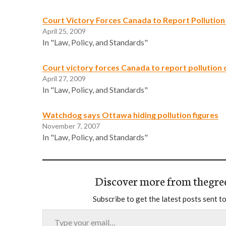
Court Victory Forces Canada to Report Pollution
April 25, 2009
In "Law, Policy, and Standards"
Court victory forces Canada to report pollution 
April 27, 2009
In "Law, Policy, and Standards"
Watchdog says Ottawa hiding pollution figures
November 7, 2007
In "Law, Policy, and Standards"
Discover more from thegre
Subscribe to get the latest posts sent to
Type your email…