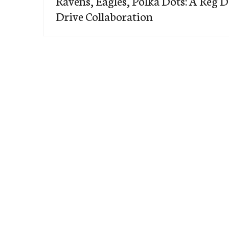
Ravens, Eagles, Polka Dots: A Reg 
Drive Collaboration