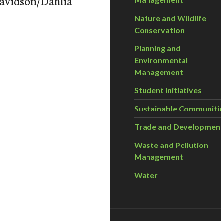
Davidson/Dahlia
Nature and Wildlife
Conservation
Planning and
Environmental
Management
Student Initiatives
Sustainable Communiti
Trade and Developmen
Waste and Pollution
Management
Water