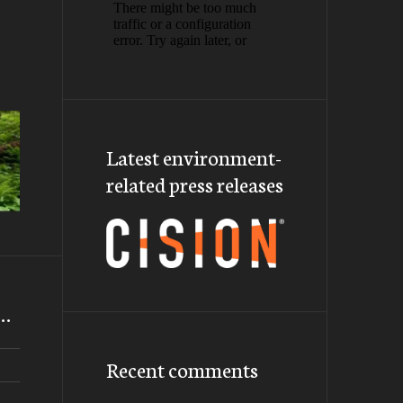
Latest environment-
related press releases
m…
Recent comments