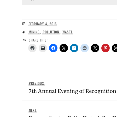
FEBRUARY 4, 2016
MINING
,
POLLUTION
,
WASTE
SHARE THIS:
Post
Previous
PREVIOUS
navigation
7th Annual Evening of Recognition 
post:
Next
NEXT
post: