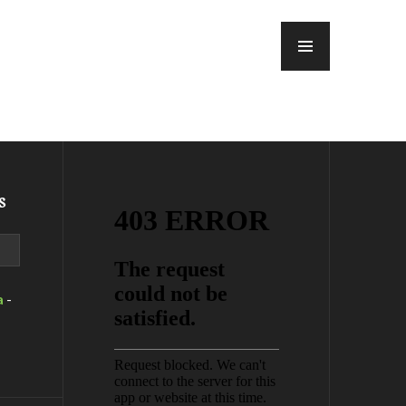
MENU
s
a
-