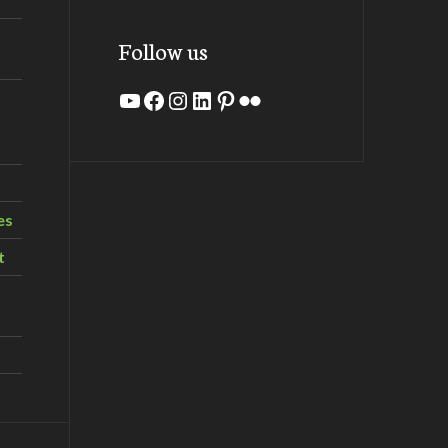
Follow us
YouTube
Facebook
Instagram
LinkedIn
Pinterest
Flickr
es
t