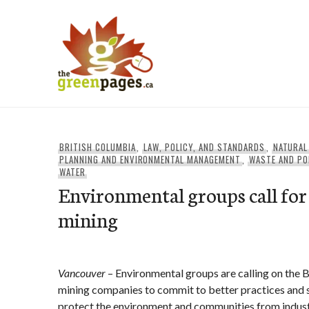
Skip
to
content
thegreenpages
BRITISH COLUMBIA
,
LAW, POLICY, AND STANDARDS
,
NATURAL
PLANNING AND ENVIRONMENTAL MANAGEMENT
,
WASTE AND PO
WATER
Environmental groups call for
mining
Vancouver
– Environmental groups are calling on the
mining companies to commit to better practices and s
protect the environment and communities from industr