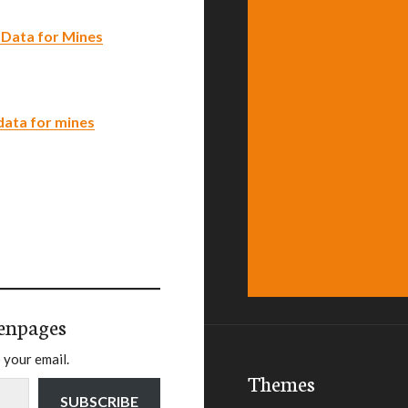
 Data for Mines
data for mines
enpages
 your email.
Themes
SUBSCRIBE