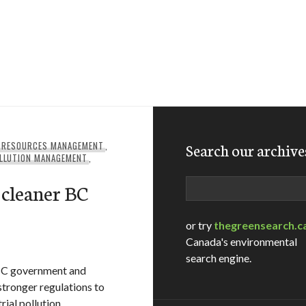
 RESOURCES MANAGEMENT
,
Search our archive
LLUTION MANAGEMENT
,
Search
 cleaner BC
or try
thegreensearch.c
Canada's environmental
search engine.
 BC government and
tronger regulations to
ial pollution.