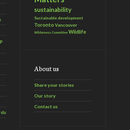
sustainability
Sustainable development
s
Toronto
Vancouver
Wildlife
Wilderness Committee
ip
About us
Share your stories
Our story
Contact us
rds