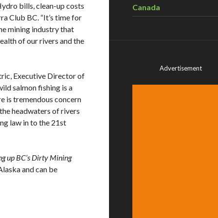
Hydro bills, clean-up costs
Canada
ra Club BC. “It’s time for
he mining industry that
ealth of our rivers and the
Advertisement
atric, Executive Director of
ild salmon fishing is a
ere is tremendous concern
the headwaters of rivers
ing law in to the 21st
ng up BC’s Dirty Mining
 Alaska and can be