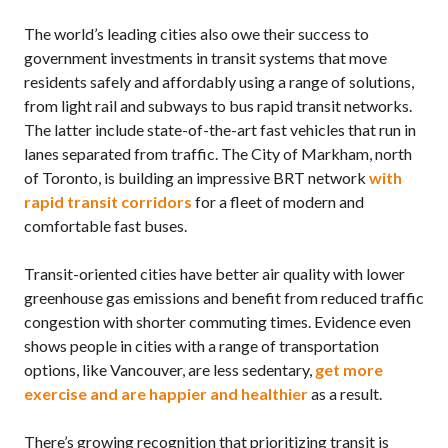
The world’s leading cities also owe their success to
government investments in transit systems that move
residents safely and affordably using a range of solutions,
from light rail and subways to bus rapid transit networks.
The latter include state-of-the-art fast vehicles that run in
lanes separated from traffic. The City of Markham, north
of Toronto, is building an impressive
BRT
network
with
rapid transit corridors
for a fleet of modern and
comfortable fast buses.
Transit-oriented cities have better air quality with lower
greenhouse gas emissions and benefit from reduced traffic
congestion with shorter commuting times. Evidence even
shows people in cities with a range of transportation
options, like Vancouver, are less sedentary,
get more
exercise and are happier and healthier
as a result.
There’s growing recognition that prioritizing transit is