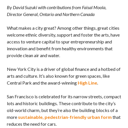
By David Suzuki with contributions from Faisal Moola,
Director General, Ontario and Northern Canada
What makes a city great? Among other things, great cities
welcome ethnic diversity, support and foster the arts, have
access to venture capital to spur entrepreneurship and
innovation and benefit from healthy environments that
provide clean air and water.
New York City is a driver of global finance and a hotbed of
arts and culture. It’s also known for green spaces, like
Central Park and the award-winning
High Line
.
San Francisco is celebrated for its narrow streets, compact
lots and historic buildings. These contribute to the city’s
old-world charm, but they’re also the building blocks of a
more
sustainable, pedestrian-friendly urban form
that
reduces the need for cars.