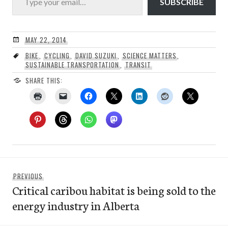
SUBSCRIBE
MAY 22, 2014
BIKE
,
CYCLING
,
DAVID SUZUKI
,
SCIENCE MATTERS
,
SUSTAINABLE TRANSPORTATION
,
TRANSIT
SHARE THIS:
Post
Previous
PREVIOUS
navigation
Critical caribou habitat is being sold to the
post:
energy industry in Alberta