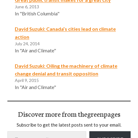
June 6, 2013
In "British Columbia"
David Suzuki: Canada’s cities lead on climate
action
July 24, 2014
In "Air and Climate"
David Suzuki: Oiling the machinery of climate
change denial and transit opposition
April 9, 2015
In "Air and Climate"
Discover more from thegreenpages
Subscribe to get the latest posts sent to your email.
Type your email…