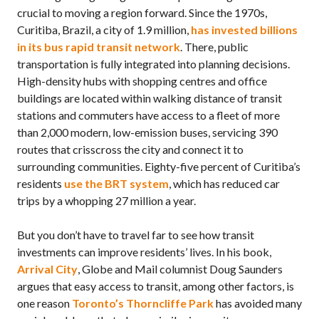
crucial to moving a region forward. Since the 1970s,
Curitiba, Brazil, a city of 1.9 million,
has invested billions
in its bus rapid transit network
. There, public
transportation is fully integrated into planning decisions.
High-density hubs with shopping centres and office
buildings are located within walking distance of transit
stations and commuters have access to a fleet of more
than 2,000 modern, low-emission buses, servicing 390
routes that crisscross the city and connect it to
surrounding communities. Eighty-five percent of Curitiba’s
residents
use the
BRT
system
, which has reduced car
trips by a whopping 27 million a year.
But you don’t have to travel far to see how transit
investments can improve residents’ lives. In his book,
Arrival City
, Globe and Mail columnist Doug Saunders
argues that easy access to transit, among other factors, is
one reason
Toronto’s Thorncliffe Park
has avoided many