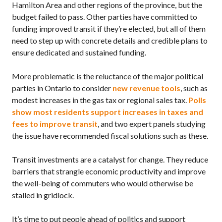
Hamilton Area and other regions of the province, but the
budget failed to pass. Other parties have committed to
funding improved transit if they’re elected, but all of them
need to step up with concrete details and credible plans to
ensure dedicated and sustained funding.
More problematic is the reluctance of the major political
parties in Ontario to consider
new revenue tools
, such as
modest increases in the gas tax or regional sales tax.
Polls
show most residents support increases in taxes and
fees to improve transit
, and two expert panels studying
the issue have recommended fiscal solutions such as these.
Transit investments are a catalyst for change. They reduce
barriers that strangle economic productivity and improve
the well-being of commuters who would otherwise be
stalled in gridlock.
It’s time to put people ahead of politics and support