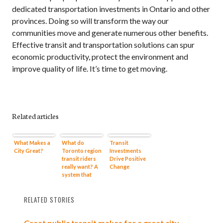
dedicated transportation investments in Ontario and other
provinces. Doing so will transform the way our
communities move and generate numerous other benefits.
Effective transit and transportation solutions can spur
economic productivity, protect the environment and
improve quality of life. It’s time to get moving.
Related articles
What Makes a
What do
Transit
City Great?
Toronto region
Investments
transit riders
Drive Positive
really want? A
Change
system that
makes sense
RELATED STORIES
Great public transit makes for a great city