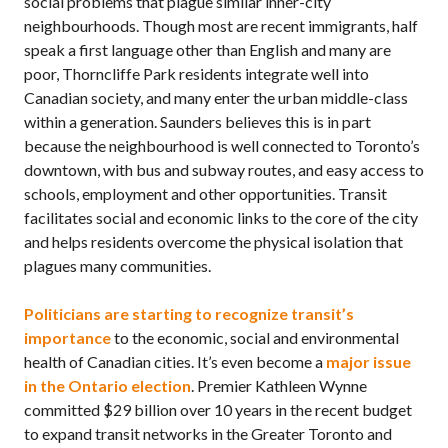
social problems that plague similar inner-city
neighbourhoods. Though most are recent immigrants, half
speak a first language other than English and many are
poor, Thorncliffe Park residents integrate well into
Canadian society, and many enter the urban middle-class
within a generation. Saunders believes this is in part
because the neighbourhood is well connected to Toronto’s
downtown, with bus and subway routes, and easy access to
schools, employment and other opportunities. Transit
facilitates social and economic links to the core of the city
and helps residents overcome the physical isolation that
plagues many communities.
Politicians are starting to recognize transit’s
importance
to the economic, social and environmental
health of Canadian cities. It’s even become a
major issue
in the Ontario election
. Premier Kathleen Wynne
committed $29 billion over 10 years in the recent budget
to expand transit networks in the Greater Toronto and