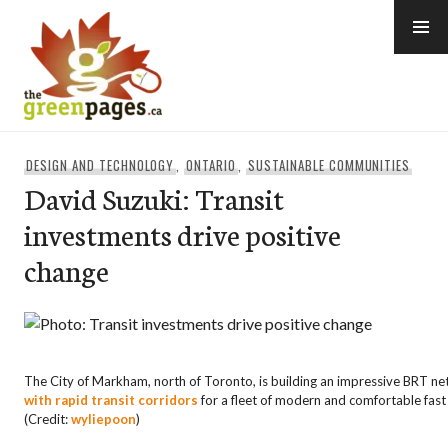
Skip
to
content
thegreenpages
DESIGN AND TECHNOLOGY
,
ONTARIO
,
SUSTAINABLE COMMUNITIES
David Suzuki: Transit
investments drive positive
change
The City of Markham, north of Toronto, is building an impressive
BRT
ne
with rapid transit corridors
for a fleet of modern and comfortable fast
(Credit:
wyliepoon
)