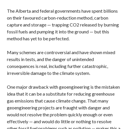
The Alberta and federal governments have spent billions
on their favoured carbon-reduction method, carbon
capture and storage — trapping
CO2
released by burning
fossil fuels and pumping it into the ground — but this
method has yet to be perfected.
Many schemes are controversial and have shown mixed
results in tests, and the danger of unintended
consequences is real, including further catastrophic,
irreversible damage to the climate system.
One major drawback with geoengineering is the mistaken
idea that it can be a substitute for reducing greenhouse
gas emissions that cause climate change. That many
geoengineering projects are fraught with danger and
would not resolve the problem quickly enough or even
effectively — and would do little or nothing to resolve
other fossil fuel problems such as pollution — makes this a