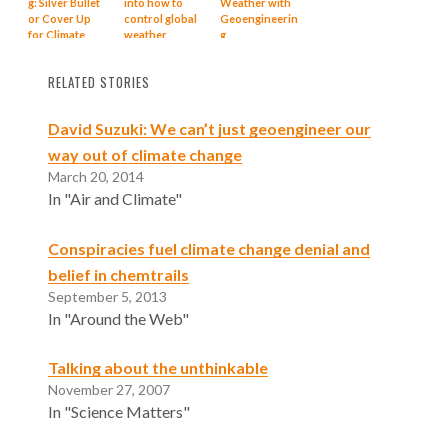
g: Silver Bullet
into how to
Weather with
or Cover Up
control global
Geoengineerin
for Climate
weather
g
Change?
through
geoengineerin
RELATED STORIES
g
David Suzuki: We can’t just geoengineer our
way out of climate change
March 20, 2014
In "Air and Climate"
Conspiracies fuel climate change denial and
belief in chemtrails
September 5, 2013
In "Around the Web"
Talking about the unthinkable
November 27, 2007
In "Science Matters"