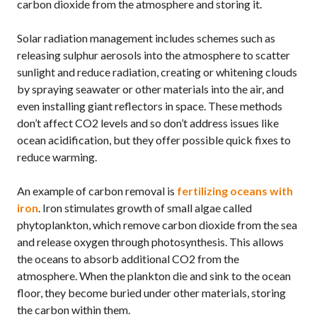
carbon dioxide from the atmosphere and storing it.
Solar radiation management includes schemes such as
releasing sulphur aerosols into the atmosphere to scatter
sunlight and reduce radiation, creating or whitening clouds
by spraying seawater or other materials into the air, and
even installing giant reflectors in space. These methods
don’t affect
CO2
levels and so don’t address issues like
ocean acidification, but they offer possible quick fixes to
reduce warming.
An example of carbon removal is
fertilizing oceans with
iron
. Iron stimulates growth of small algae called
phytoplankton, which remove carbon dioxide from the sea
and release oxygen through photosynthesis. This allows
the oceans to absorb additional
CO2
from the
atmosphere. When the plankton die and sink to the ocean
floor, they become buried under other materials, storing
the carbon within them.