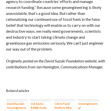
agency to coordinate countries’ efforts and manage
research funding.” Because some geoengineering is likely
unavoidable, that’s a good idea. But rather than
rationalizing our continued use of fossil fuels in the false
belief that technology will enable us to carry on with our
destructive ways, we really need governments, scientists
and industry to start taking climate change and
greenhouse gas emissions seriously. We can’t just engineer
our way out of the problem.
Originally posted on the David Suzuki Foundation website, with
contributions from Ian Hanington, Communications Manager.
Related articles
David Suzuki:
CIA backs
CIA to Fund
Geoengineerin
Geoengineerin
$360K study
Study to Alter
g?