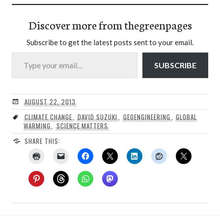
Discover more from thegreenpages
Subscribe to get the latest posts sent to your email.
Type your email…
SUBSCRIBE
AUGUST 22, 2013
CLIMATE CHANGE
,
DAVID SUZUKI
,
GEOENGINEERING
,
GLOBAL
WARMING
,
SCIENCE MATTERS
SHARE THIS: