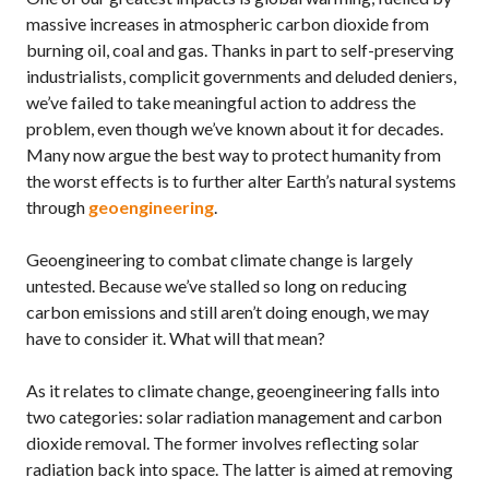
massive increases in atmospheric carbon dioxide from
burning oil, coal and gas. Thanks in part to self-preserving
industrialists, complicit governments and deluded deniers,
we’ve failed to take meaningful action to address the
problem, even though we’ve known about it for decades.
Many now argue the best way to protect humanity from
the worst effects is to further alter Earth’s natural systems
through
geoengineering
.
Geoengineering to combat climate change is largely
untested. Because we’ve stalled so long on reducing
carbon emissions and still aren’t doing enough, we may
have to consider it. What will that mean?
As it relates to climate change, geoengineering falls into
two categories: solar radiation management and carbon
dioxide removal. The former involves reflecting solar
radiation back into space. The latter is aimed at removing