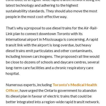
latest technology and adhering to the highest
sustainability standards. They should also move the most
people in the most cost-effective way.
That’s why a proposal to use diesel trains for the Air-Rail-
Link plan to connect downtown Toronto with its
international airport in Mississauga is concerning. A rapid
transit link with the airport is long overdue, but heavy
diesel trains emit particulates and other contaminants,
including known carcinogens. The proposed rail line would
be close to dozens of schools and daycare centres, several
long-term care facilities and a chronic respiratory care
hospital.
Numerous experts, including
Toronto’s Medical Health
Officer
, have urged the Ontario government to abandon
its diesel plan in favour of electric trains that could be
better integrated into a region-wide rapid transit network.