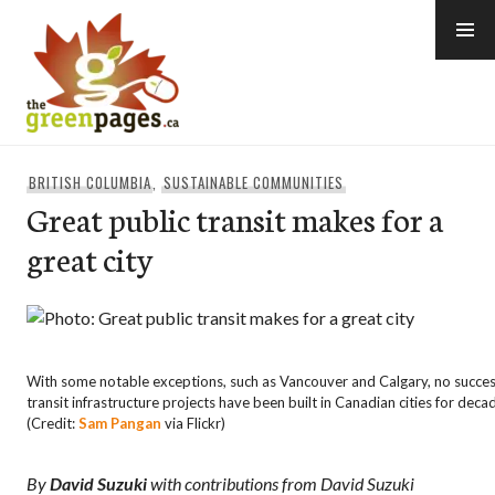
Skip
to
content
thegreenpages
BRITISH COLUMBIA
,
SUSTAINABLE COMMUNITIES
Great public transit makes for a
great city
With some notable exceptions, such as Vancouver and Calgary, no succes
transit infrastructure projects have been built in Canadian cities for deca
(Credit:
Sam Pangan
via Flickr)
By
David Suzuki
with contributions from David Suzuki