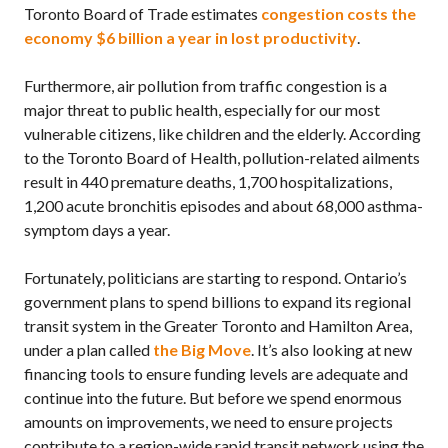
Toronto Board of Trade estimates
congestion costs the
economy $6 billion a year in lost productivity
.
Furthermore, air pollution from traffic congestion is a
major threat to public health, especially for our most
vulnerable citizens, like children and the elderly. According
to the Toronto Board of Health, pollution-related ailments
result in 440 premature deaths, 1,700 hospitalizations,
1,200 acute bronchitis episodes and about 68,000 asthma-
symptom days a year.
Fortunately, politicians are starting to respond. Ontario’s
government plans to spend billions to expand its regional
transit system in the Greater Toronto and Hamilton Area,
under a plan called
the Big Move
. It’s also looking at new
financing tools to ensure funding levels are adequate and
continue into the future. But before we spend enormous
amounts on improvements, we need to ensure projects
contribute to a region-wide rapid transit network using the