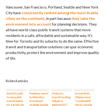
Vancouver, San Francisco, Portland, Seattle and New York
City have
consistently ranked among the most livable
cities on the continent
, in part because
they take the
environment into account
for planning decisions. They
all have world-class public transit systems that move
residents in a safe, affordable and sustainable way. It’s
time for Toronto and its suburbs to do the same. Effective
transit and transportation solutions can spur economic
productivity, protect the environment and improve quality
of life.
Related articles
David Suzuki:
Pembina reacts
Ontario’s
Survey finds
Great public
to Metrolinx
transit funding
Ottawa most
transit makes
investment
debate is
“sustainable”
for a great city
strategy (media
getting HOT
city in Canada