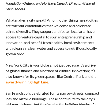
Foundation Ontario and Northern Canada Director-General
Faisal Moola.
What makes a city great? Among other things, great cities
are tolerant communities that welcome and celebrate
ethnic diversity. They support and foster local arts, have
access to venture capital to spur entrepreneurship and
innovation, and benefit from healthy local environments
with clean air, clean water and access to nutritious, locally
grown food.
New York City is world class, not just because it’s a driver
of global finance and a hotbed of cultural innovation; it’s
also known for its green spaces, like Central Park and the
award-winning High Line
.
San Francisco is celebrated for its narrow streets, compact
lots and historic buildings. These contribute to the city’s
old-world charm, but they’re also the building blocks of a