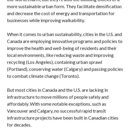
more sustainable urban form. They facilitate densification
and decrease the cost of energy and transportation for
businesses while improving walkability.
When it comes to urban sustainability, cities in the
U.S.
and
Canada are employing innovative programs and policies to
improve the health and well-being of residents and their
local environments, like reducing waste and improving
recycling (Los Angeles), containing urban sprawl
(Portland), conserving water (Calgary) and passing policies
to combat climate change (Toronto).
But most cities in Canada and the
U.S.
are lacking in
infrastructure to move millions of people safely and
affordably. With some notable exceptions, such as
Vancouver and Calgary, no successful rapid transit
infrastructure projects have been built in Canadian cities
for decades.