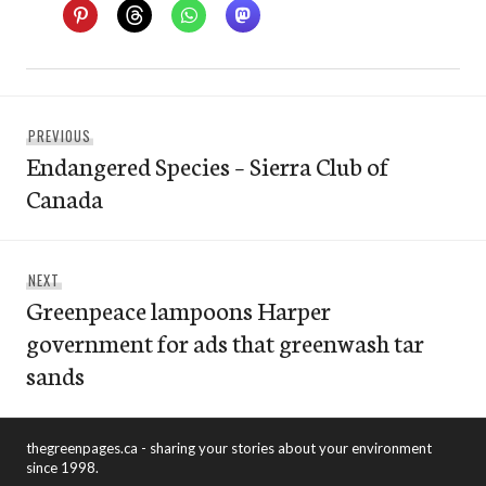
Post
Previous
PREVIOUS
navigation
Endangered Species – Sierra Club of
post:
Canada
Next
NEXT
Greenpeace lampoons Harper
post:
government for ads that greenwash tar
sands
thegreenpages.ca - sharing your stories about your environment
since 1998.