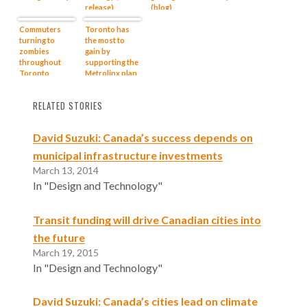
release)
(blog)
Commuters
Toronto has
turning to
the most to
zombies
gain by
throughout
supporting the
Toronto
Metrolinx plan
region: video
(media release)
RELATED STORIES
David Suzuki: Canada’s success depends on
municipal infrastructure investments
March 13, 2014
In "Design and Technology"
Transit funding will drive Canadian cities into
the future
March 19, 2015
In "Design and Technology"
David Suzuki: Canada’s cities lead on climate