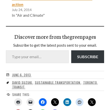
action
July 24, 2014
In "Air and Climate"
Discover more from thegreenpages
Subscribe to get the latest posts sent to your email.
Type your email…
SUBSCRIBE
JUNE 6, 2013
DAVID SUZUKI
,
SUSTAINABLE TRANSPORTATION
,
TORONTO
,
TRANSIT
SHARE THIS: