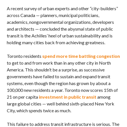
A recent survey of urban experts and other “city-builders”
across Canada — planners, municipal politicians,
academics, nongovernmental organizations, developers
and architects — concluded the abysmal state of public
transit is the Achilles’ heel of urban sustainability and is
holding many cities back from achieving greatness.
Toronto residents
spend more time battling congestion
to get to and from work than in any other city in North
America. This shouldn’t be a surprise, as successive
governments have failed to sustain and expand transit
systems, even though the region has grown by about a
100,000 new residents a year. Toronto now scores 15th of
21 on per capita
investment in public transit
among
large global cities — well behind sixth-placed New York
City, which spends twice as much.
This failure to address transit infrastructure is serious. The