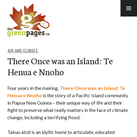
Skip
to
content
thegreenpages
AIR AND CLIMATE
There Once was an Island: Te
Henua e Nnoho
Four years in the making,
There Once was an Island: Te
Henua e Nnoho
is the story of a Pacific Island community
in Papua New Guinea – their unique way of life and their
fight to preserve what really matters in the face of climate
change, including a terrifying flood.
Takuu atoll is an idyllic home to articulate, educated