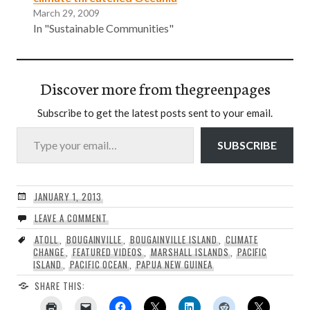
March 29, 2009
In "Sustainable Communities"
Discover more from thegreenpages
Subscribe to get the latest posts sent to your email.
Type your email…
SUBSCRIBE
JANUARY 1, 2013
LEAVE A COMMENT
ATOLL
,
BOUGAINVILLE
,
BOUGAINVILLE ISLAND
,
CLIMATE
CHANGE
,
FEATURED VIDEOS
,
MARSHALL ISLANDS
,
PACIFIC
ISLAND
,
PACIFIC OCEAN
,
PAPUA NEW GUINEA
SHARE THIS: