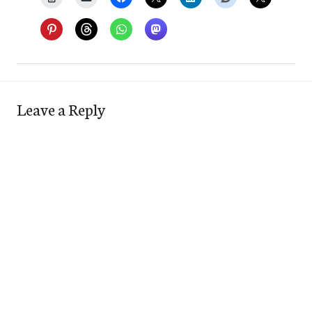
Leave a Reply