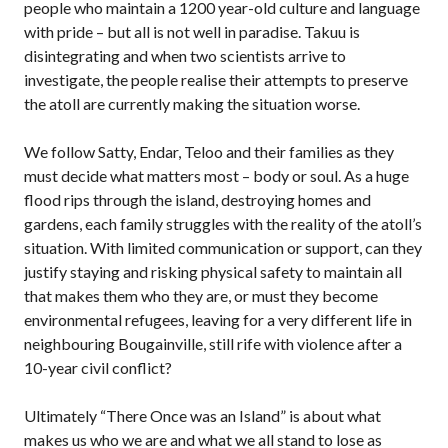
people who maintain a 1200 year-old culture and language
with pride – but all is not well in paradise. Takuu is
disintegrating and when two scientists arrive to
investigate, the people realise their attempts to preserve
the atoll are currently making the situation worse.
We follow Satty, Endar, Teloo and their families as they
must decide what matters most – body or soul. As a huge
flood rips through the island, destroying homes and
gardens, each family struggles with the reality of the atoll’s
situation. With limited communication or support, can they
justify staying and risking physical safety to maintain all
that makes them who they are, or must they become
environmental refugees, leaving for a very different life in
neighbouring Bougainville, still rife with violence after a
10-year civil conflict?
Ultimately “There Once was an Island” is about what
makes us who we are and what we all stand to lose as