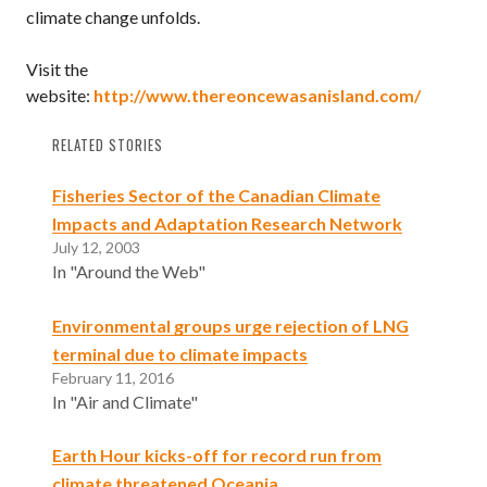
climate change unfolds.
Visit the
website:
http://www.thereoncewasanisland.com/
RELATED STORIES
Fisheries Sector of the Canadian Climate
Impacts and Adaptation Research Network
July 12, 2003
In "Around the Web"
Environmental groups urge rejection of LNG
terminal due to climate impacts
February 11, 2016
In "Air and Climate"
Earth Hour kicks-off for record run from
climate threatened Oceania