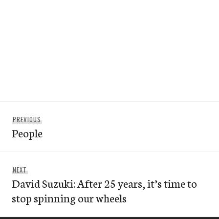
Post
Previous
PREVIOUS
navigation
People
post:
Next
NEXT
David Suzuki: After 25 years, it’s time to
post:
stop spinning our wheels