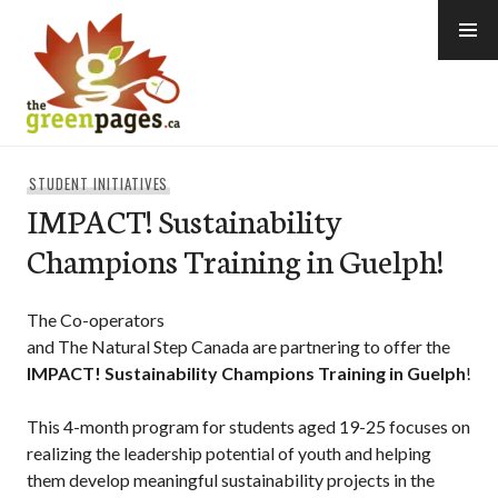
Skip
to
content
thegreenpages
STUDENT INITIATIVES
IMPACT! Sustainability
Champions Training in Guelph!
The Co-operators
and The Natural Step Canada are partnering to offer the
IMPACT! Sustainability Champions Training in Guelph
!
This 4-month program for students aged 19-25 focuses on
realizing the leadership potential of youth and helping
them develop meaningful sustainability projects in the