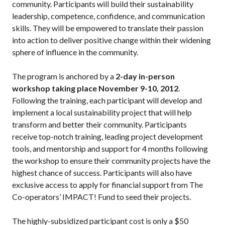
community. Participants will build their sustainability
leadership, competence, confidence, and communication
skills. They will be empowered to translate their passion
into action to deliver positive change within their widening
sphere of influence in the community.
The program is anchored by a
2-day in-person
workshop taking place November 9-10, 2012
.
Following the training, each participant will develop and
implement a local sustainability project that will help
transform and better their community. Participants
receive top-notch training, leading project development
tools, and mentorship and support for 4 months following
the workshop to ensure their community projects have the
highest chance of success. Participants will also have
exclusive access to apply for financial support from The
Co-operators’ IMPACT! Fund to seed their projects.
The highly-subsidized participant cost is only a $50