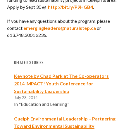
Apply by Sept 30 @
http://bit.ly/P9HGB4
.
If you have any questions about the program, please
contact
emergingleaders@naturalstep.ca
or
613.748.3001 x236.
RELATED STORIES
Keynote by Chad Park at The Co-operators
2014 IMPACT! Youth Conference for
Sustainability Leadership
July 23, 2014
In "Education and Learning"
Guelph Environmental Leadership – Partnering
Toward Environmental Sustainability