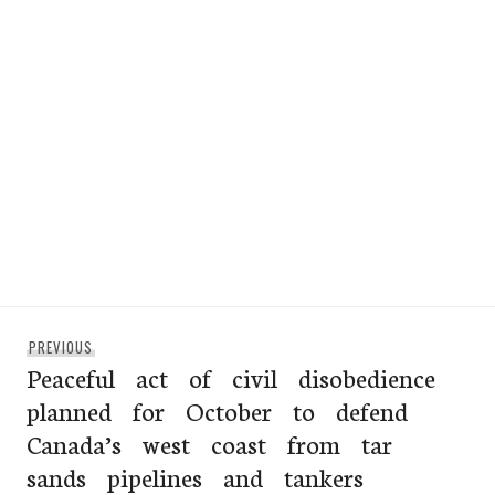
Post
Previous
PREVIOUS
navigation
Peaceful act of civil disobedience
post:
planned for October to defend
Canada’s west coast from tar
sands pipelines and tankers