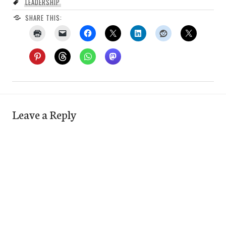
LEADERSHIP
SHARE THIS:
Leave a Reply