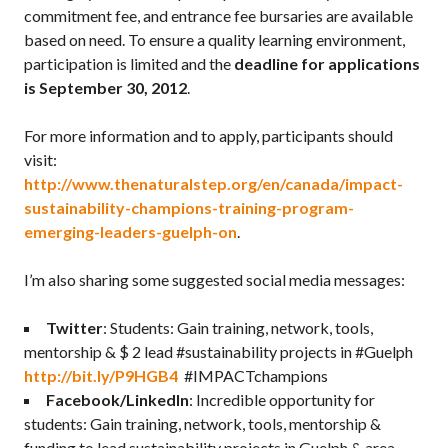
commitment fee, and entrance fee bursaries are available
based on need. To ensure a quality learning environment,
participation is limited and the
deadline for applications
is September 30, 2012
.
For more information and to apply, participants should
visit:
http://www.thenaturalstep.org/en/canada/impact-
sustainability-champions-training-program-
emerging-leaders-guelph-on
.
I’m also sharing some suggested social media messages:
Twitter
: Students: Gain training, network, tools,
mentorship & $ 2 lead #sustainability projects in #Guelph
http://bit.ly/P9HGB4
#IMPACTchampions
Facebook/LinkedIn
: Incredible opportunity for
students: Gain training, network, tools, mentorship &
funding to lead sustainability projects in Guelph & area.