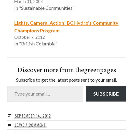
March 31, 2008
In "Sustainable Communities"
Lights, Camera, Action! BC Hydro’s Community
Champions Program
October 7, 2012
In "British Columbia"
Discover more from thegreenpages
Subscribe to get the latest posts sent to your email.
Type your email…
SUBSCRIBE
SEPTEMBER 14, 2012
LEAVE A COMMENT