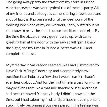
The going away party the staff from my store in Prince
Albert threw me was your typical, run of the mill party. All
of my friends and colleagues came, sharing a few beers and
a lot of laughs. It progressed until the wee hours of the
morning when one of my co-workers, Larry, busted out his
chainsaw to prove he could cut lumber like no one else. By
the time the pizza delivery guy showed up, with Larry
greeting him at the door with the saw at full rpm, I knew
the night, and my time in Prince Alberta was a full and
complete success!
My first day in Saskatoon seemed like I had just moved to
New York. A “huge” new city, and a completely new
position in an industry a few short weeks earlier I hadn’t
even heard about. And for the first time in a very long time,
maybe ever, I felt like a massive shackle or ball and chain
had been removed from my body. I didn’t know it at the
time, but I had taken my first, and perhaps most important
step in truly becoming a business person. The feeling was