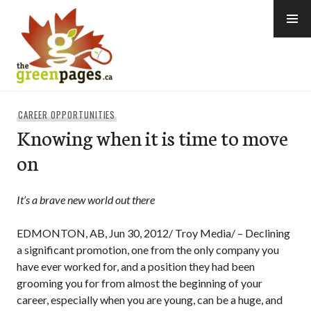
Skip
to
content
thegreenpages
CAREER OPPORTUNITIES
Knowing when it is time to move
on
It’s a brave new world out there
EDMONTON, AB, Jun 30, 2012/ Troy Media/ – Declining
a significant promotion, one from the only company you
have ever worked for, and a position they had been
grooming you for from almost the beginning of your
career, especially when you are young, can be a huge, and