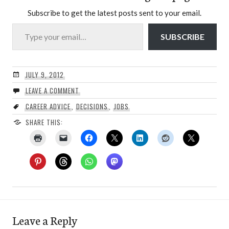
Subscribe to get the latest posts sent to your email.
Type your email…
SUBSCRIBE
JULY 9, 2012
LEAVE A COMMENT
CAREER ADVICE
,
DECISIONS
,
JOBS
SHARE THIS:
Leave a Reply