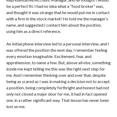
be a perfect fit. I had no idea what a “food broker” was,
and thought it was strange that he would put me in contact
with a firm in the stock market! He told me the manager’s
name, and suggested I contact him about the position,
using him as a direct reference.
An initial phone interview led to a personal interview, and I
was offered the position the next day. I remember feeling
every emotion imaginable: Excitement, fear, and
apprehension, to name a few. But, above all else, something
inside me kept telling me this was the right next step for
me. And I remember thinking over and over that, despite
being as scared as I was in making a decision not to accept
a position, being completely forthright and honest had not
only not closed a major door for me, it had in fact opened
one, in a rather significant way. That lesson has never been
lost on me.