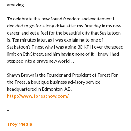
amazing.
To celebrate this new found freedom and excitement I
decided to go for a long drive after my first day in my new
career, and get a feel for the beautiful city that Saskatoon
is. Ten minutes later, as I was explaining to one of
Saskatoon’s Finest why I was going 30 KPH over the speed
limit on 8th Street, and him having none of it, I knew I had
stepped into a brave new world. . .
Shawn Brown is the Founder and President of Forest For
the Trees, a boutique business advisory service
headquartered in Edmonton, AB.
http://www.forestnow.com/
–
Troy Media