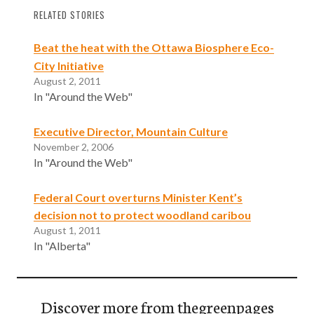
RELATED STORIES
Beat the heat with the Ottawa Biosphere Eco-
City Initiative
August 2, 2011
In "Around the Web"
Executive Director, Mountain Culture
November 2, 2006
In "Around the Web"
Federal Court overturns Minister Kent’s
decision not to protect woodland caribou
August 1, 2011
In "Alberta"
Discover more from thegreenpages