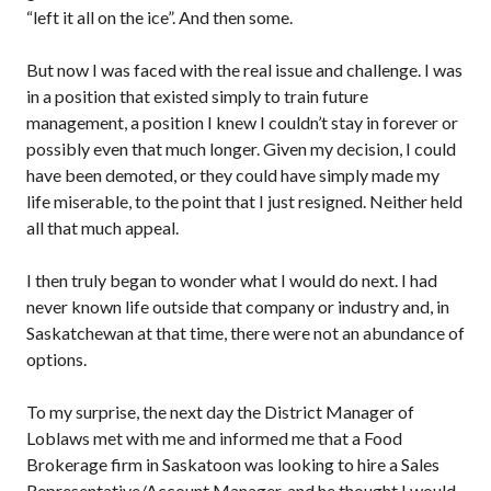
“left it all on the ice”. And then some.
But now I was faced with the real issue and challenge. I was
in a position that existed simply to train future
management, a position I knew I couldn’t stay in forever or
possibly even that much longer. Given my decision, I could
have been demoted, or they could have simply made my
life miserable, to the point that I just resigned. Neither held
all that much appeal.
I then truly began to wonder what I would do next. I had
never known life outside that company or industry and, in
Saskatchewan at that time, there were not an abundance of
options.
To my surprise, the next day the District Manager of
Loblaws met with me and informed me that a Food
Brokerage firm in Saskatoon was looking to hire a Sales
Representative/Account Manager, and he thought I would