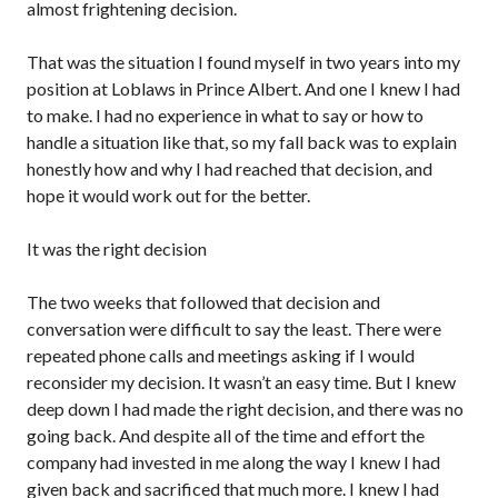
almost frightening decision.
That was the situation I found myself in two years into my
position at Loblaws in Prince Albert. And one I knew I had
to make. I had no experience in what to say or how to
handle a situation like that, so my fall back was to explain
honestly how and why I had reached that decision, and
hope it would work out for the better.
It was the right decision
The two weeks that followed that decision and
conversation were difficult to say the least. There were
repeated phone calls and meetings asking if I would
reconsider my decision. It wasn’t an easy time. But I knew
deep down I had made the right decision, and there was no
going back. And despite all of the time and effort the
company had invested in me along the way I knew I had
given back and sacrificed that much more. I knew I had