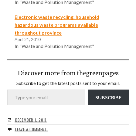
In "Waste and Pollution Management"
Electronic waste recycling, household
hazardous waste programs available
throughout province
April 21, 2010
In "Waste and Pollution Management"
Discover more from thegreenpages
Subscribe to get the latest posts sent to your email.
Type your email…
SUBSCRIBE
DECEMBER 1, 2011
LEAVE A COMMENT