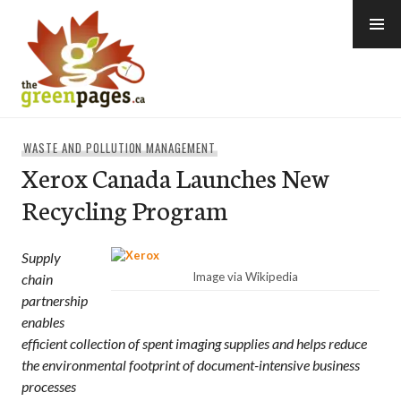
Skip
to
content
thegreenpages
WASTE AND POLLUTION MANAGEMENT
Xerox Canada Launches New
Recycling Program
Supply
Image via Wikipedia
chain
partnership
enables
efficient collection of spent imaging supplies and helps reduce
the environmental footprint of document-intensive business
processes