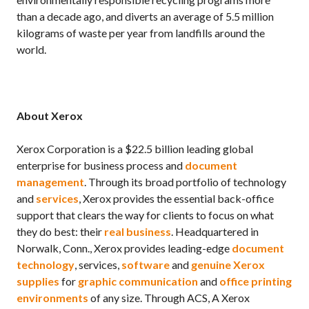
than a decade ago, and diverts an average of 5.5 million
kilograms of waste per year from landfills around the
world.
About Xerox
Xerox Corporation is a $22.5 billion leading global
enterprise for business process and
document
management
. Through its broad portfolio of technology
and
services
, Xerox provides the essential back-office
support that clears the way for clients to focus on what
they do best: their
real business
. Headquartered in
Norwalk, Conn., Xerox provides leading-edge
document
technology
, services,
software
and
genuine Xerox
supplies
for
graphic communication
and
office printing
environments
of any size. Through ACS, A Xerox