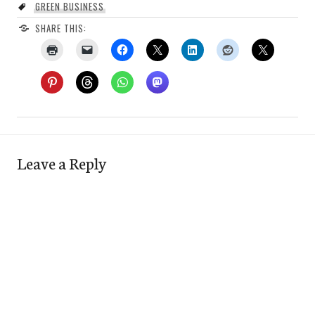
GREEN BUSINESS
SHARE THIS:
Leave a Reply