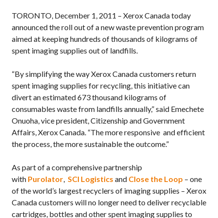
TORONTO, December 1, 2011 – Xerox Canada today
announced the roll out of a new waste prevention program
aimed at keeping hundreds of thousands of kilograms of
spent imaging supplies out of landfills.
“By simplifying the way Xerox Canada customers return
spent imaging supplies for recycling, this initiative can
divert an estimated 673 thousand kilograms of
consumables waste from landfills annually,” said Emechete
Onuoha, vice president, Citizenship and Government
Affairs, Xerox Canada. “The more responsive and efficient
the process, the more sustainable the outcome.”
As part of a comprehensive partnership
with
Purolator
,
SCI Logistics
and
Close the Loop
– one
of the world’s largest recyclers of imaging supplies – Xerox
Canada customers will no longer need to deliver recyclable
cartridges, bottles and other spent imaging supplies to