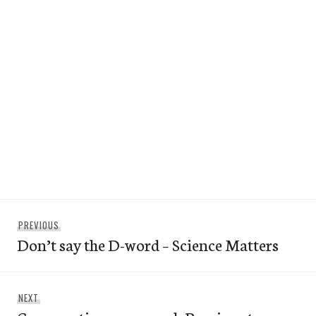
Post
Previous
PREVIOUS
navigation
Don’t say the D-word – Science Matters
post:
Next
NEXT
post: