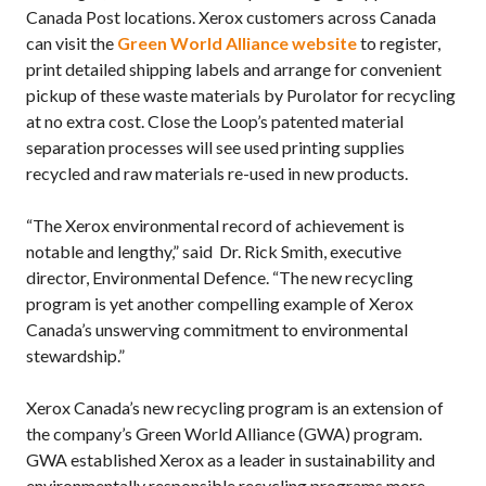
Canada Post locations. Xerox customers across Canada
can visit the
Green World Alliance website
to register,
print detailed shipping labels and arrange for convenient
pickup of these waste materials by Purolator for recycling
at no extra cost. Close the Loop’s patented material
separation processes will see used printing supplies
recycled and raw materials re-used in new products.
“The Xerox environmental record of achievement is
notable and lengthy,” said Dr. Rick Smith, executive
director, Environmental Defence. “The new recycling
program is yet another compelling example of Xerox
Canada’s unswerving commitment to environmental
stewardship.”
Xerox Canada’s new recycling program is an extension of
the company’s Green World Alliance (GWA) program.
GWA established Xerox as a leader in sustainability and
environmentally responsible recycling programs more