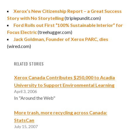
Xerox’s New Citizenship Report – a Great Success
Story with No Storytelling
(triplepundit.com)
Ford Rolls out First “100% Sustainable Interior” for
Focus Electric
(treehugger.com)
Jack Goldman, Founder of Xerox PARC, dies
(wired.com)
RELATED STORIES
Xerox Canada Contributes $250,000 to Acadia
University to Support Environmental Learning
April 3, 2006
In "Around the Web"
More trash, more recycling across Canada:
StatsCan
July 15, 2007