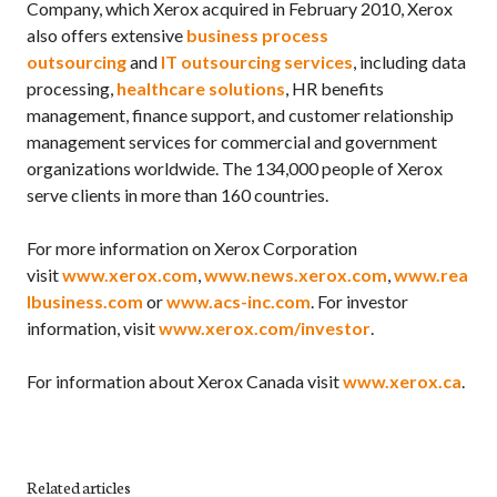
Company, which Xerox acquired in February 2010, Xerox
also offers extensive
business process
outsourcing
and
IT outsourcing services
, including data
processing,
healthcare solutions
, HR benefits
management, finance support, and customer relationship
management services for commercial and government
organizations worldwide. The 134,000 people of Xerox
serve clients in more than 160 countries.
For more information on Xerox Corporation
visit
www.xerox.com
,
www.news.xerox.com
,
www.rea
lbusiness.com
or
www.acs-inc.com
. For investor
information, visit
www.xerox.com/investor
.
For information about Xerox Canada visit
www.xerox.ca
.
Related articles