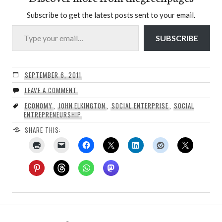
Subscribe to get the latest posts sent to your email.
Type your email…
SUBSCRIBE
SEPTEMBER 6, 2011
LEAVE A COMMENT
ECONOMY
,
JOHN ELKINGTON
,
SOCIAL ENTERPRISE
,
SOCIAL
ENTREPRENEURSHIP
SHARE THIS: