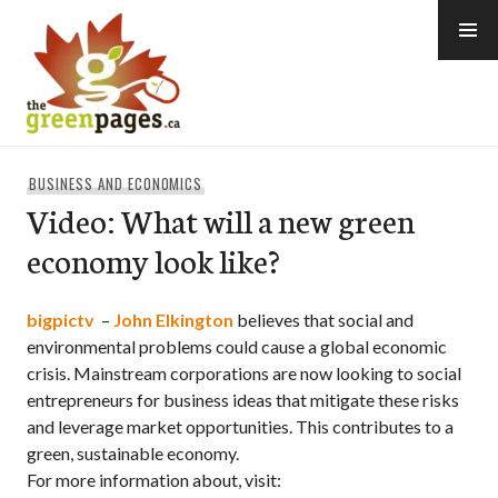
Skip
to
content
thegreenpages
BUSINESS AND ECONOMICS
Video: What will a new green
economy look like?
bigpictv
–
John Elkington
believes that social and
environmental problems could cause a global economic
crisis. Mainstream corporations are now looking to social
entrepreneurs for business ideas that mitigate these risks
and leverage market opportunities. This contributes to a
green, sustainable economy.
For more information about, visit: