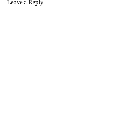
Leave a Reply