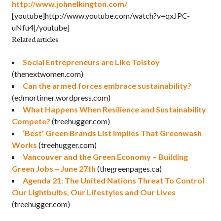
http://www.johnelkington.com/
[youtube]http://www.youtube.com/watch?v=qxJPC-
uNfu4[/youtube]
Related articles
Social Entrepreneurs are Like Tolstoy
(thenextwomen.com)
Can the armed forces embrace sustainability?
(edmortimer.wordpress.com)
What Happens When Resilience and Sustainability
Compete?
(treehugger.com)
‘Best’ Green Brands List Implies That Greenwash
Works
(treehugger.com)
Vancouver and the Green Economy – Building
Green Jobs – June 27th
(thegreenpages.ca)
Agenda 21: The United Nations Threat To Control
Our Lightbulbs, Our Lifestyles and Our Lives
(treehugger.com)