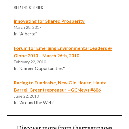
RELATED STORIES
Innovating for Shared Prosperity
March 28, 2017
In "Alberta"
Forum for Emerging Environmental Leaders @
Globe 2010 – March 26th, 2010
February 22, 2010
In "Career Opportunities"
Racing to Fundraise, New Old House, Haute
Barrel, Greentrepreneur – GCNews #686
June 22, 2010
In "Around the Web"
Discover more from thegreenpages