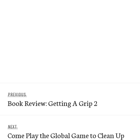
Post
Previous
PREVIOUS
navigation
Book Review: Getting A Grip 2
post:
Next
NEXT
Come Play the Global Game to Clean Up
post: