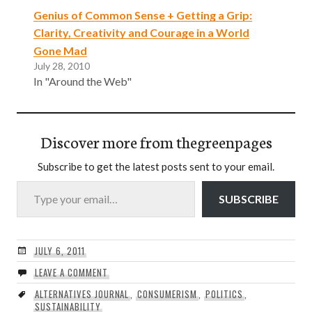
Genius of Common Sense + Getting a Grip:
Clarity, Creativity and Courage in a World
Gone Mad
July 28, 2010
In "Around the Web"
Discover more from thegreenpages
Subscribe to get the latest posts sent to your email.
Type your email…
SUBSCRIBE
JULY 6, 2011
LEAVE A COMMENT
ALTERNATIVES JOURNAL
,
CONSUMERISM
,
POLITICS
,
SUSTAINABILITY