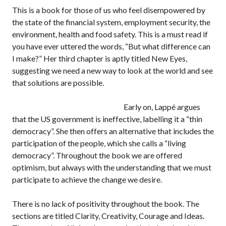
This is a book for those of us who feel disempowered by
the state of the financial system, employment security, the
environment, health and food safety. This is a must read if
you have ever uttered the words, “But what difference can
I make?” Her third chapter is aptly titled New Eyes,
suggesting we need a new way to look at the world and see
that solutions are possible.
Early on, Lappé argues
that the US government is ineffective, labelling it a “thin
democracy”. She then offers an alternative that includes the
participation of the people, which she calls a “living
democracy”. Throughout the book we are offered
optimism, but always with the understanding that we must
participate to achieve the change we desire.
There is no lack of positivity throughout the book. The
sections are titled Clarity, Creativity, Courage and Ideas.