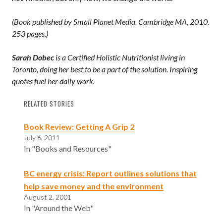
(Book published by Small Planet Media, Cambridge MA, 2010.
253 pages.)
Sarah Dobec
is a Certified Holistic Nutritionist living in
Toronto, doing her best to be a part of the solution. Inspiring
quotes fuel her daily work.
RELATED STORIES
Book Review: Getting A Grip 2
July 6, 2011
In "Books and Resources"
BC energy crisis: Report outlines solutions that
help save money and the environment
August 2, 2001
In "Around the Web"