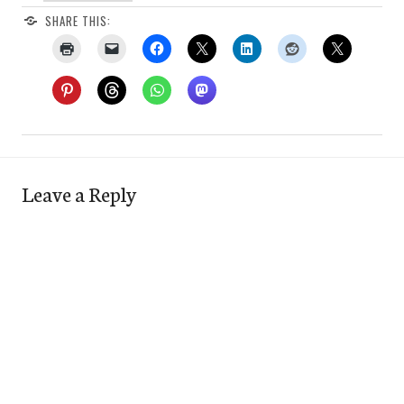
SHARE THIS:
Leave a Reply