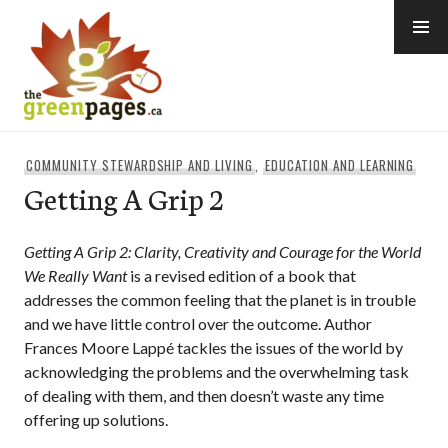
Skip
to
content
thegreenpages
COMMUNITY STEWARDSHIP AND LIVING
,
EDUCATION AND LEARNING
Getting A Grip 2
Getting A Grip 2: Clarity, Creativity and Courage for the World
We Really Want
is a revised edition of a book that
addresses the common feeling that the planet is in trouble
and we have little control over the outcome. Author
Frances Moore Lappé tackles the issues of the world by
acknowledging the problems and the overwhelming task
of dealing with them, and then doesn’t waste any time
offering up solutions.