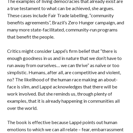
The examples of living democracies that already exist are
a true testament to what can be achieved, she argues.
These cases include Fair Trade labelling, “community
benefits agreements”, Brazil’s Zero Hunger campaign, and
many more state-facilitated, community-run programs
that benefit the people.
Critics might consider Lappé’s firm belief that “there is
enough goodness in us and in nature that we don’t have to
run away from ourselves… we can thrive” as naïve or too
simplistic. Humans, after all, are competitive and violent,
no? The likelihood of the human race making an about-
face is slim, and Lappé acknowledges that there will be
work involved. But she reminds us, through plenty of
examples, that it is already happening in communities all
over the world.
The book is effective because Lappé points out human
emotions to which we can all relate – fear, embarrassment