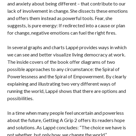
and anxiety about being different – that contribute to our
lack of involvement in change. She dissects these emotions
and offers them instead as powerful tools. Fear, she
suggests, is pure energy: If redirected into a cause or plan
for change, negative emotions can fuel the right fires.
In several graphs and charts Lappé provides ways in which
we can see and better visualize living democracy at work.
The inside covers of the book offer diagrams of two
possible approaches to any circumstance: the Spiral of
Powerlessness and the Spiral of Empowerment. By clearly
explaining and illustrating two very different ways of
running the world, Lappé shows that there are options and
possibilities.
In a time when many people feel uncertain and powerless
about the future, Getting A Grip 2 offers its readers hope
and solutions. As Lappé concludes: “The choice we have is
not whether, but only how, we change the world.”