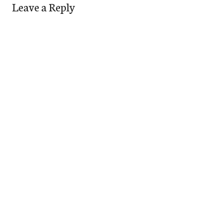
Leave a Reply