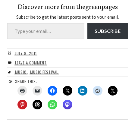
Discover more from thegreenpages
Subscribe to get the latest posts sent to your email.
Type your email…
SUBSCRIBE
JULY 9, 2011
LEAVE A COMMENT
MUSIC
,
MUSIC FESTIVAL
SHARE THIS: