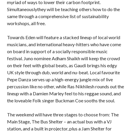
myriad of ways to lower their carbon footprint.
Simultaneouslythey will be teaching others how to do the
same through a comprehensive list of sustainability
workshops, all free.
Towards Eden will feature a stacked lineup of local world
musicians, and international heavy-hitters who have come
on board in support of a socially responsible music
festival. Juno nominee Adham Shaikh will keep the crowd
on their feet with global beats, as Gaudi brings his edgy
UK style through dub, world and nu-beat. Local favourite
Pepe Danza serves up a high-energy jungle mix of live
percussion like no other, while Ras Nikhilesh rounds out the
lineup with a Damien Marley feel to his reggae sound, and
the loveable Folk singer Buckman Coe sooths the soul.
The weekend will have three stages to choose from: The
Main Stage, The Bus Shelter – an actual bus with a VJ
station, and a built in projector, plus a Jam Shelter for