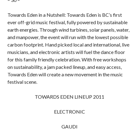
Towards Eden in a Nutshell: Towards Eden is BC’s first
ever off-grid music festival, fully powered by sustainable
earth energies. Through wind turbines, solar panels, water,
and manpower, the event will run with the lowest possible
carbon footprint. Hand picked local and international, live
musicians, and electronic artists will fuel the dance floor
for this family friendly celebration. With free workshops
on sustainability, a jam packed lineup, and easy access,
Towards Eden will create a new movement in the music
festival scene.
TOWARDS EDEN LINEUP 2011
ELECTRONIC
GAUDI