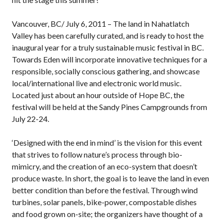
Vancouver, BC/ July 6, 2011 – The land in Nahatlatch
Valley has been carefully curated, and is ready to host the
inaugural year for a truly sustainable music festival in BC.
Towards Eden will incorporate innovative techniques for a
responsible, socially conscious gathering, and showcase
local/international live and electronic world music.
Located just about an hour outside of Hope BC, the
festival will be held at the Sandy Pines Campgrounds from
July 22-24.
‘Designed with the end in mind’ is the vision for this event
that strives to follow nature’s process through bio-
mimicry, and the creation of an eco-system that doesn’t
produce waste. In short, the goal is to leave the land in even
better condition than before the festival. Through wind
turbines, solar panels, bike-power, compostable dishes
and food grown on-site; the organizers have thought of a