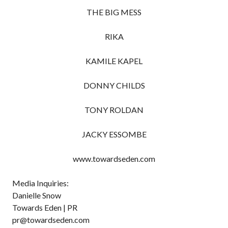
THE BIG MESS
RIKA
KAMILE KAPEL
DONNY CHILDS
TONY ROLDAN
JACKY ESSOMBE
www.towardseden.com
Media Inquiries:
Danielle Snow
Towards Eden | PR
pr@towardseden.com