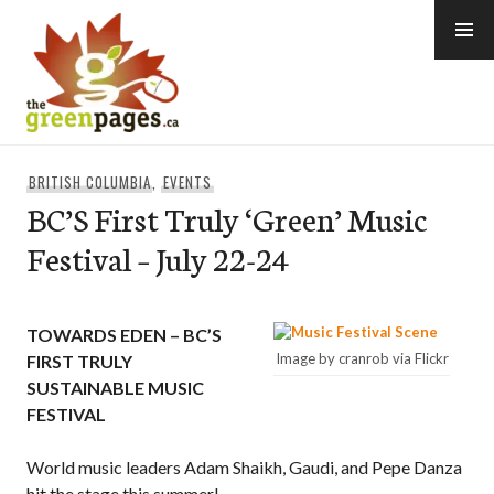
Skip
to
content
thegreenpages
BRITISH COLUMBIA
,
EVENTS
BC’S First Truly ‘Green’ Music
Festival – July 22-24
TOWARDS EDEN – BC’S
Image by cranrob via Flickr
FIRST TRULY
SUSTAINABLE MUSIC
FESTIVAL
World music leaders Adam Shaikh, Gaudi, and Pepe Danza
hit the stage this summer!