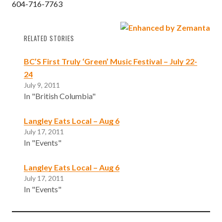
604-716-7763
RELATED STORIES
BC’S First Truly ‘Green’ Music Festival – July 22-
24
July 9, 2011
In "British Columbia"
Langley Eats Local – Aug 6
July 17, 2011
In "Events"
Langley Eats Local – Aug 6
July 17, 2011
In "Events"