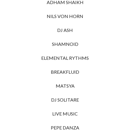
ADHAM SHAIKH
NILS VON HORN
DJ ASH
SHAMNOID
ELEMENTAL RYTHMS
BREAKFLUID
MATSYA
DJ SOLITARE
LIVE MUSIC
PEPE DANZA