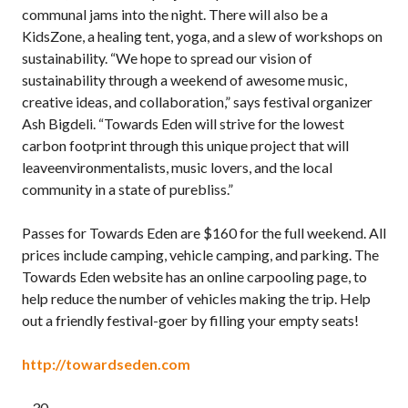
communal jams into the night. There will also be a
KidsZone, a healing tent, yoga, and a slew of workshops on
sustainability. “We hope to spread our vision of
sustainability through a weekend of awesome music,
creative ideas, and collaboration,” says festival organizer
Ash Bigdeli. “Towards Eden will strive for the lowest
carbon footprint through this unique project that will
leaveenvironmentalists, music lovers, and the local
community in a state of purebliss.”
Passes for Towards Eden are $160 for the full weekend. All
prices include camping, vehicle camping, and parking. The
Towards Eden website has an online carpooling page, to
help reduce the number of vehicles making the trip. Help
out a friendly festival-goer by filling your empty seats!
http://towardseden.com
– 30 –