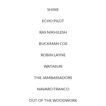
SHINE
ECHO PILOT
RAS NIKHILESH
BUCKMAN COE
ROBIN LAYNE
WATASUN
THE JAMBASSADORS
NAVARO FRANCO
OUT OF THE WOODWORK