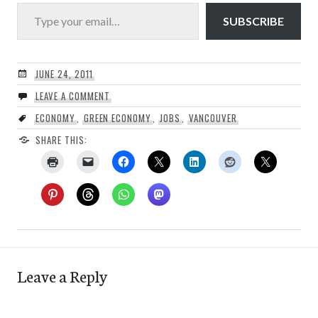
Type your email…
SUBSCRIBE
JUNE 24, 2011
LEAVE A COMMENT
ECONOMY
,
GREEN ECONOMY
,
JOBS
,
VANCOUVER
SHARE THIS:
Leave a Reply