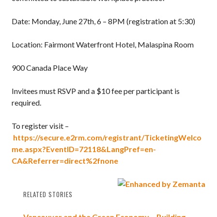
Date: Monday, June 27th, 6 – 8PM (registration at 5:30)
Location: Fairmont Waterfront Hotel, Malaspina Room
900 Canada Place Way
Invitees must RSVP and a $10 fee per participant is
required.
To register visit –
https://secure.e2rm.com/registrant/TicketingWelco
me.aspx?EventID=72118&LangPref=en-
CA&Referrer=direct%2fnone
RELATED STORIES
Vancouver and the Green Economy – Building