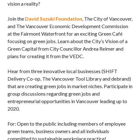
vision a reality?
Join the
David Suzuki Foundation
, The City of Vancouver,
and The Vancouver Economic Development Commission
at the Fairmont Waterfront for an exciting Green Café
focusing on green jobs. Learn about the City’s Vision of a
Green Capital from City Councillor Andrea Reimer and
plans for creating it from the VEDC.
Hear from three innovative local businesses (SHIFT
Delivery Co-op, The Vancouver Tool Library and debrand)
that are creating green jobs in market niches. Participate in
group discussions regarding green jobs and
entrepreneurial opportunities in Vancouver leading up to
2020.
For: Open to the public including members of employee
green teams, business owners and all individuals
committed to sustainable workplace practice!