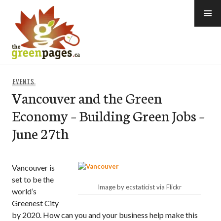
Skip
to
content
thegreenpages
EVENTS
Vancouver and the Green
Economy – Building Green Jobs –
June 27th
Vancouver is
set to be the
Image by ecstaticist via Flickr
world’s
Greenest City
by 2020. How can you and your business help make this