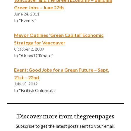
Green Jobs – June 27th
June 24, 2011
In "Events"
Mayor Outlines ‘Green Capital’ Economic
Strategy for Vancouver
October 2, 2009
In "Air and Climate"
Event: Good Jobs for a Green Future – Sept.
21st – 22nd
July 18, 2012
In "British Columbia"
Discover more from thegreenpages
Subscribe to get the latest posts sent to your email.