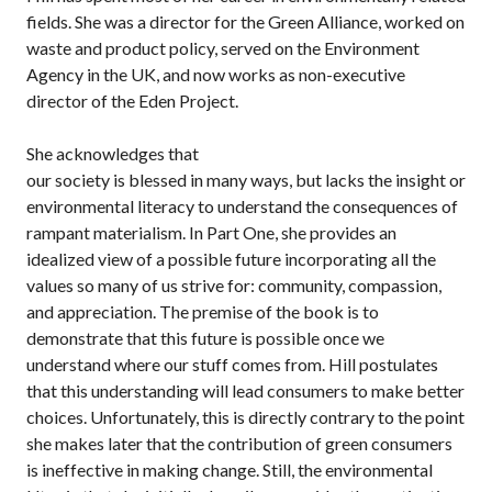
fields. She was a director for the Green Alliance, worked on
waste and product policy, served on the Environment
Agency in the UK, and now works as non-executive
director of the Eden Project.
She acknowledges that
our society is blessed in many ways, but lacks the insight or
environmental literacy to understand the consequences of
rampant materialism. In Part One, she provides an
idealized view of a possible future incorporating all the
values so many of us strive for: community, compassion,
and appreciation. The premise of the book is to
demonstrate that this future is possible once we
understand where our stuff comes from. Hill postulates
that this understanding will lead consumers to make better
choices. Unfortunately, this is directly contrary to the point
she makes later that the contribution of green consumers
is ineffective in making change. Still, the environmental