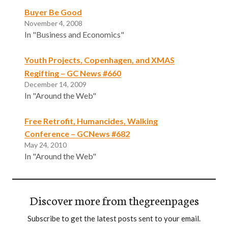
Buyer Be Good
November 4, 2008
In "Business and Economics"
Youth Projects, Copenhagen, and XMAS
Regifting – GC News #660
December 14, 2009
In "Around the Web"
Free Retrofit, Humancides, Walking
Conference – GCNews #682
May 24, 2010
In "Around the Web"
Discover more from thegreenpages
Subscribe to get the latest posts sent to your email.