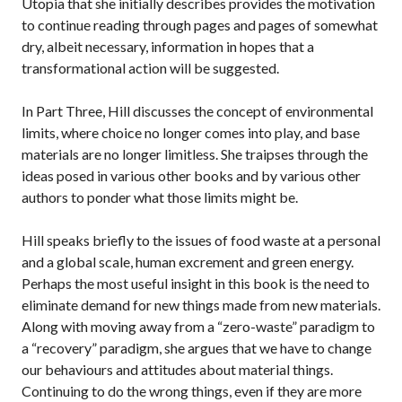
Utopia that she initially describes provides the motivation
to continue reading through pages and pages of somewhat
dry, albeit necessary, information in hopes that a
transformational action will be suggested.
In Part Three, Hill discusses the concept of environmental
limits, where choice no longer comes into play, and base
materials are no longer limitless. She traipses through the
ideas posed in various other books and by various other
authors to ponder what those limits might be.
Hill speaks briefly to the issues of food waste at a personal
and a global scale, human excrement and green energy.
Perhaps the most useful insight in this book is the need to
eliminate demand for new things made from new materials.
Along with moving away from a “zero-waste” paradigm to
a “recovery” paradigm, she argues that we have to change
our behaviours and attitudes about material things.
Continuing to do the wrong things, even if they are more