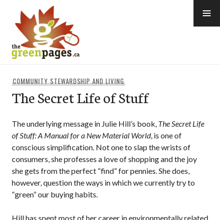
Skip
to
content
thegreenpages
COMMUNITY STEWARDSHIP AND LIVING
The Secret Life of Stuff
The underlying message in Julie Hill’s book,
The Secret Life
of Stuff: A Manual for a New Material World
, is one of
conscious simplification. Not one to slap the wrists of
consumers, she professes a love of shopping and the joy
she gets from the perfect “find” for pennies. She does,
however, question the ways in which we currently try to
“green” our buying habits.
Hill has spent most of her career in environmentally related