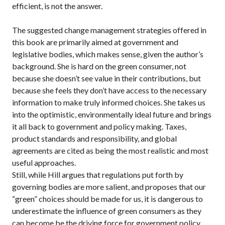
efficient, is not the answer.
The suggested change management strategies offered in
this book are primarily aimed at government and
legislative bodies, which makes sense, given the author’s
background. She is hard on the green consumer, not
because she doesn’t see value in their contributions, but
because she feels they don’t have access to the necessary
information to make truly informed choices. She takes us
into the optimistic, environmentally ideal future and brings
it all back to government and policy making. Taxes,
product standards and responsibility, and global
agreements are cited as being the most realistic and most
useful approaches.
Still, while Hill argues that regulations put forth by
governing bodies are more salient, and proposes that our
“green” choices should be made for us, it is dangerous to
underestimate the influence of green consumers as they
can become be the driving force for government policy.