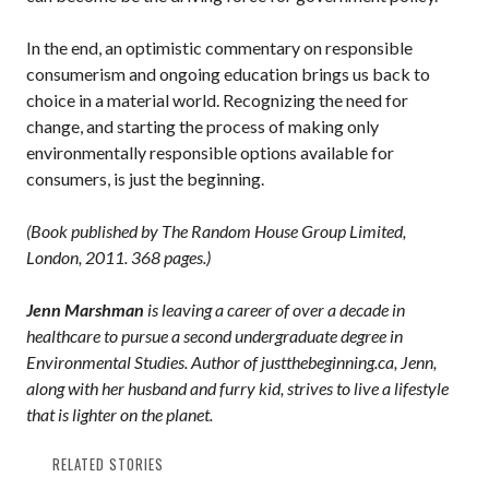
In the end, an optimistic commentary on responsible
consumerism and ongoing education brings us back to
choice in a material world. Recognizing the need for
change, and starting the process of making only
environmentally responsible options available for
consumers, is just the beginning.
(Book published by The Random House Group Limited,
London, 2011. 368 pages.)
Jenn Marshman
is leaving a career of over a decade in
healthcare to pursue a second undergraduate degree in
Environmental Studies. Author of justthebeginning.ca, Jenn,
along with her husband and furry kid, strives to live a lifestyle
that is lighter on the planet.
RELATED STORIES