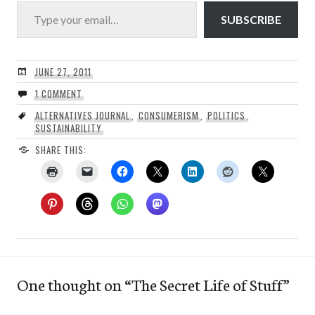
Type your email…
SUBSCRIBE
JUNE 27, 2011
1 COMMENT
ALTERNATIVES JOURNAL
,
CONSUMERISM
,
POLITICS
,
SUSTAINABILITY
SHARE THIS:
One thought on “
The Secret Life of Stuff
”