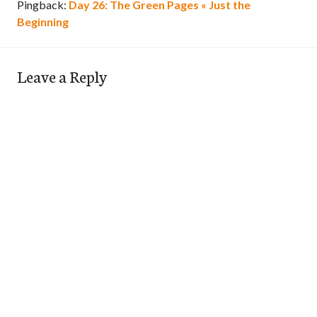
Pingback:
Day 26: The Green Pages « Just the
Beginning
Leave a Reply