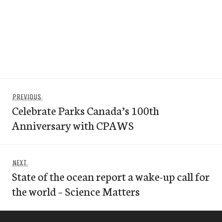
Post
Previous
PREVIOUS
navigation
Celebrate Parks Canada’s 100th
post:
Anniversary with CPAWS
Next
NEXT
State of the ocean report a wake-up call for
post:
the world – Science Matters