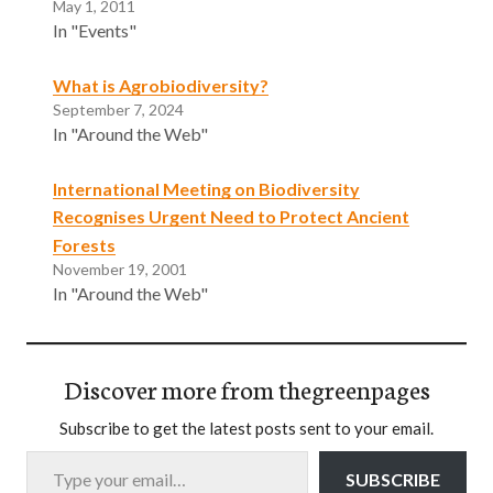
May 1, 2011
In "Events"
What is Agrobiodiversity?
September 7, 2024
In "Around the Web"
International Meeting on Biodiversity
Recognises Urgent Need to Protect Ancient
Forests
November 19, 2001
In "Around the Web"
Discover more from thegreenpages
Subscribe to get the latest posts sent to your email.
Type your email…
SUBSCRIBE