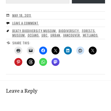
MAY 18, 2011
LEAVE A COMMENT
BEATY BIODIVERSITY MUSEUM
,
BIODIVERSITY
,
FORESTS
,
MUSEUM
,
OCEANS
,
UBC
,
URBAN
,
VANCOUVER
,
WETLANDS
SHARE THIS:
Leave a Reply