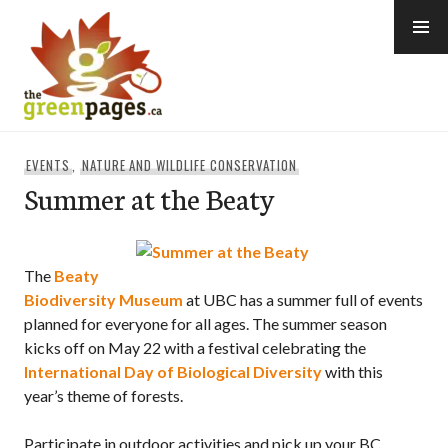
Skip
to
content
thegreenpages
EVENTS
,
NATURE AND WILDLIFE CONSERVATION
Summer at the Beaty
The
Beaty
Biodiversity Museum
at UBC has a summer full of events
planned for everyone for all ages. The summer season
kicks off on May 22 with a festival celebrating the
International Day of Biological Diversity
with this
year’s theme of forests.
Participate in outdoor activities and pick up your BC