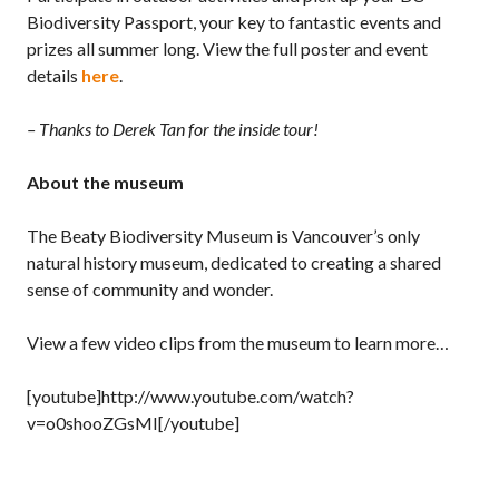
Biodiversity Passport, your key to fantastic events and
prizes all summer long. View the full poster and event
details
here
.
– Thanks to Derek Tan for the inside tour!
About the museum
The Beaty Biodiversity Museum is Vancouver’s only
natural history museum, dedicated to creating a shared
sense of community and wonder.
View a few video clips from the museum to learn more…
[youtube]http://www.youtube.com/watch?
v=o0shooZGsMI[/youtube]