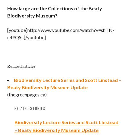
How large are the Collections of the Beaty
Biodiversity Museum?
[youtube]http://www.youtube.com/watch?v=shTN-
c4YQSc[/youtube]
Related articles
Biodiversity Lecture Series and Scott Linstead –
Beaty Biodiversity Museum Update
(thegreenpages.ca)
RELATED STORIES
Biodiversity Lecture Series and Scott Linstead
– Beaty Biodiversity Museum Update