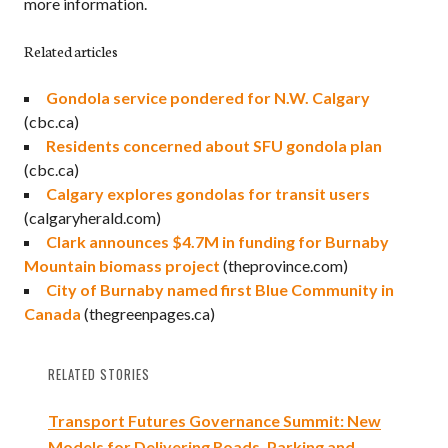
more information.
Related articles
Gondola service pondered for N.W. Calgary
(cbc.ca)
Residents concerned about SFU gondola plan
(cbc.ca)
Calgary explores gondolas for transit users
(calgaryherald.com)
Clark announces $4.7M in funding for Burnaby
Mountain biomass project
(theprovince.com)
City of Burnaby named first Blue Community in
Canada
(thegreenpages.ca)
RELATED STORIES
Transport Futures Governance Summit: New
Models for Delivering Roads, Parking and