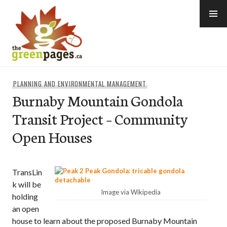
Skip
to
content
thegreenpages
PLANNING AND ENVIRONMENTAL MANAGEMENT
Burnaby Mountain Gondola
Transit Project – Community
Open Houses
TransLin
k will be
Image via Wikipedia
holding
an open
house to learn about the proposed Burnaby Mountain