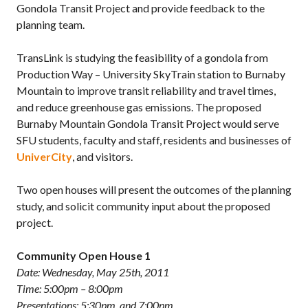
Gondola Transit Project and provide feedback to the
planning team.
TransLink is studying the feasibility of a gondola from
Production Way – University SkyTrain station to Burnaby
Mountain to improve transit reliability and travel times,
and reduce greenhouse gas emissions. The proposed
Burnaby Mountain Gondola Transit Project would serve
SFU students, faculty and staff, residents and businesses of
UniverCity
, and visitors.
Two open houses will present the outcomes of the planning
study, and solicit community input about the proposed
project.
Community Open House 1
Date: Wednesday, May 25th, 2011
Time: 5:00pm – 8:00pm
Presentations: 5:30pm and 7:00pm