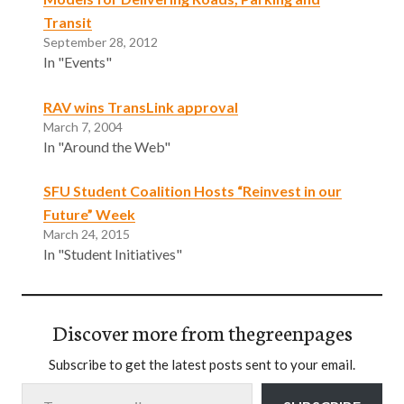
Transit
September 28, 2012
In "Events"
RAV wins TransLink approval
March 7, 2004
In "Around the Web"
SFU Student Coalition Hosts “Reinvest in our
Future” Week
March 24, 2015
In "Student Initiatives"
Discover more from thegreenpages
Subscribe to get the latest posts sent to your email.
Type your email…