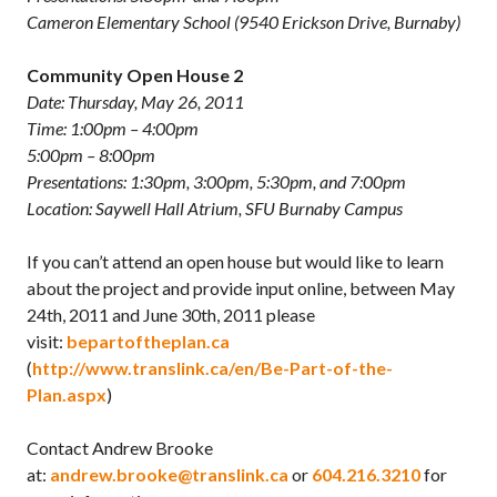
Cameron Elementary School (9540 Erickson Drive, Burnaby)
Community Open House 2
Date: Thursday, May 26, 2011
Time: 1:00pm – 4:00pm
5:00pm – 8:00pm
Presentations: 1:30pm, 3:00pm, 5:30pm, and 7:00pm
Location: Saywell Hall Atrium, SFU Burnaby Campus
If you can’t attend an open house but would like to learn
about the project and provide input online, between May
24th, 2011 and June 30th, 2011 please
visit:
bepartoftheplan.ca
(
http://www.translink.ca/en/Be-Part-of-the-
Plan.aspx
)
Contact Andrew Brooke
at:
andrew.brooke@translink.ca
or
604.216.3210
for