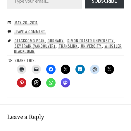
SUBSCRIBE
MAY 20, 2011
LEAVE A COMMENT
BLACKCOMB PEAK
,
BURNABY
,
SIMON FRASER UNIVERSITY
,
SKYTRAIN (VANCOUVER)
,
TRANSLINK
,
UNIVERCITY
,
WHISTLER
BLACKCOMB
SHARE THIS:
Leave a Reply