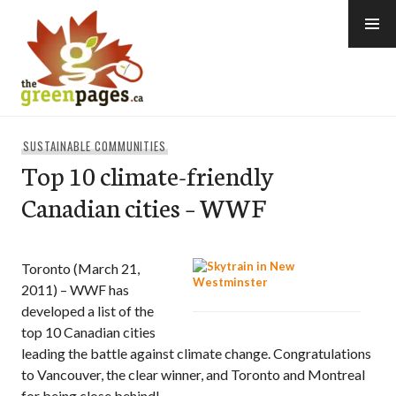
Skip
to
content
thegreenpages
SUSTAINABLE COMMUNITIES
Top 10 climate-friendly
Canadian cities – WWF
Toronto (March 21,
2011) – WWF has
developed a list of the
top 10 Canadian cities
leading the battle against climate change. Congratulations
to Vancouver, the clear winner, and Toronto and Montreal
for being close behind!