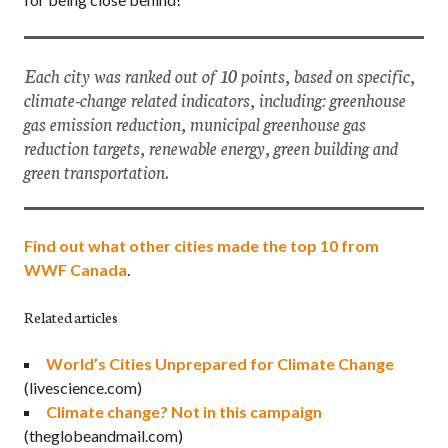
Each city was ranked out of 10 points, based on specific,
climate-change related indicators, including: greenhouse
gas emission reduction, municipal greenhouse gas
reduction targets, renewable energy, green building and
green transportation.
Find out what other cities made the top 10 from
WWF Canada
.
Related articles
World’s Cities Unprepared for Climate Change
(livescience.com)
Climate change? Not in this campaign
(theglobeandmail.com)