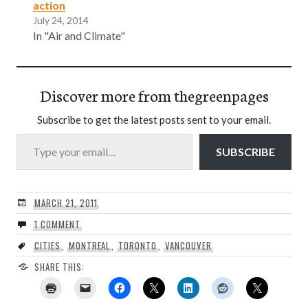
action
July 24, 2014
In "Air and Climate"
Discover more from thegreenpages
Subscribe to get the latest posts sent to your email.
Type your email…
SUBSCRIBE
MARCH 21, 2011
1 COMMENT
CITIES
,
MONTREAL
,
TORONTO
,
VANCOUVER
SHARE THIS: