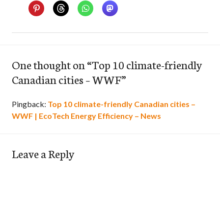
One thought on “
Top 10 climate-friendly
Canadian cities – WWF
”
Pingback:
Top 10 climate-friendly Canadian cities –
WWF | EcoTech Energy Efficiency – News
Leave a Reply