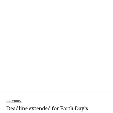
Post
Previous
PREVIOUS
navigation
Deadline extended for Earth Day’s
post: