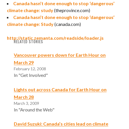
Canada hasn’t done enough to stop ‘dangerous’
climate change: study
(theprovince.com)
Canada hasn’t done enough to stop ‘dangerous’
climate change: Study
(canada.com)
http://static.zemanta.com/readside/loader.js
RELATED STORIES
Vancouver powers down for Earth Hour on
March 29
February 12, 2008
In "Get Involved"
Lights out across Canada for Earth Hour on
March 28
March 3, 2009
In "Around the Web"
David Suzuki: Canada’s cities lead on climate