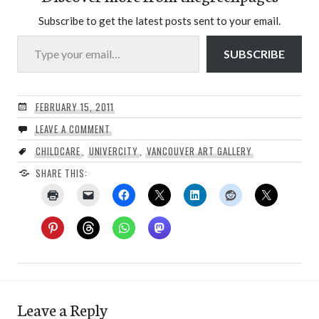
Subscribe to get the latest posts sent to your email.
Type your email…
SUBSCRIBE
FEBRUARY 15, 2011
LEAVE A COMMENT
CHILDCARE
,
UNIVERCITY
,
VANCOUVER ART GALLERY
SHARE THIS:
Leave a Reply