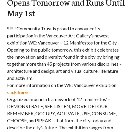
Opens Tomorrow and Runs Until
May 1st
SFU Community Trust is proud to announce its
participation in the Vancouver Art Gallery’s newest
exhibition WE: Vancouver – 12 Manifestos for the City.
Opening to the public tomorrow, this exhibit celebrates
the innovation and diversity found in the city by bringing
together more than 45 projects from various disciplines –
architecture and design, art and visual culture, literature
and activism.
For more information on the WE: Vancouver exhibition
click here
Organized around a framework of 12 ‘manifestos’ –
DEMONSTRATE, SEE, LISTEN, MOVE, DETOUR,
REMEMBER, OCCUPY, ACTIVATE, USE, CONSUME,
CHOOSE, and SPEAK – that form the city today and
describe the city’s future. The exhibition ranges from