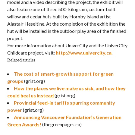
model and a video describing the project, the exhibit will
also feature one of three 500-kilogram, custom-built,
willow and cedar huts built by Hornby Island artist
Alastair Heseltine. At the completion of the exhibition the
hut will be installed in the outdoor play area of the finished
project.
For more information about UniverCity and the UniverCity
Childcare project, visit:
http://www.univercity.ca
.
Related articles
The cost of smart-growth support for green
groups
(grist.org)
How the places we live make us sick, and how they
could heal us instead
(grist.org)
Provincial feed-in tariffs spurring community
power
(grist.org)
Announcing Vancouver Foundation’s Generation
Green Awards!
(thegreenpages.ca)