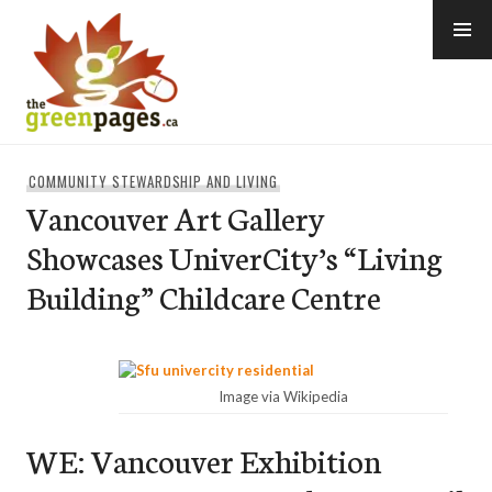
Skip
to
content
thegreenpages
COMMUNITY STEWARDSHIP AND LIVING
Vancouver Art Gallery
Showcases UniverCity’s “Living
Building” Childcare Centre
Image via Wikipedia
WE: Vancouver Exhibition