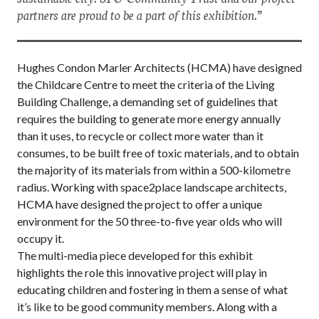
partners are proud to be a part of this exhibition.”
Hughes Condon Marler Architects (HCMA) have designed
the Childcare Centre to meet the criteria of the Living
Building Challenge, a demanding set of guidelines that
requires the building to generate more energy annually
than it uses, to recycle or collect more water than it
consumes, to be built free of toxic materials, and to obtain
the majority of its materials from within a 500-kilometre
radius. Working with space2place landscape architects,
HCMA have designed the project to offer a unique
environment for the 50 three-to-five year olds who will
occupy it.
The multi-media piece developed for this exhibit
highlights the role this innovative project will play in
educating children and fostering in them a sense of what
it’s like to be good community members. Along with a