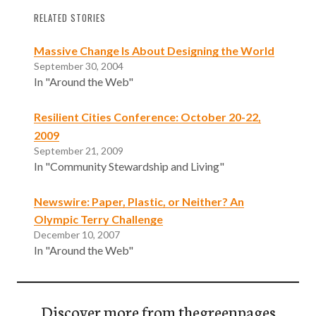
RELATED STORIES
Massive Change Is About Designing the World
September 30, 2004
In "Around the Web"
Resilient Cities Conference: October 20-22,
2009
September 21, 2009
In "Community Stewardship and Living"
Newswire: Paper, Plastic, or Neither? An
Olympic Terry Challenge
December 10, 2007
In "Around the Web"
Discover more from thegreenpages