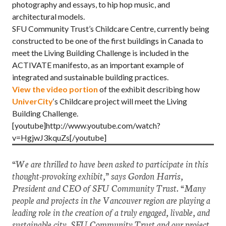
photography and essays, to hip hop music, and
architectural models.
SFU Community Trust’s Childcare Centre, currently being
constructed to be one of the first buildings in Canada to
meet the Living Building Challenge is included in the
ACTIVATE manifesto, as an important example of
integrated and sustainable building practices.
View the video portion
of the exhibit describing how
UniverCity
‘s Childcare project will meet the Living
Building Challenge.
[youtube]http://www.youtube.com/watch?
v=HgjwJ3kquZs[/youtube]
“We are thrilled to have been asked to participate in this
thought-provoking exhibit,” says Gordon Harris,
President and CEO of SFU Community Trust. “Many
people and projects in the Vancouver region are playing a
leading role in the creation of a truly engaged, livable, and
sustainable city. SFU Community Trust and our project