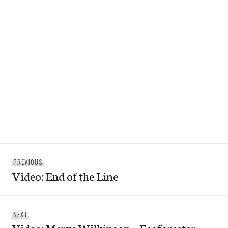
Post
Previous
PREVIOUS
navigation
Video: End of the Line
post:
Next
NEXT
post: