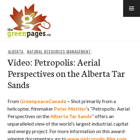
Skip
to
content
thegreenpages
ALBERTA
,
NATURAL RESOURCES MANAGEMENT
Video: Petropolis: Aerial
Perspectives on the Alberta Tar
Sands
From
GreenpeaceCanada
–
Shot primarily from a
helicopter, filmmaker
Peter Mettler
‘s “Petropolis: Aerial
Perspectives on the
Alberta Tar Sands
” offers an
unparalleled view of the world’s largest industrial, capital
and energy project. For more information on this award-
winning documentary, go to
www.petropolis-film.com