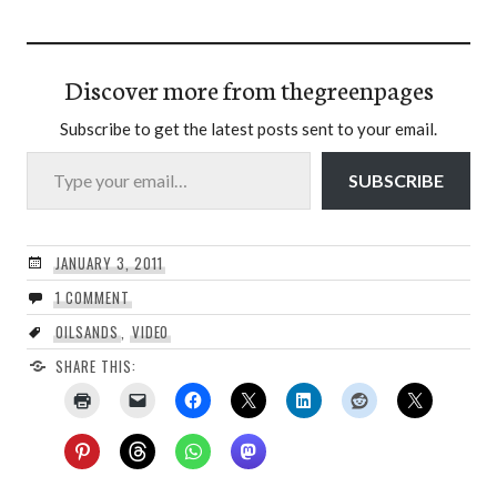
Discover more from thegreenpages
Subscribe to get the latest posts sent to your email.
Type your email…
SUBSCRIBE
JANUARY 3, 2011
1 COMMENT
OILSANDS
,
VIDEO
SHARE THIS: