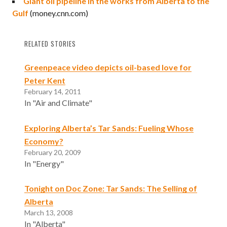
Giant oil pipeline in the works from Alberta to the
Gulf
(money.cnn.com)
RELATED STORIES
Greenpeace video depicts oil-based love for
Peter Kent
February 14, 2011
In "Air and Climate"
Exploring Alberta’s Tar Sands: Fueling Whose
Economy?
February 20, 2009
In "Energy"
Tonight on Doc Zone: Tar Sands: The Selling of
Alberta
March 13, 2008
In "Alberta"