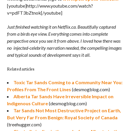
[youtube]http://www.youtube.com/watch?
v=pdFT3bZtnok[/youtube]
Just finished watching it on Netflix.ca. Beautifully captured
from a birds eye view. Everything comes into complete
perspective once you see it from above. I loved how there was
no injected-celebrity narration needed, the compelling images
and typical sounds of development says it all.
Related articles
Toxic Tar Sands Coming to a Community Near You:
Profiles From The Front Lines
(desmogblog.com)
Alberta Tar Sands Have Irreversible Impact on
Indigenous Culture
(desmogblog.com)
Tar Sands Not Most Destructive Project on Earth,
But Very Far From Benign: Royal Society of Canada
(treehugger.com)