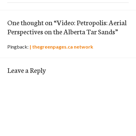
One thought on “
Video: Petropolis: Aerial
Perspectives on the Alberta Tar Sands
”
Pingback:
| thegreenpages.ca network
Leave a Reply