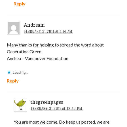
Reply
Andream
FEBRUARY 3, 2011 AT 1:14 AM
Many thanks for helping to spread the word about
Generation Green.
Andrea – Vancouver Foundation
Loading...
Reply
thegreenpages
FEBRUARY 3, 2011 AT 12:47 PM
You are most welcome. Do keep us posted, we are