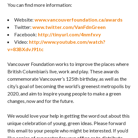
You can find more information:
Website:
www.vancouverfoundation.ca/awards
Twitter:
www.twitter.com/VanFdnGreen
Facebook:
http://tinyurl.com/4nmfxvy
Video:
http://www.youtube.com/watch?
v=83BXdvJ91tc
Vancouver Foundation works to improve the places where
British Columbian’s live, work and play. These awards
commemorate Vancouver’s 125th birthday, as well as the
city’s goal of becoming the world’s greenest metropolis by
2020, and aim to inspire young people to make a green
changes, now and for the future.
We would love your help in getting the word out about this
unique celebration of young, green ideas. Please forward
this email to your people who might be interested. If you’d
like copies of our poster for your office or to distribute,