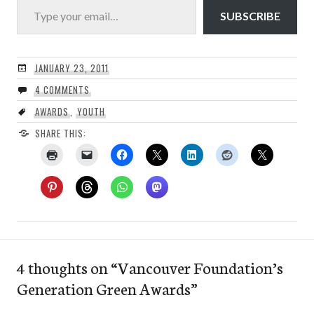
SUBSCRIBE
JANUARY 23, 2011
4 COMMENTS
AWARDS
,
YOUTH
SHARE THIS:
4 thoughts on “
Vancouver Foundation’s
Generation Green Awards
”