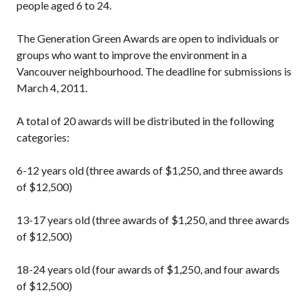
people aged 6 to 24.
The Generation Green Awards are open to individuals or
groups who want to improve the environment in a
Vancouver neighbourhood. The deadline for submissions is
March 4, 2011.
A total of 20 awards will be distributed in the following
categories:
6-12 years old (three awards of $1,250, and three awards
of $12,500)
13-17 years old (three awards of $1,250, and three awards
of $12,500)
18-24 years old (four awards of $1,250, and four awards
of $12,500)