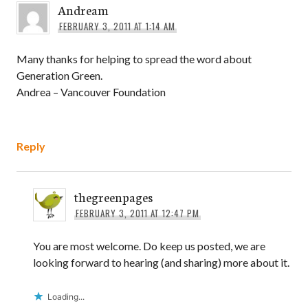
Andream
FEBRUARY 3, 2011 AT 1:14 AM
Many thanks for helping to spread the word about
Generation Green.
Andrea – Vancouver Foundation
Reply
thegreenpages
FEBRUARY 3, 2011 AT 12:47 PM
You are most welcome. Do keep us posted, we are
looking forward to hearing (and sharing) more about it.
Loading...