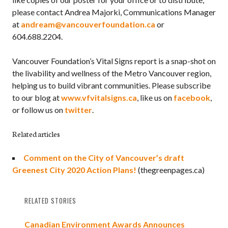
please contact Andrea Majorki, Communications Manager
at
andream@vancouverfoundation.ca
or
604.688.2204.
Vancouver Foundation’s Vital Signs report is a snap-shot on
the livability and wellness of the Metro Vancouver region,
helping us to build vibrant communities. Please subscribe
to our blog at
www.vfvitalsigns.ca
, like us on
facebook
,
or follow us on
twitter
.
Related articles
Comment on the City of Vancouver’s draft
Greenest City 2020 Action Plans!
(thegreenpages.ca)
RELATED STORIES
Canadian Environment Awards Announces