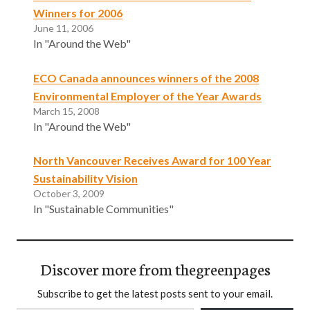
Winners for 2006
June 11, 2006
In "Around the Web"
ECO Canada announces winners of the 2008
Environmental Employer of the Year Awards
March 15, 2008
In "Around the Web"
North Vancouver Receives Award for 100 Year
Sustainability Vision
October 3, 2009
In "Sustainable Communities"
Discover more from thegreenpages
Subscribe to get the latest posts sent to your email.
Type your email…