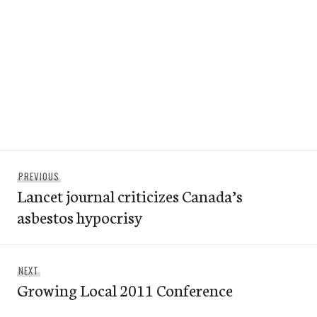
Post
Previous
PREVIOUS
navigation
Lancet journal criticizes Canada’s
post:
asbestos hypocrisy
Next
NEXT
Growing Local 2011 Conference
post: