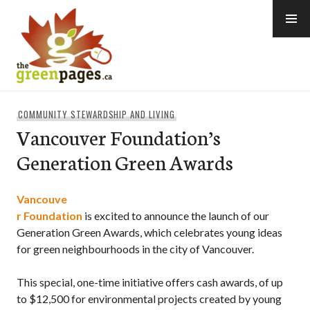
Skip
to
content
thegreenpages
COMMUNITY STEWARDSHIP AND LIVING
Vancouver Foundation’s
Generation Green Awards
Vancouve
r Foundation
is excited to announce the launch of our
Generation Green Awards, which celebrates young ideas
for green neighbourhoods in the city of Vancouver.
This special, one-time initiative offers cash awards, of up
to $12,500 for environmental projects created by young