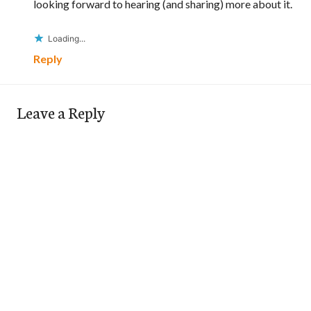
looking forward to hearing (and sharing) more about it.
Loading...
Reply
Leave a Reply