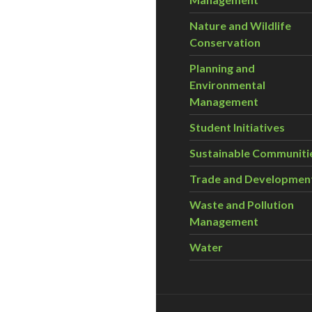
Nature and Wildlife
Conservation
Planning and
Environmental
Management
Student Initiatives
Sustainable Communiti
Trade and Developmen
Waste and Pollution
Management
Water