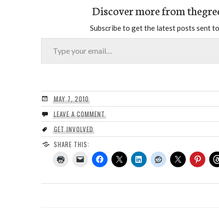
Discover more from thegre
Subscribe to get the latest posts sent to
Type your email…
MAY 7, 2010
LEAVE A COMMENT
GET INVOLVED
SHARE THIS: