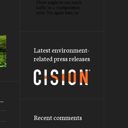
Latest environment-
related press releases
m…
Recent comments