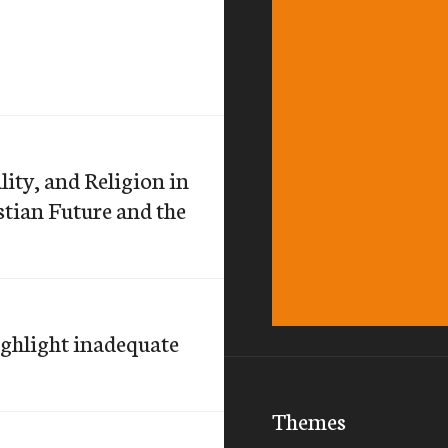
lity, and Religion in
stian Future and the
ghlight inadequate
Themes