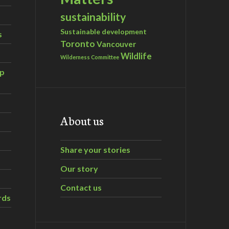
sustainability
Sustainable development
s
Toronto
Vancouver
Wildlife
Wilderness Committee
ip
About us
Share your stories
Our story
Contact us
rds