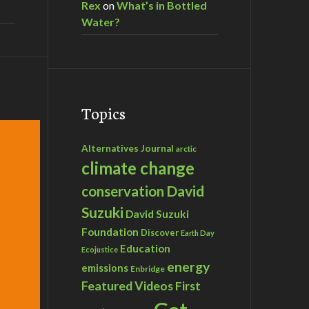
Rex
on
What’s in Bottled
Water?
Topics
Alternatives Journal
arctic
climate change
David
conservation
Suzuki
David Suzuki
Foundation
Discover
Earth Day
Education
Ecojustice
energy
emissions
Enbridge
Featured Videos
First