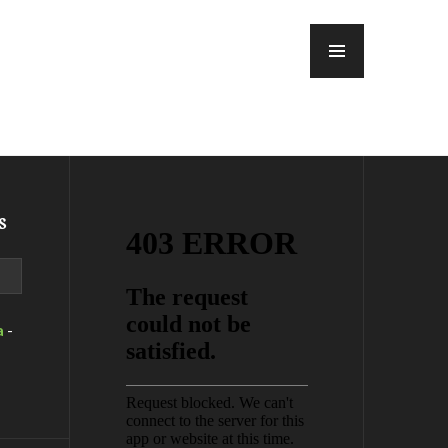
MENU
s
a
-