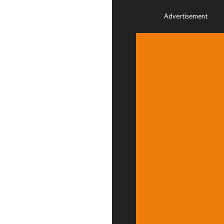
Advertisement