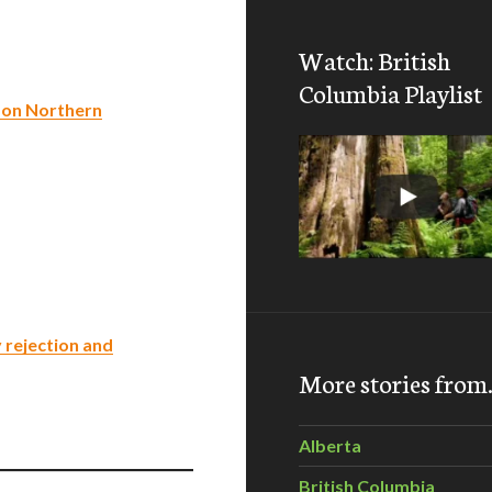
Watch: British
Columbia Playlist
k on Northern
 rejection and
More stories fro
Alberta
British Columbia