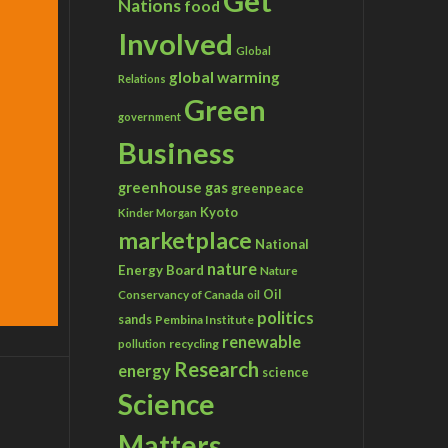
Get
Nations
food
Involved
Global
global warming
Relations
Green
government
Business
greenhouse gas
greenpeace
Kyoto
Kinder Morgan
marketplace
National
nature
Energy Board
Nature
Conservancy of Canada
Oil
oil
politics
sands
Pembina Institute
renewable
recycling
pollution
Research
energy
science
Science
Matters