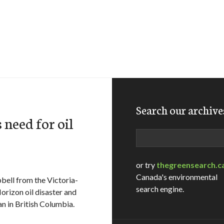
Search our archive
need for oil
Search
or try
thegreensearch.c
Canada's environmental
ell from the Victoria-
search engine.
rizon oil disaster and
ban in British Columbia.