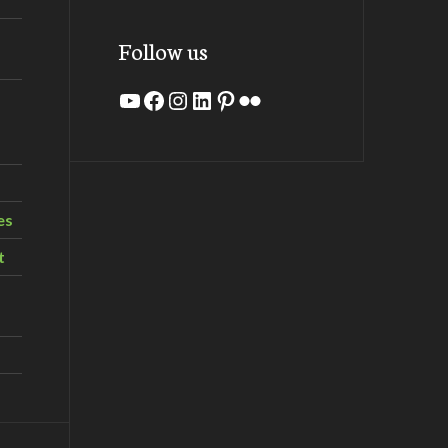
Follow us
YouTube
Facebook
Instagram
LinkedIn
Pinterest
Flickr
es
t