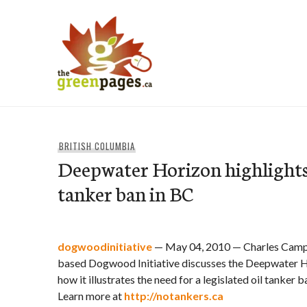
Skip
to
content
thegreenpages
BRITISH COLUMBIA
Deepwater Horizon highlights 
tanker ban in BC
dogwoodinitiative
— May 04, 2010 — Charles Campb
based Dogwood Initiative discusses the Deepwater Ho
how it illustrates the need for a legislated oil tanker 
Learn more at
http://notankers.ca