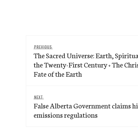
Post
Previous
PREVIOUS
navigation
The Sacred Universe: Earth, Spiritua
post:
the Twenty-First Century + The Chri
Fate of the Earth
Next
NEXT
False Alberta Government claims hi
post:
emissions regulations