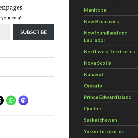
enpages
Manitoba
 your email.
New Brunswick
SUBSCRIBE
Newfoundland and
Labrador
Northwest Territories
Nova Scotia
Nunavut
Ontario
Prince Edward Island
Quebec
Saskatchewan
Yukon Territories