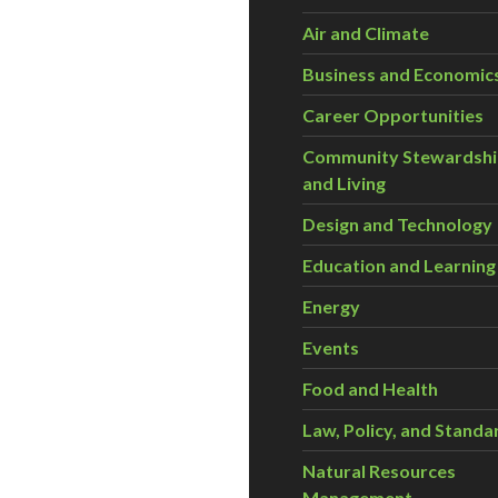
Air and Climate
Business and Economic
Career Opportunities
Community Stewardsh
and Living
Design and Technology
Education and Learning
Energy
Events
Food and Health
Law, Policy, and Standa
Natural Resources
Management