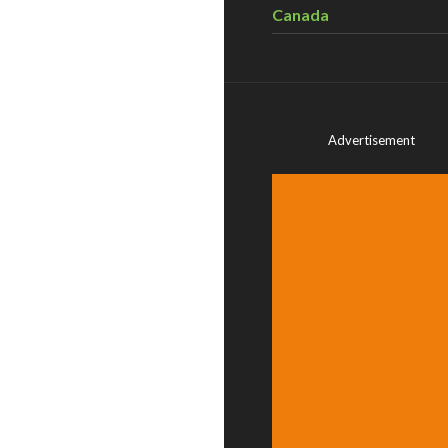
Canada
Advertisement