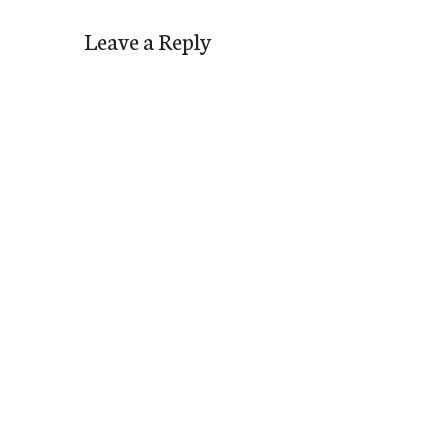
Leave a Reply