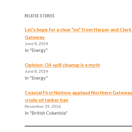
RELATED STORIES
Let’s hope for a clear “no” from Harper and Clar
Gateway
June 8, 2014
In "Energy"
Opinion: Oil-spill cleanup is a myth
June 8, 2014
In "Energy"
Coastal First Nations applaud Northern Gateway
crude oil tanker ban
November 29, 2016
In "British Columbia"