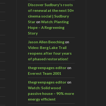
Discover Sudbury's roots
of renewal at the next 50+
cinema social | Sudbury
Star
on
Watch: Planting
Hope – A Regreening
Story
Jason Allen Beeching
on
Video: Berg Lake Trail
reopens after four years
of phased restoration!
thegreenpages editor
on
Everest Team 2001
thegreenpages editor
on
Watch: Solid wood
passive house – 90% more
energy efficient