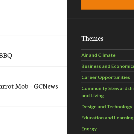
Themes
YBBQ
Air and Climate
Business and Economic
Career Opportunities
Carrot Mob – GCNews
Community Stewardsh
and Living
Design and Technology
Education and Learning
Energy