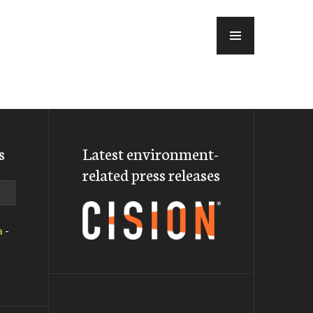
MENU
s
Latest environment-
related press releases
a
-