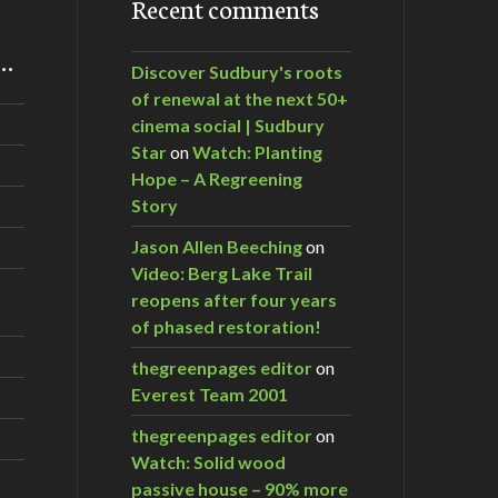
Recent comments
m…
Discover Sudbury's roots
of renewal at the next 50+
cinema social | Sudbury
Star
on
Watch: Planting
Hope – A Regreening
Story
Jason Allen Beeching
on
Video: Berg Lake Trail
reopens after four years
of phased restoration!
thegreenpages editor
on
Everest Team 2001
thegreenpages editor
on
Watch: Solid wood
passive house – 90% more