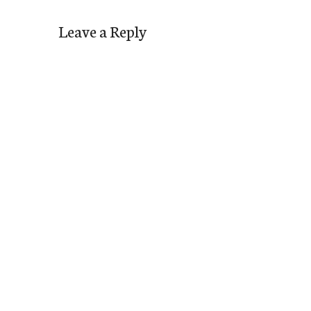
Leave a Reply