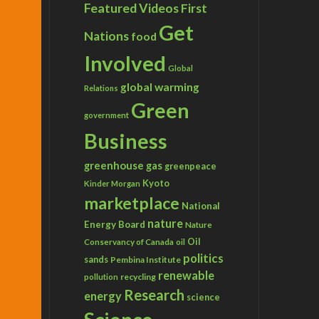
Featured Videos
First
Get
Nations
food
Involved
Global
global warming
Relations
Green
government
Business
greenhouse gas
greenpeace
Kyoto
Kinder Morgan
marketplace
National
nature
Energy Board
Nature
Conservancy of Canada
Oil
oil
politics
sands
Pembina Institute
renewable
recycling
pollution
Research
energy
science