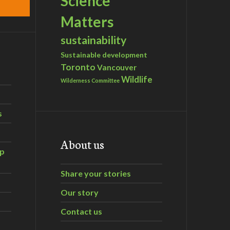
Science
Matters
sustainability
Sustainable development
Toronto
Vancouver
Wildlife
Wilderness Committee
s
About us
ip
Share your stories
Our story
Contact us