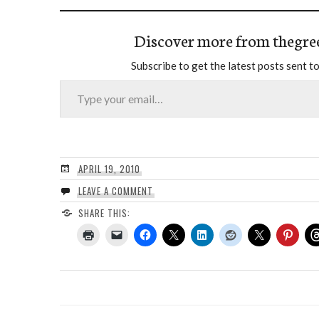
Discover more from thegre
Subscribe to get the latest posts sent to
Type your email…
APRIL 19, 2010
LEAVE A COMMENT
SHARE THIS: