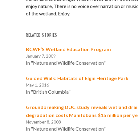
enjoy nature, There is no voice over narration or music
of the wetland. Enjoy.
RELATED STORIES
BCWF’S Wetland Education Program
January 7, 2009
In "Nature and Wildlife Conservation"
Guided Walk: Habitats of Elgin Heritage Park
May 1, 2016
In "British Columbia"
Groundbreaking DUC study reveals wetland dra
degradation costs Manitobans $15 million per ye
November 8, 2008
In "Nature and Wildlife Conservation"