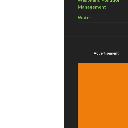
Management
Water
Advertisement