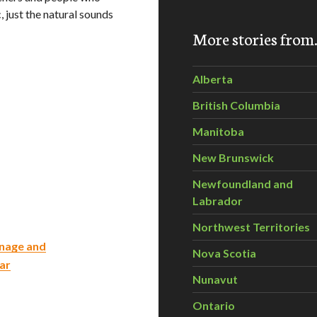
, just the natural sounds
More stories fro
Alberta
British Columbia
Manitoba
New Brunswick
Newfoundland and
Labrador
Northwest Territories
inage and
Nova Scotia
ar
Nunavut
Ontario