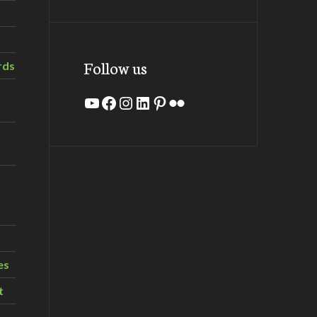
Follow us
rds
YouTube
Facebook
Instagram
LinkedIn
Pinterest
Flickr
es
t