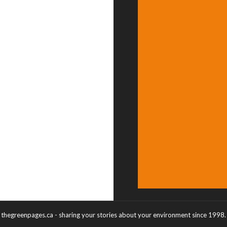
thegreenpages.ca - sharing your stories about your environment since 1998.