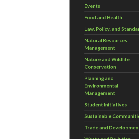
Events
Food and Health
Law, Policy, and Standa
Natural Resources
Management
Nature and Wildlife
Conservation
Planning and
Environmental
Management
Student Initiatives
Sustainable Communiti
Trade and Developmen
Waste and Pollution