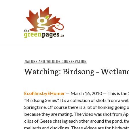
Skip
to
content
thegreenpages
NATURE AND WILDLIFE CONSERVATION
Watching: Birdsong – Wetland
EcofilmsbyEHomer
— March 16, 2010 — This is the 
"Birdsong Series". It’s a collection of shots from a we
Springtime. Of course there is a lot of honking goin
because they are mating. The video was shot from Apri
clips of Geese chasing each other around the pond, th
mallards and ducklings. These videos are for birdwa