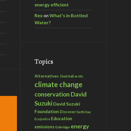
energy efficient
Rex
on
What’s in Bottled
Water?
Topics
Alternatives Journal
arctic
climate change
David
conservation
Suzuki
David Suzuki
Foundation
Discover
Earth Day
Education
Ecojustice
energy
emissions
Enbridge