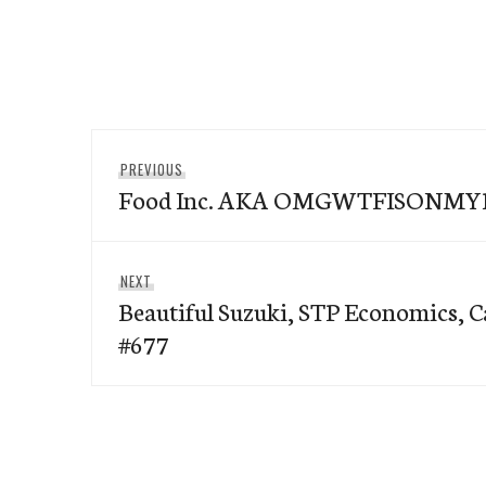
Post
Previous
PREVIOUS
navigation
Food Inc. AKA OMGWTFISONM
post:
Next
NEXT
Beautiful Suzuki, STP Economics, 
post:
#677