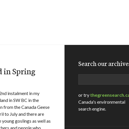
Search our archive
 in Spring
Search
2nd instalment in my
or try
thegreensearch.c
tland in SW BC in the
Canada's environmental
g on from the Canada Geese
search engine.
l to July and there are
e young goslings as well as
tchers and people who