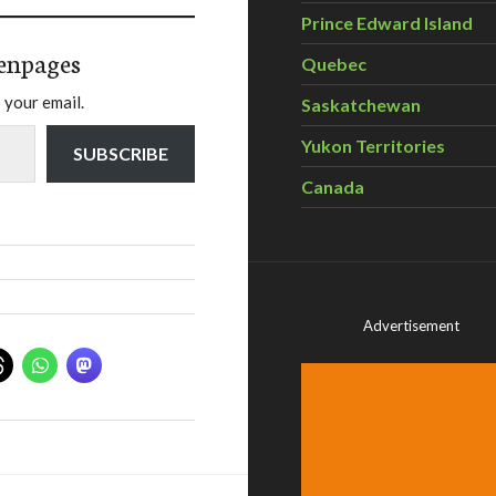
Prince Edward Island
enpages
Quebec
 your email.
Saskatchewan
Yukon Territories
SUBSCRIBE
Canada
Advertisement