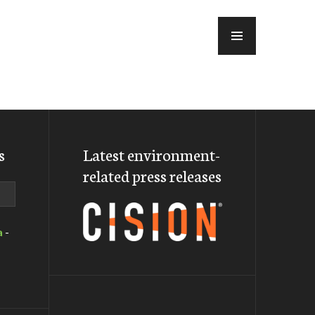
MENU
s
Latest environment-
related press releases
a
-