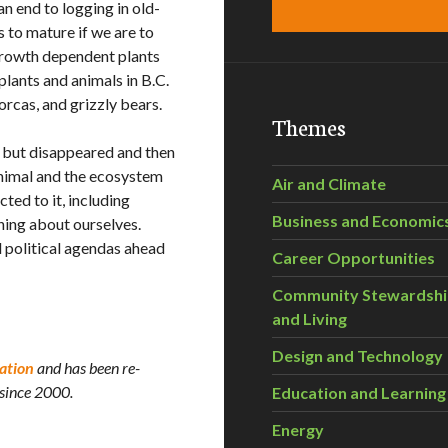
 end to logging in old-
to mature if we are to
-growth dependent plants
plants and animals in B.C.
orcas, and grizzly bears.
Themes
ll but disappeared and then
animal and the ecosystem
Air and Climate
cted to it, including
Business and Economic
hing about ourselves.
 political agendas ahead
Career Opportunities
Community Stewardsh
and Living
Design and Technology
ation
and has been re-
 since 2000.
Education and Learning
Energy