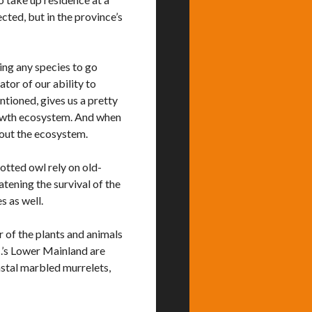
ected, but in the province’s
ing any species to go
ator of our ability to
ntioned, gives us a pretty
rowth ecosystem. And when
hout the ecosystem.
tted owl rely on old-
eatening the survival of the
s as well.
 of the plants and animals
C.’s Lower Mainland are
oastal marbled murrelets,