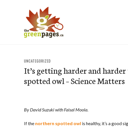
Skip
to
content
thegreenpages
UNCATEGORIZED
It’s getting harder and harder 
spotted owl – Science Matters
By David Suzuki with Faisal Moola.
If the
northern spotted owl
is healthy, it’s a good s