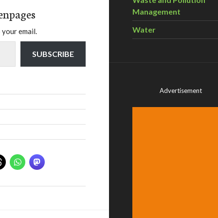
enpages
Management
Water
 your email.
SUBSCRIBE
Advertisement