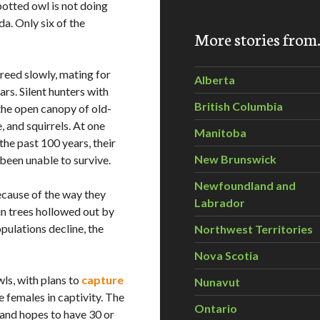
spotted owl is not doing
da. Only six of the
More stories fro
breed slowly, mating for
Alberta
rs. Silent hunters with
British Columbia
the open canopy of old-
, and squirrels. At one
Manitoba
 the past 100 years, their
New Brunswick
been unable to survive.
Newfoundland and
ecause of the way they
Labrador
 in trees hollowed out by
pulations decline, the
Northwest Territories
Nova Scotia
ls, with plans to
capture
Nunavut
 females in captivity. The
Ontario
and hopes to have 30 or