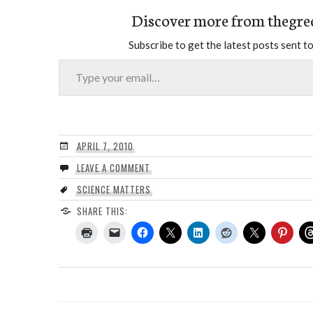
Discover more from thegre
Subscribe to get the latest posts sent to
Type your email…
APRIL 7, 2010
LEAVE A COMMENT
SCIENCE MATTERS
SHARE THIS: