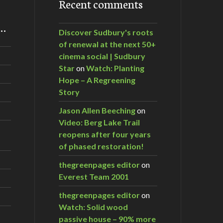
Recent comments
m…
Discover Sudbury's roots
of renewal at the next 50+
cinema social | Sudbury
Star
on
Watch: Planting
Hope – A Regreening
Story
Jason Allen Beeching
on
Video: Berg Lake Trail
reopens after four years
of phased restoration!
thegreenpages editor
on
Everest Team 2001
thegreenpages editor
on
Watch: Solid wood
passive house – 90% more