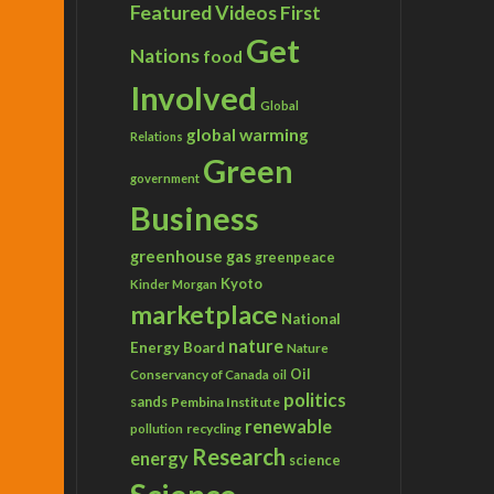
Featured Videos
First
Get
Nations
food
Involved
Global
global warming
Relations
Green
government
Business
greenhouse gas
greenpeace
Kyoto
Kinder Morgan
marketplace
National
nature
Energy Board
Nature
Conservancy of Canada
Oil
oil
politics
sands
Pembina Institute
renewable
recycling
pollution
Research
energy
science