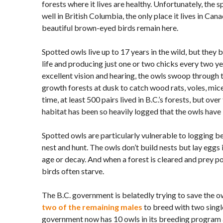
forests where it lives are healthy. Unfortunately, the 
well in British Columbia, the only place it lives in Cana
beautiful brown-eyed birds remain here.
Spotted owls live up to 17 years in the wild, but they 
life and producing just one or two chicks every two yea
excellent vision and hearing, the owls swoop through 
growth forests at dusk to catch wood rats, voles, mice
time, at least 500 pairs lived in B.C.’s forests, but over
habitat has been so heavily logged that the owls have 
Spotted owls are particularly vulnerable to logging b
nest and hunt. The owls don’t build nests but lay eggs
age or decay. And when a forest is cleared and prey po
birds often starve.
The B.C. government is belatedly trying to save the ow
two of the remaining males
to breed with two single
government now has 10 owls in its breeding program 