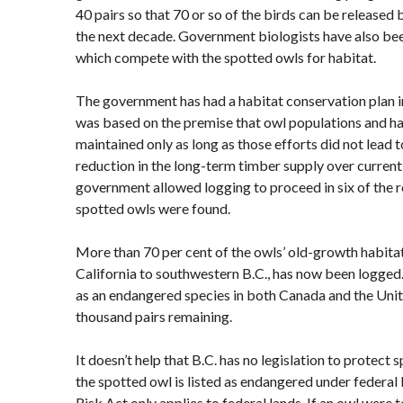
40 pairs so that 70 or so of the birds can be released 
the next decade. Government biologists have also been
which compete with the spotted owls for habitat.
The government has had a habitat conservation plan in
was based on the premise that owl populations and h
maintained only as long as those efforts did not lead 
reduction in the long-term timber supply over current l
government allowed logging to proceed in six of the 
spotted owls were found.
More than 70 per cent of the owls’ old-growth habita
California to southwestern B.C., has now been logged.
as an endangered species in both Canada and the Unite
thousand pairs remaining.
It doesn’t help that B.C. has no legislation to protect 
the spotted owl is listed as endangered under federal 
Risk Act only applies to federal lands. If an owl were 