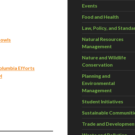
Events
Food and Health
Law, Policy, and Standa
Natural Resources
 owls
Management
Nature and Wildlife
Conservation
olumbia Efforts
l
Planning and
Environmental
Management
Student Initiatives
Sustainable Communiti
Trade and Developmen
Waste and Pollution