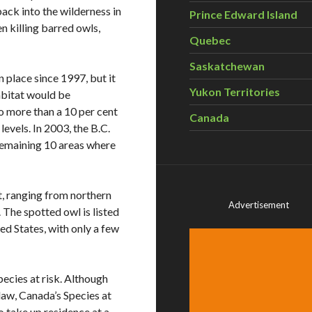
back into the wilderness in
Prince Edward Island
 killing barred owls,
Quebec
Saskatchewan
 place since 1997, but it
Yukon Territories
abitat would be
to more than a 10 per cent
Canada
evels. In 2003, the B.C.
remaining 10 areas where
t, ranging from northern
Advertisement
 The spotted owl is listed
d States, with only a few
species at risk. Although
law, Canada’s Species at
to take up residence at a