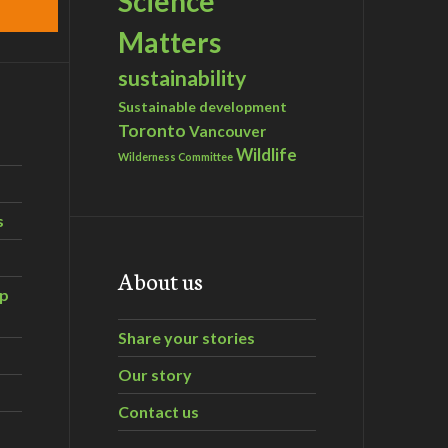
Science
Matters
sustainability
Sustainable development
Toronto
Vancouver
Wildlife
Wilderness Committee
s
About us
ip
Share your stories
Our story
Contact us