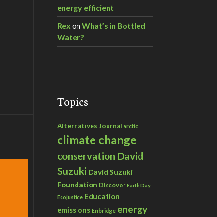
energy efficient
Rex
on
What’s in Bottled
Water?
Topics
Alternatives Journal
arctic
climate change
David
conservation
Suzuki
David Suzuki
Foundation
Discover
Earth Day
Education
Ecojustice
energy
emissions
Enbridge