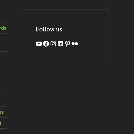
Follow us
rds
YouTube
Facebook
Instagram
LinkedIn
Pinterest
Flickr
es
t