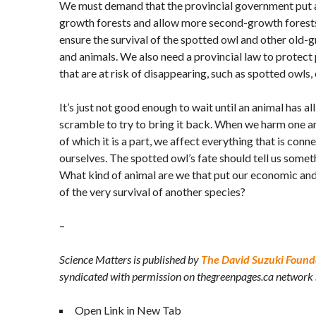
We must demand that the provincial government put an
growth forests and allow more second-growth forests 
ensure the survival of the spotted owl and other old
and animals. We also need a provincial law to protect 
that are at risk of disappearing, such as spotted owls, 
It’s just not good enough to wait until an animal has a
scramble to try to bring it back. When we harm one 
of which it is a part, we affect everything that is conne
ourselves. The spotted owl’s fate should tell us somet
What kind of animal are we that put our economic and
of the very survival of another species?
–
Science Matters is published by
The David Suzuki Found
syndicated with permission on thegreenpages.ca network
Open Link in New Tab