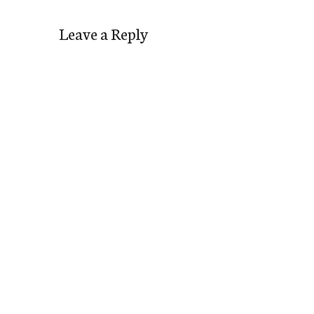
Leave a Reply