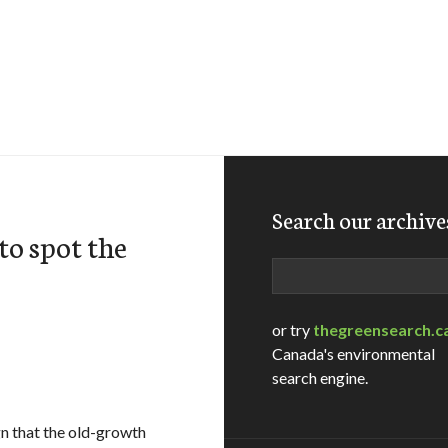
Search our archive
to spot the
Search
or try
thegreensearch.c
Canada's environmental
search engine.
ign that the old-growth