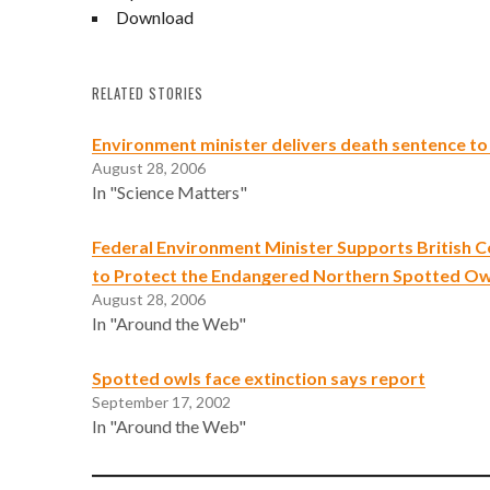
Download
RELATED STORIES
Environment minister delivers death sentence to
August 28, 2006
In "Science Matters"
Federal Environment Minister Supports British C
to Protect the Endangered Northern Spotted Ow
August 28, 2006
In "Around the Web"
Spotted owls face extinction says report
September 17, 2002
In "Around the Web"