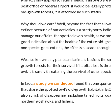
post office or federal airport, it would be legally prot
old-growth forests, it is afforded no such status.
Why should we care? Well, beyond the fact that allow
extinct because of our activities is a pretty sorry indic
manage our affairs, the spotted owl’s health, as we me
good indication about the health of the entire old-g
one species goes extinct, the effects cascade throug
We also know many plants and animals besides the spo
growth forests for their survival. If habitat loss is thr
owl, it is surely threatening the survival of other specie
In fact,
a study we conducted
found that one quarter
that share the spotted owl’s old-growth habitat in B.
also at risk of disappearing, including tailed frogs, c
northern goshawks, and fishers.