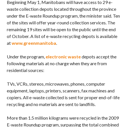
Beginning May 1, Manitobans will have access to 29 e-
waste collection depots located throughout the province
under the E-waste Roundup program, the minister said. Ten
of the sites will offer year-round collection services. The
remaining 19 sites will be open to the public until the end
of October. A list of e-waste recycling depots is available
at
www.greenmanitoba
.
Under the program,
electronic waste
depots accept the
following materials at no charge when they are from
residential sources:
TVs, VCRs, stereos, microwaves, phones, computer
equipment, laptops, printers, scanners, fax machines and
copiers. All e-waste collected is sent for proper end-of-life
recycling and no materials are sent to landfills.
More than 1.5 million kilograms were recycled in the 2009
E-waste Roundup program, surpassing the total combined