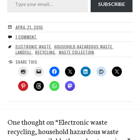
SUBSCRIBE
APRIL 21, 2010
1 COMMENT
ELECTRONIC WASTE
,
HOUSEHOLD HAZARDOUS WASTE
,
LANDFILL
,
RECYCLING
,
WASTE COLLECTION
SHARE THIS:
One thought on “
Electronic waste
recycling, household hazardous waste