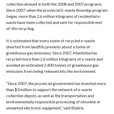
collection amount in both the 2008 and 2007 programs.
Since 2007, when the provincial E-waste Roundup program
began, more than 2.6 million kilograms of residential e-
waste have been collected and sent for responsible end-
of-life recycling.
It is estimated that every tonne of recycled e-waste
diverted from landfills prevents about a tonne of
greenhouse gas emissions. Since 2007, Manitoba has
recycled more than 2.6 million kilograms of e-waste and
avoided an estimated 2,400 tonnes of greenhouse gas
emissions from being released into the environment.
“Since 2007, the provincial government has invested more
than $3 million to support the network of e-waste
collection depots, as well as the transportation and
environmentally responsible processing of obsolete or
unwanted electronic equipment,” said Blaikie.