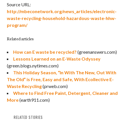
Source URL:
http://mbeconetwork.org/news_articles/electronic-
waste-recycling-household-hazardous-waste-hhw-
program/
Related articles
How can E waste be recycled?
(greenanswers.com)
Lessons Learned on an E-Waste Odyssey
(green.blogs.nytimes.com)
This Holiday Season, “In With The New, Out With
The Old” is Free, Easy and Safe, With Ecollective E-
Waste Recycling
(prweb.com)
Where to Find Free Paint, Detergent, Cleaner and
More
(earth911.com)
RELATED STORIES