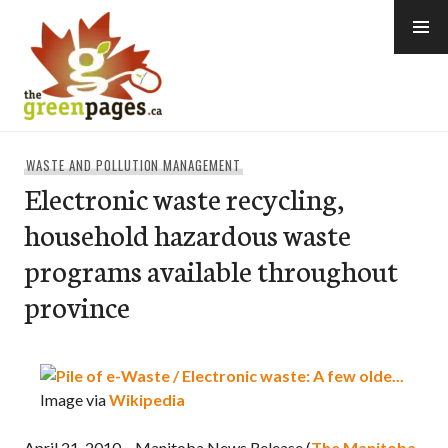
Skip
to
content
thegreenpages
WASTE AND POLLUTION MANAGEMENT
Electronic waste recycling,
household hazardous waste
programs available throughout
province
Image via
Wikipedia
April 21, 2010 – Manitoba News Release (
The Manitoba