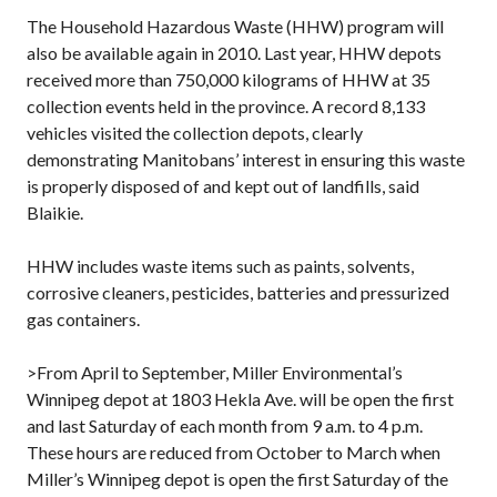
The Household Hazardous Waste (HHW) program will
also be available again in 2010. Last year, HHW depots
received more than 750,000 kilograms of HHW at 35
collection events held in the province. A record 8,133
vehicles visited the collection depots, clearly
demonstrating Manitobans’ interest in ensuring this waste
is properly disposed of and kept out of landfills, said
Blaikie.
HHW includes waste items such as paints, solvents,
corrosive cleaners, pesticides, batteries and pressurized
gas containers.
>From April to September, Miller Environmental’s
Winnipeg depot at 1803 Hekla Ave. will be open the first
and last Saturday of each month from 9 a.m. to 4 p.m.
These hours are reduced from October to March when
Miller’s Winnipeg depot is open the first Saturday of the