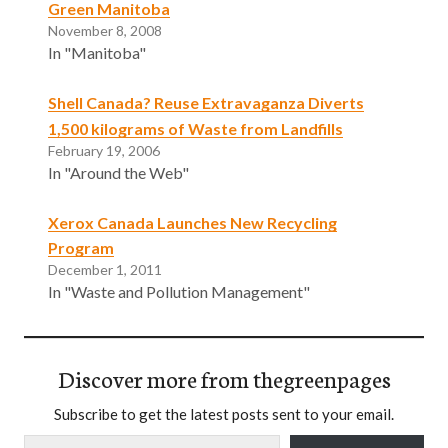
Green Manitoba
November 8, 2008
In "Manitoba"
Shell Canada? Reuse Extravaganza Diverts
1,500 kilograms of Waste from Landfills
February 19, 2006
In "Around the Web"
Xerox Canada Launches New Recycling
Program
December 1, 2011
In "Waste and Pollution Management"
Discover more from thegreenpages
Subscribe to get the latest posts sent to your email.
Type your email…