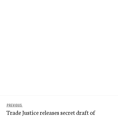
Post
Previous
PREVIOUS
navigation
Trade Justice releases secret draft of
post: