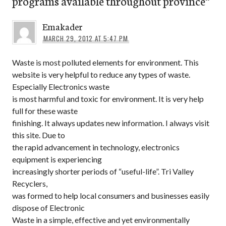
programs available throughout province
”
Emakader
MARCH 29, 2012 AT 5:47 PM
Waste is most polluted elements for environment. This
website is very helpful to reduce any types of waste.
Especially Electronics waste
is most harmful and toxic for environment. It is very help
full for these waste
finishing. It always updates new information. I always visit
this site. Due to
the rapid advancement in technology, electronics
equipment is experiencing
increasingly shorter periods of “useful-life”. Tri Valley
Recyclers,
was formed to help local consumers and businesses easily
dispose of Electronic
Waste in a simple, effective and yet environmentally