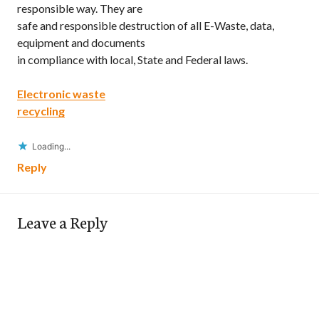
responsible way. They are
safe and responsible destruction of all E-Waste, data,
equipment and documents
in compliance with local, State and Federal laws.
Electronic waste
recycling
Loading...
Reply
Leave a Reply