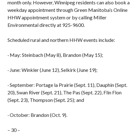
month only. However, Winnipeg residents can also book a
weekday appointment through Green Manitoba’s Online
HHW appointment system or by calling Miller
Environmental directly at 925-9600.
Scheduled rural and northern HHW events include:
· May: Steinbach (May 8), Brandon (May 15);
· June: Winkler (June 12), Selkirk (June 19);
· September: Portage la Prairie (Sept. 11), Dauphin (Sept.
20), Swan River (Sept. 21), The Pas (Sept. 22), Flin Flon
(Sept. 23), Thompson (Sept. 25); and
· October: Brandon (Oct. 9).
– 30 –