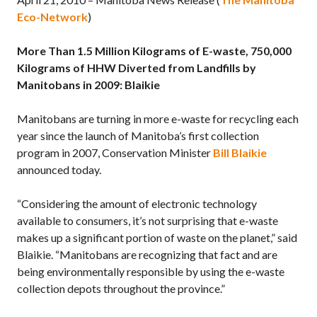
Eco-Network
)
More Than 1.5 Million Kilograms of E-waste, 750,000
Kilograms of HHW Diverted from Landfills by
Manitobans in 2009: Blaikie
Manitobans are turning in more e-waste for recycling each
year since the launch of Manitoba’s first collection
program in 2007, Conservation Minister
Bill Blaikie
announced today.
“Considering the amount of electronic technology
available to consumers, it’s not surprising that e-waste
makes up a significant portion of waste on the planet,” said
Blaikie. “Manitobans are recognizing that fact and are
being environmentally responsible by using the e-waste
collection depots throughout the province.”