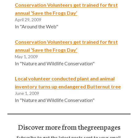
Conservation Volunteers get trained for first
annual ‘Save the Frogs Day’
April 29, 2009
In "Around the Web"
Conservation Volunteers get trained for first
annual ‘Save the Frogs Day’
May 1, 2009
In "Nature and Wildlife Conservation"
Local volunteer conducted plant and animal
inventory turns up endangered Butternut tree
June 1, 2009
In "Nature and Wildlife Conservation"
Discover more from thegreenpages
Subscribe to get the latest posts sent to your email.