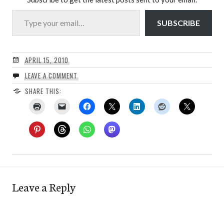
Type your email…
SUBSCRIBE
APRIL 15, 2010
LEAVE A COMMENT
SHARE THIS:
Leave a Reply