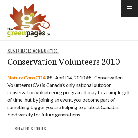
Skip
to
content
thegreenpages
SUSTAINABLE COMMUNITIES
Conservation Volunteers 2010
NatureConsCDA
â€” April 14, 2010 â€” Conservation
Volunteers (CV) is Canada’s only national outdoor
conservation volunteering program. It may be a simple gift
of time, but by joining an event, you become part of
something bigger you are helping to protect Canada’s
biodiversity for future generations.
RELATED STORIES