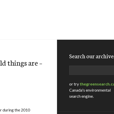
Search our archive
d things are –
Search
or try
thegreensearch.c
Canada's environmental
search engine.
er during the 2010