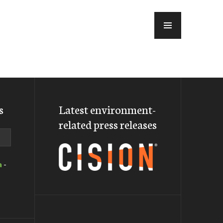
MENU
s
Latest environment-
related press releases
a
-