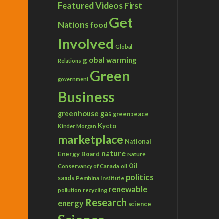
Featured Videos
First
Get
Nations
food
Involved
Global
global warming
Relations
Green
government
Business
greenhouse gas
greenpeace
Kyoto
Kinder Morgan
marketplace
National
nature
Energy Board
Nature
Conservancy of Canada
Oil
oil
politics
sands
Pembina Institute
renewable
recycling
pollution
Research
energy
science