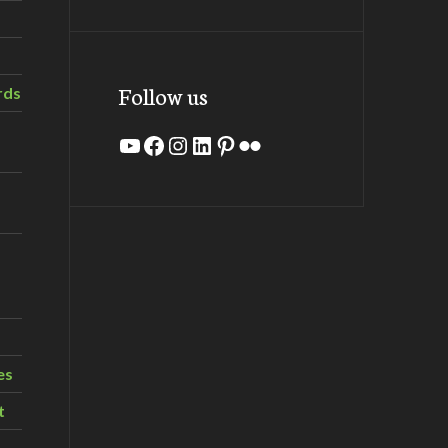
Follow us
rds
YouTube
Facebook
Instagram
LinkedIn
Pinterest
Flickr
es
t