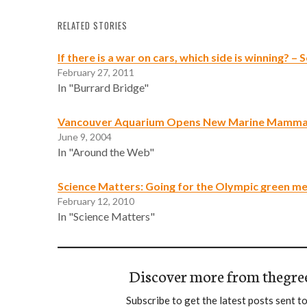
RELATED STORIES
If there is a war on cars, which side is winning? –
February 27, 2011
In "Burrard Bridge"
Vancouver Aquarium Opens New Marine Mammal
June 9, 2004
In "Around the Web"
Science Matters: Going for the Olympic green m
February 12, 2010
In "Science Matters"
Discover more from thegre
Subscribe to get the latest posts sent to