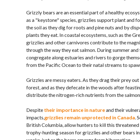
Grizzly bears are an essential part of a healthy ecosy
as a "keystone" species, grizzlies support plant and f
the soil as they dig for roots and pine nuts and by dis
plants they eat. In coastal ecosystems, such as the Gr
grizzlies and other carnivores contribute to the magn
through the way they eat salmon. During summer and f
congregate along estuaries and rivers to gorge thems
from the Pacific Ocean to their natal streams to spaw
Grizzles are messy eaters. As they drag their prey out 
forest, and as they defecate in the woods after feasti
distribute the nitrogen-rich nutrients from the salmon 
Despite
their importance in nature
and their vulner
impacts,
grizzlies remain unprotected in Canada
. 
British Columbia, allow hunters to kill this threatened
trophy-hunting season for grizzlies and other bears in 
weeks, just as the bears emerge from hibernation.