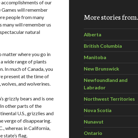
e accomplishments of our
he Games will remember
More stories fro
where people from many
 as many will remember us
 spectacular natural
Alberta
British Columbia
no matter where you go in
Manitoba
a wide range of plants
New Brunswick
on. In much of Canada, you
re present at the time of
Newfoundland and
, wolves, and wolverines.
Labrador
s grizzly bears and is one
Northwest Territories
 In other parts of the
Nova Scotia
nental U.S., grizzlies and
he verge of disappearing.
Nunavut
C., whereas in California,
Ontario
 state’s flag.