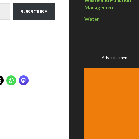
Management
SUBSCRIBE
Water
Advertisement