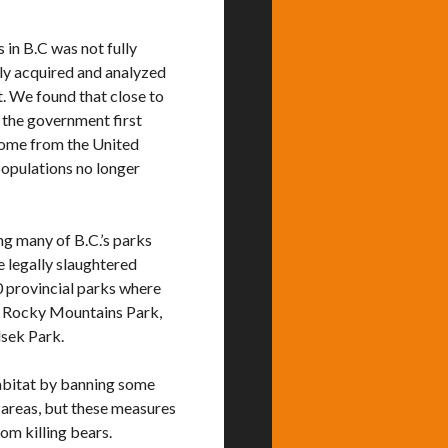
s in B.C was not fully
ly acquired and analyzed
. We found that close to
e the government first
 come from the United
 populations no longer
ng many of B.C.’s parks
e legally slaughtered
0 provincial parks where
rn Rocky Mountains Park,
lsek Park.
habitat by banning some
d areas, but these measures
om killing bears.