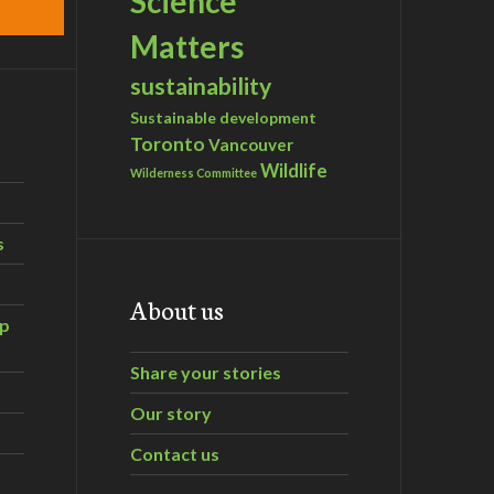
Science
Matters
sustainability
Sustainable development
Toronto
Vancouver
Wildlife
Wilderness Committee
s
About us
ip
Share your stories
Our story
Contact us