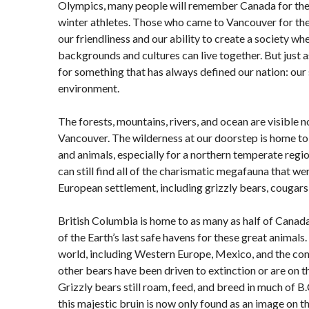
Olympics, many people will remember Canada for th
winter athletes. Those who came to Vancouver for t
our friendliness and our ability to create a society 
backgrounds and cultures can live together. But just
for something that has always defined our nation: our
environment.
The forests, mountains, rivers, and ocean are visible 
Vancouver. The wilderness at our doorstep is home to 
and animals, especially for a northern temperate regi
can still find all of the charismatic megafauna that we
European settlement, including grizzly bears, cougars
British Columbia is home to as many as half of Canada’
of the Earth’s last safe havens for these great animals.
world, including Western Europe, Mexico, and the conti
other bears have been driven to extinction or are on t
Grizzly bears still roam, feed, and breed in much of B.
this majestic bruin is now only found as an image on the