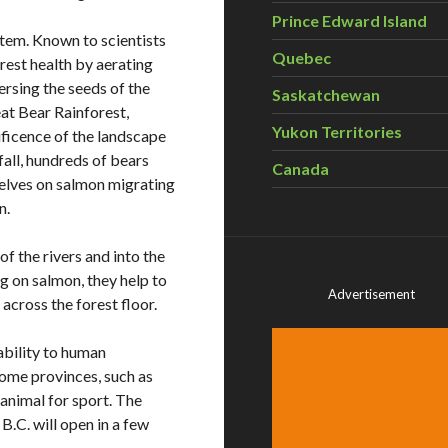
Prince Edward Island
stem. Known to scientists
Quebec
orest health by aerating
persing the seeds of the
Saskatchewan
eat Bear Rainforest,
Yukon Territories
ificence of the landscape
all, hundreds of bears
Canada
elves on salmon migrating
n.
of the rivers and into the
ng on salmon, they help to
Advertisement
across the forest floor.
ability to human
Some provinces, such as
 animal for sport. The
B.C. will open in a few