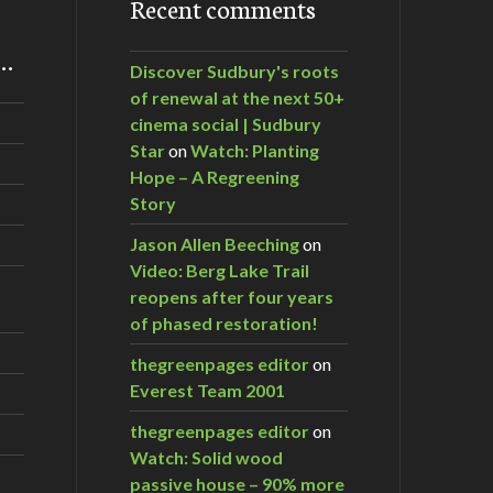
Recent comments
m…
Discover Sudbury's roots
of renewal at the next 50+
cinema social | Sudbury
Star
on
Watch: Planting
Hope – A Regreening
Story
Jason Allen Beeching
on
Video: Berg Lake Trail
reopens after four years
of phased restoration!
thegreenpages editor
on
Everest Team 2001
thegreenpages editor
on
Watch: Solid wood
passive house – 90% more