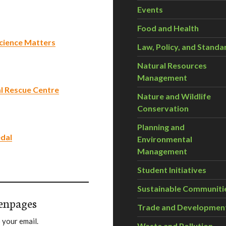
Events
Food and Health
 Science Matters
Law, Policy, and Standa
Natural Resources
Management
 Rescue Centre
Nature and Wildlife
Conservation
Planning and
edal
Environmental
Management
Student Initiatives
Sustainable Communiti
enpages
Trade and Developmen
 your email.
Waste and Pollution