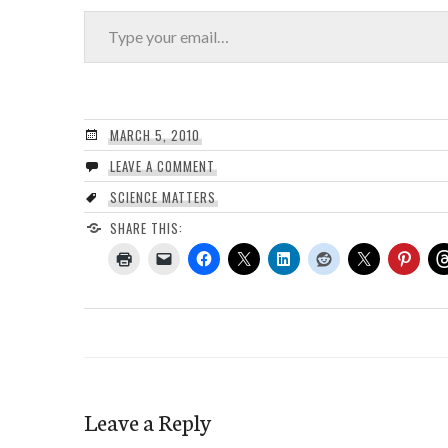
Type your email…
MARCH 5, 2010
LEAVE A COMMENT
SCIENCE MATTERS
SHARE THIS:
Leave a Reply