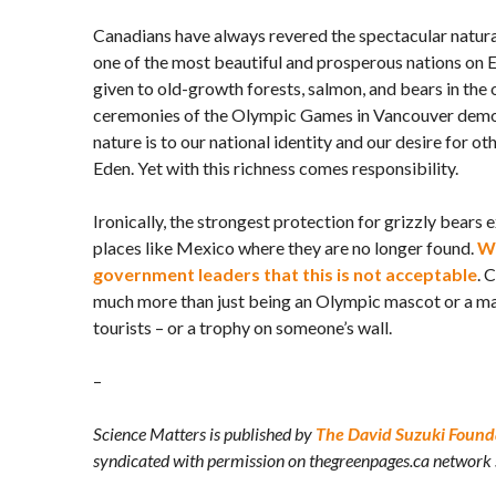
Canadians have always revered the spectacular natur
one of the most beautiful and prosperous nations on 
given to old-growth forests, salmon, and bears in the
ceremonies of the Olympic Games in Vancouver dem
nature is to our national identity and our desire for ot
Eden. Yet with this richness comes responsibility.
Ironically, the strongest protection for grizzly bears 
places like Mexico where they are no longer found.
We
government leaders that this is not acceptable
. 
much more than just being an Olympic mascot or a mar
tourists – or a trophy on someone’s wall.
–
Science Matters is published by
The David Suzuki Found
syndicated with permission on thegreenpages.ca network