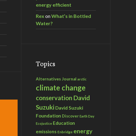
energy efficient
Rex
on
What’s in Bottled
Water?
Topics
Alternatives Journal
arctic
climate change
David
conservation
Suzuki
David Suzuki
Foundation
Discover
Earth Day
Education
Ecojustice
energy
emissions
Enbridge