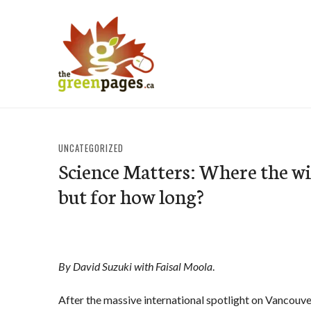
Skip
to
content
thegreenpages
UNCATEGORIZED
Science Matters: Where the wil
but for how long?
By David Suzuki with Faisal Moola
.
After the massive international spotlight on Vancouv