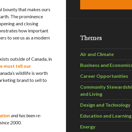
al bounty that makes ours
Earth. The prominence
 opening and closing
onstrates how important
Themes
hers to see us as a modern
Air and Climate
exists outside of Canada, in
Business and Economic
 must tell our
Canada’s wildlife is worth
Career Opportunities
keting brand to sell to
Community Stewardsh
and Living
Design and Technology
ation
and has been re-
Education and Learning
 since 2000.
Energy