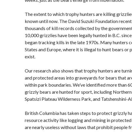
The extent to which trophy hunters are killing grizzlie
known until now. The David Suzuki Foundation recent
thousands of kill records collected by the government
10,000 grizzlies have been legally hunted in B.C. sinc
began tracking kills in the late 1970s. Many hunters
States and Europe, where it is illegal to hunt bears or
exist.
Our research also shows that trophy hunters are turni
and protected areas into graveyards for bears that ar
within park boundaries. We’ve identified more than 6
grizzly bears are hunted for sport, including Northe
Spatsizi Plateau Wilderness Park, and Tatshenshini-A
British Columbia has taken steps to protect grizzly 
resource activity like logging and mining in protecte
are nearly useless without laws that prohibit people fr