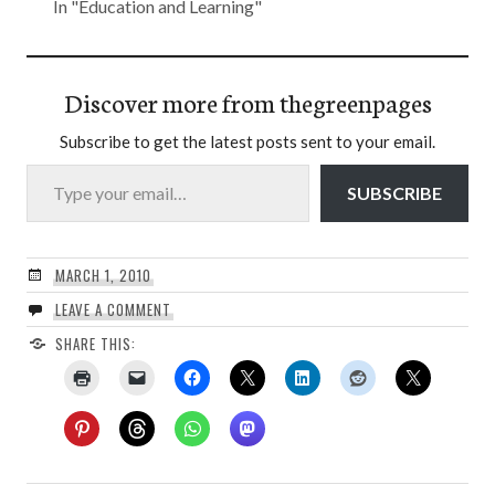
In "Education and Learning"
Discover more from thegreenpages
Subscribe to get the latest posts sent to your email.
Type your email…
SUBSCRIBE
MARCH 1, 2010
LEAVE A COMMENT
SHARE THIS: