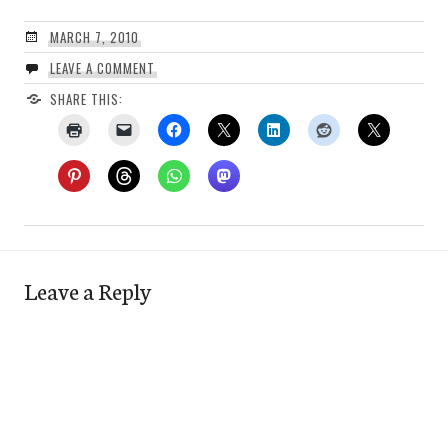
MARCH 7, 2010
LEAVE A COMMENT
SHARE THIS:
Leave a Reply