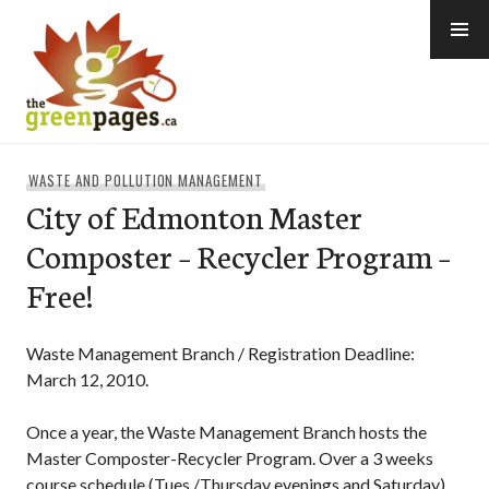
Skip
to
content
thegreenpages
WASTE AND POLLUTION MANAGEMENT
City of Edmonton Master
Composter – Recycler Program –
Free!
Waste Management Branch / Registration Deadline:
March 12, 2010.
Once a year, the Waste Management Branch hosts the
Master Composter-Recycler Program. Over a 3 weeks
course schedule (Tues./Thursday evenings and Saturday)