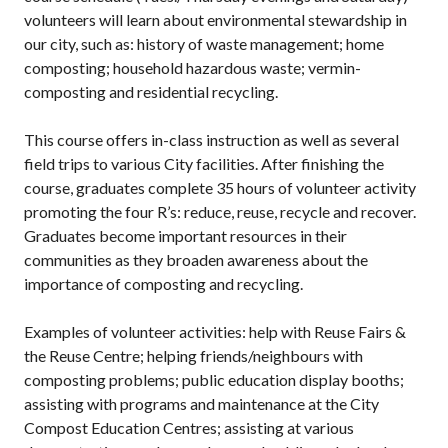
volunteers will learn about environmental stewardship in
our city, such as: history of waste management; home
composting; household hazardous waste; vermin-
composting and residential recycling.
This course offers in-class instruction as well as several
field trips to various City facilities. After finishing the
course, graduates complete 35 hours of volunteer activity
promoting the four R’s: reduce, reuse, recycle and recover.
Graduates become important resources in their
communities as they broaden awareness about the
importance of composting and recycling.
Examples of volunteer activities: help with Reuse Fairs &
the Reuse Centre; helping friends/neighbours with
composting problems; public education display booths;
assisting with programs and maintenance at the City
Compost Education Centres; assisting at various