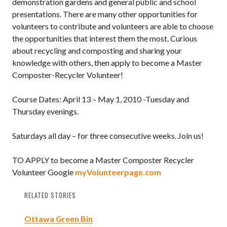
demonstration gardens and general public and school
presentations. There are many other opportunities for
volunteers to contribute and volunteers are able to choose
the opportunities that interest them the most. Curious
about recycling and composting and sharing your
knowledge with others, then apply to become a Master
Composter-Recycler Volunteer!
Course Dates: April 13 – May 1, 2010 -Tuesday and
Thursday evenings.
Saturdays all day – for three consecutive weeks. Join us!
TO APPLY to become a Master Composter Recycler
Volunteer Google
myVolunteerpage.com
RELATED STORIES
Ottawa Green Bin