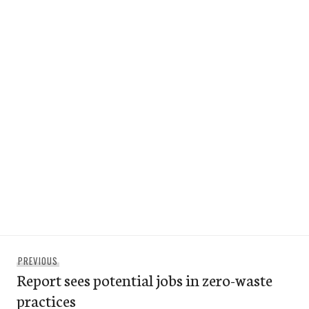
Post
Previous
PREVIOUS
navigation
Report sees potential jobs in zero-waste
post:
practices