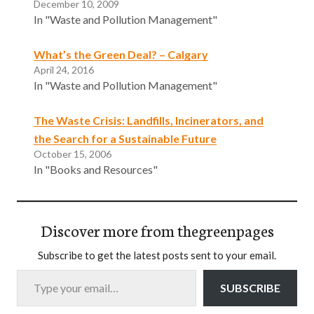
December 10, 2009
In "Waste and Pollution Management"
What’s the Green Deal? – Calgary
April 24, 2016
In "Waste and Pollution Management"
The Waste Crisis: Landfills, Incinerators, and
the Search for a Sustainable Future
October 15, 2006
In "Books and Resources"
Discover more from thegreenpages
Subscribe to get the latest posts sent to your email.
Type your email…
SUBSCRIBE