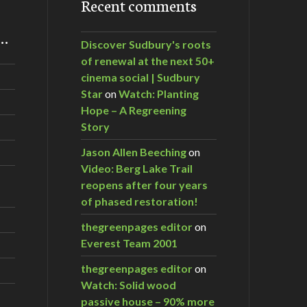
Recent comments
m…
Discover Sudbury's roots
of renewal at the next 50+
cinema social | Sudbury
Star
on
Watch: Planting
Hope – A Regreening
Story
Jason Allen Beeching
on
Video: Berg Lake Trail
reopens after four years
of phased restoration!
thegreenpages editor
on
Everest Team 2001
thegreenpages editor
on
Watch: Solid wood
passive house – 90% more