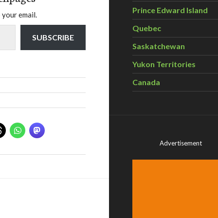
Prince Edward Island
 your email.
Quebec
SUBSCRIBE
Saskatchewan
Yukon Territories
Canada
Advertisement