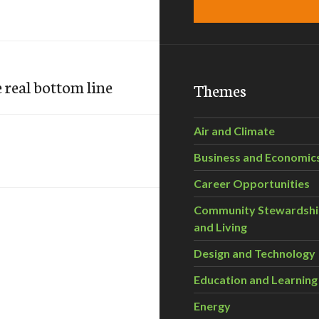
 real bottom line
Themes
Air and Climate
Business and Economic
Career Opportunities
Community Stewardsh
and Living
Design and Technology
Education and Learning
Energy