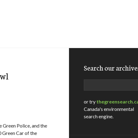
Search our archive
owl
Search
or try
thegreensearch.c
Canada's environmental
search engine.
 Green Police, and the
 Green Car of the