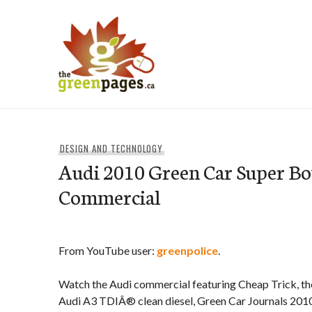
Skip
to
content
thegreenpages
DESIGN AND TECHNOLOGY
Audi 2010 Green Car Super B
Commercial
From YouTube user:
greenpolice
.
Watch the Audi commercial featuring Cheap Trick, the
Audi A3 TDIÂ® clean diesel, Green Car Journals 2010