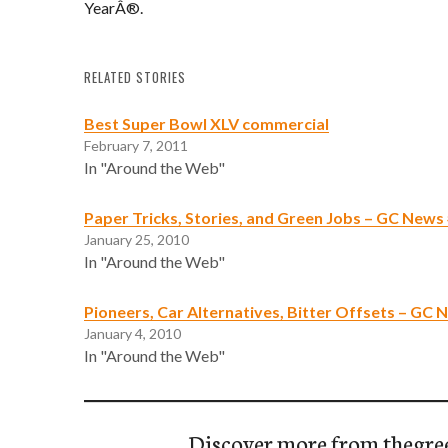
YearÂ®.
RELATED STORIES
Best Super Bowl XLV commercial
February 7, 2011
In "Around the Web"
Paper Tricks, Stories, and Green Jobs – GC News
January 25, 2010
In "Around the Web"
Pioneers, Car Alternatives, Bitter Offsets – GC
January 4, 2010
In "Around the Web"
Discover more from thegre