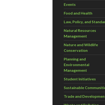
Events
Food and Health
Law, Policy, and Standa
Natural Resources
Management
Nature and Wildlife
Conservation
Planning and
Environmental
Management
Student Initiatives
Sustainable Communiti
Trade and Developmen
Waste and Pollution