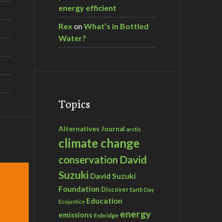
energy efficient
Rex
on
What’s in Bottled
Water?
Topics
Alternatives Journal
arctic
climate change
David
conservation
Suzuki
David Suzuki
Foundation
Discover
Earth Day
Education
Ecojustice
energy
emissions
Enbridge