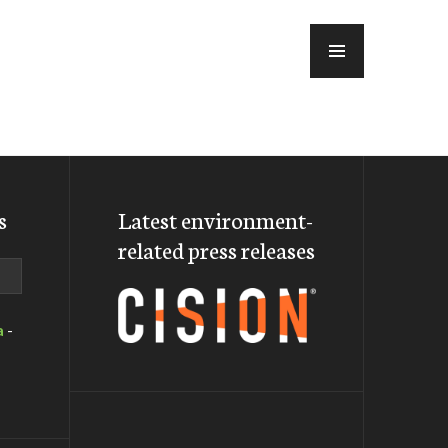
MENU
s
Latest environment-
related press releases
a
-