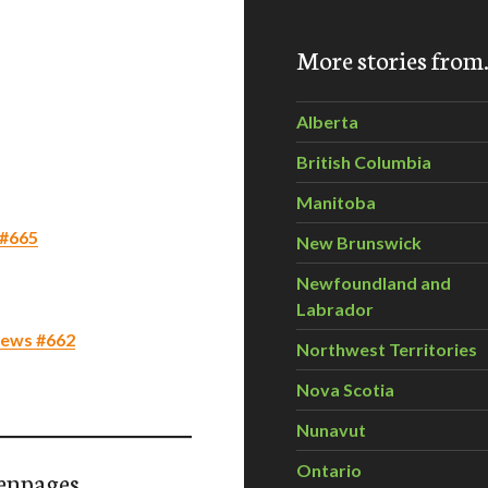
More stories fro
Alberta
British Columbia
Manitoba
 #665
New Brunswick
Newfoundland and
Labrador
 News #662
Northwest Territories
Nova Scotia
Nunavut
Ontario
enpages