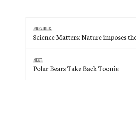
Post
Previous
PREVIOUS
navigation
Science Matters: Nature imposes the
post:
Next
NEXT
Polar Bears Take Back Toonie
post: