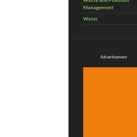
Management
Water
Advertisement