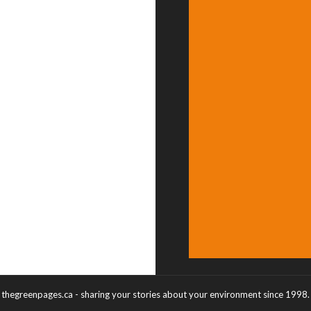
thegreenpages.ca - sharing your stories about your environment since 1998.