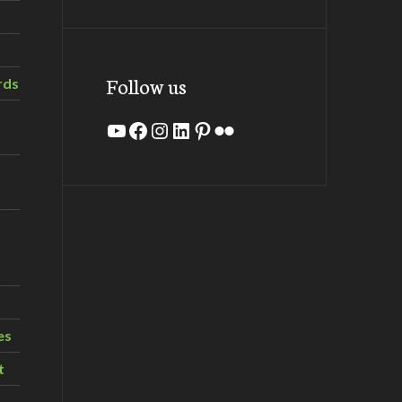
Follow us
rds
YouTube
Facebook
Instagram
LinkedIn
Pinterest
Flickr
es
t