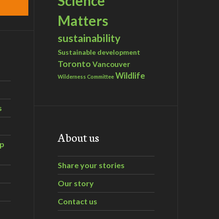
Science
Matters
sustainability
Sustainable development
Toronto
Vancouver
Wildlife
Wilderness Committee
s
About us
ip
Share your stories
Our story
Contact us