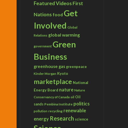
Featured Videos
First
Get
Nations
food
Involved
Global
global warming
Relations
Green
government
Business
greenhouse gas
greenpeace
Kyoto
Kinder Morgan
marketplace
National
nature
Energy Board
Nature
Conservancy of Canada
Oil
oil
politics
sands
Pembina Institute
renewable
recycling
pollution
Research
energy
science