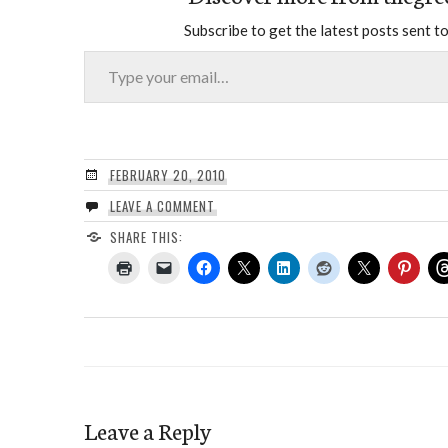
Subscribe to get the latest posts sent to
Type your email…
FEBRUARY 20, 2010
LEAVE A COMMENT
SHARE THIS:
Leave a Reply