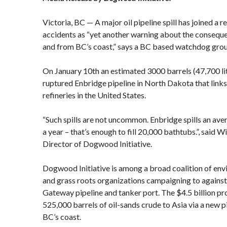
Victoria, BC — A major oil pipeline spill has joined a 
accidents as “yet another warning about the consequen
and from BC’s coast,” says a BC based watchdog grou
On January 10th an estimated 3000 barrels (47,700 lit
ruptured Enbridge pipeline in North Dakota that links
refineries in the United States.
“Such spills are not uncommon. Enbridge spills an aver
a year – that’s enough to fill 20,000 bathtubs.”, said W
Director of Dogwood Initiative.
Dogwood Initiative is among a broad coalition of env
and grass roots organizations campaigning to agains
Gateway pipeline and tanker port. The $4.5 billion pr
525,000 barrels of oil-sands crude to Asia via a new p
BC’s coast.