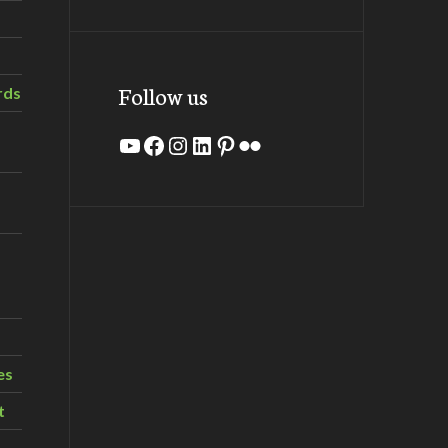
Follow us
rds
YouTube
Facebook
Instagram
LinkedIn
Pinterest
Flickr
es
t