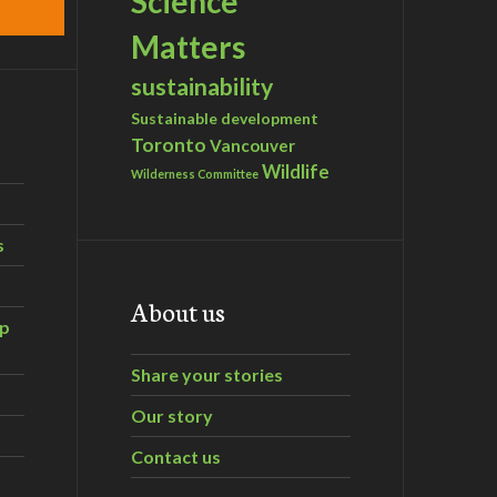
Science
Matters
sustainability
Sustainable development
Toronto
Vancouver
Wildlife
Wilderness Committee
s
About us
ip
Share your stories
Our story
Contact us