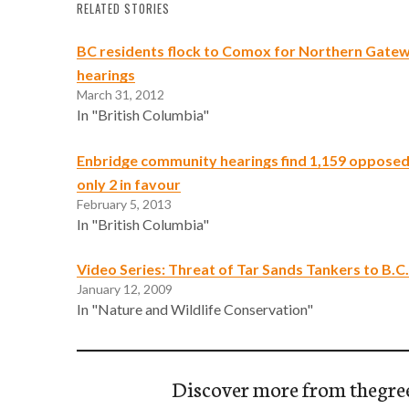
RELATED STORIES
BC residents flock to Comox for Northern Gatew
hearings
March 31, 2012
In "British Columbia"
Enbridge community hearings find 1,159 opposed
only 2 in favour
February 5, 2013
In "British Columbia"
Video Series: Threat of Tar Sands Tankers to B.C.
January 12, 2009
In "Nature and Wildlife Conservation"
Discover more from thegre