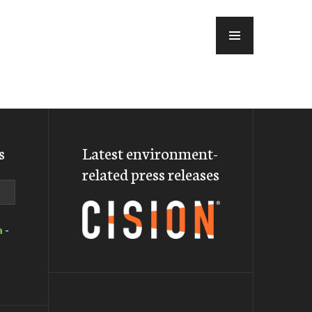
MENU
s
Latest environment-
related press releases
a
-