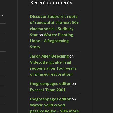
Recent comments
m…
Discover Sudbury's roots
of renewal at the next 50+
cinema social | Sudbury
Star
on
Watch: Planting
Hope – A Regreening
Story
Jason Allen Beeching
on
Video: Berg Lake Trail
reopens after four years
of phased restoration!
thegreenpages editor
on
Everest Team 2001
thegreenpages editor
on
Watch: Solid wood
passive house – 90% more