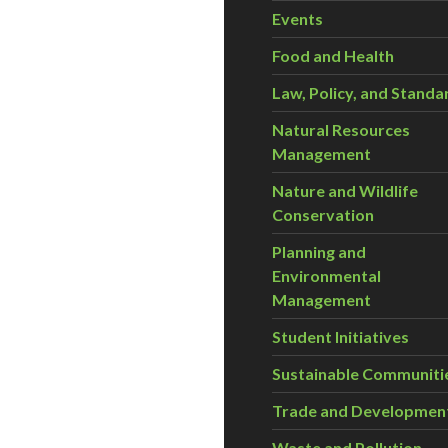
Events
Food and Health
Law, Policy, and Standa
Natural Resources
Management
Nature and Wildlife
Conservation
Planning and
Environmental
Management
Student Initiatives
Sustainable Communiti
Trade and Developmen
Waste and Pollution