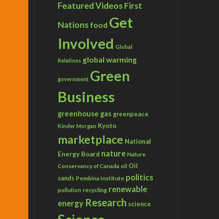
Featured Videos
First
Get
Nations
food
Involved
Global
global warming
Relations
Green
government
Business
greenhouse gas
greenpeace
Kyoto
Kinder Morgan
marketplace
National
nature
Energy Board
Nature
Conservancy of Canada
Oil
oil
politics
sands
Pembina Institute
renewable
recycling
pollution
Research
energy
science