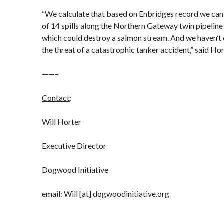
“We calculate that based on Enbridges record we can
of 14 spills along the Northern Gateway twin pipeline 
which could destroy a salmon stream. And we haven’t 
the threat of a catastrophic tanker accident,” said Hor
——–
Contact
:
Will Horter
Executive Director
Dogwood Initiative
email: Will [at] dogwoodinitiative.org