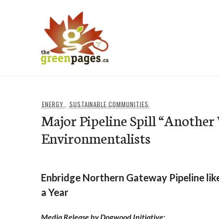
Skip
to
content
thegreenpages
ENERGY
,
SUSTAINABLE COMMUNITIES
Major Pipeline Spill “Anothe
Environmentalists
Enbridge Northern Gateway Pipeline likel
a Year
Media Release by Dogwood Initiative: