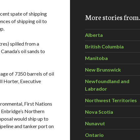
recent spate of shipping
More stories fro
ces of shipping oil to
p.
Alberta
res) spilled from a
British Columbia
 Canada’s oil sands to
Manitoba
New Brunswick
age of 7350 barrels of oil
ill Horter, Executive
Newfoundland and
Labrador
Northwest Territories
ironmental, First Nations
t Enbridge’s Northern
Nova Scotia
oposal would ship up to
Nunavut
ipeline and tanker port on
Ontario