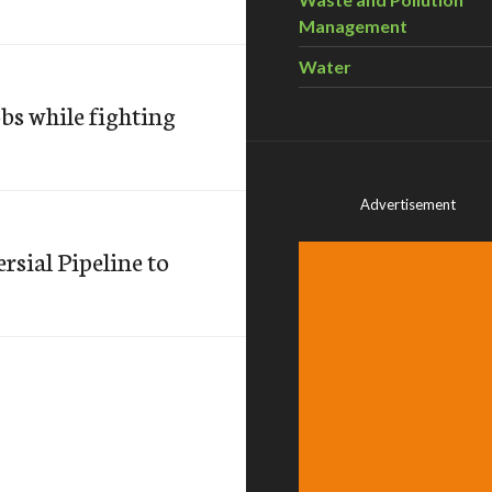
Management
Water
bs while fighting
Advertisement
sial Pipeline to