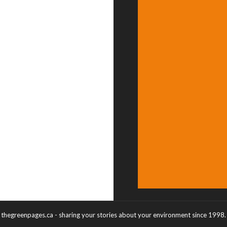
thegreenpages.ca - sharing your stories about your environment since 1998.