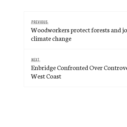
Post
Previous
PREVIOUS
navigation
Woodworkers protect forests and jo
post:
climate change
Next
NEXT
Enbridge Confronted Over Controver
post:
West Coast