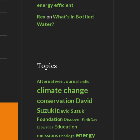
energy efficient
Rex
on
What’s in Bottled
Water?
Topics
Alternatives Journal
arctic
climate change
David
conservation
Suzuki
David Suzuki
Foundation
Discover
Earth Day
Education
Ecojustice
energy
emissions
Enbridge