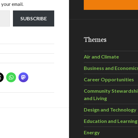
 your email.
SUBSCRIBE
Themes
Air and Climate
Business and Economic
Career Opportunities
Community Stewardsh
and Living
Design and Technology
Education and Learning
Energy