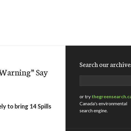
Search our archive
r Warning” Say
Search
or try
thegreensearch.c
Canada's environmental
y to bring 14 Spills
search engine.