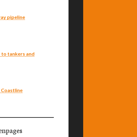
ay pipeline
 to tankers and
 Coastline
enpages