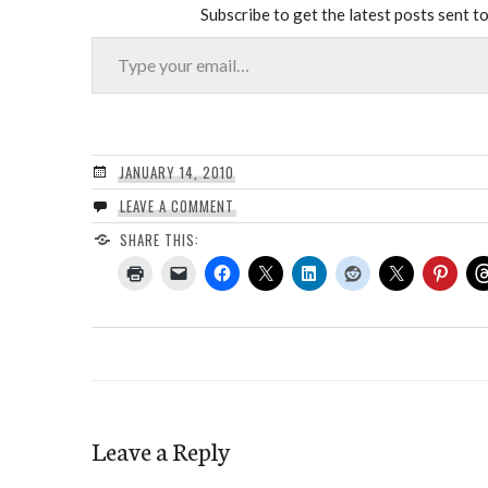
Subscribe to get the latest posts sent to
Type your email…
JANUARY 14, 2010
LEAVE A COMMENT
SHARE THIS:
Leave a Reply