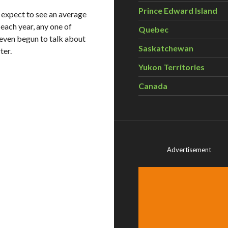
Prince Edward Island
 expect to see an average
each year, any one of
Quebec
even begun to talk about
Saskatchewan
ter.
Yukon Territories
Canada
Advertisement