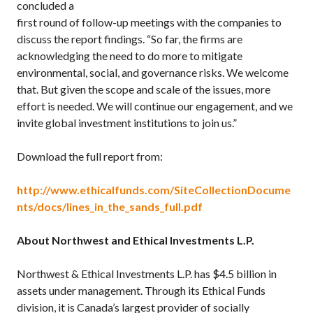
concluded a
first round of follow-up meetings with the companies to
discuss the report findings. “So far, the firms are
acknowledging the need to do more to mitigate
environmental, social, and governance risks. We welcome
that. But given the scope and scale of the issues, more
effort is needed. We will continue our engagement, and we
invite global investment institutions to join us.”
Download the full report from:
http://www.ethicalfunds.com/SiteCollectionDocume
nts/docs/lines_in_the_sands_full.pdf
About Northwest and Ethical Investments L.P.
Northwest & Ethical Investments L.P. has $4.5 billion in
assets under management. Through its Ethical Funds
division, it is Canada’s largest provider of socially