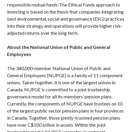
responsible mutual funds. The Ethical Funds approach to
investing is based on the thesis that companies integrating
best environmental, social and governance (ESG) practices
into their strategy and operations will provide higher risk-
adjusted returns over the long term.
About the National Union of Public and General
Employees
The 340,000-member National Union of Public and
General Employees (NUPGE) is a family of 11 component
unions. Taken together, it is one of the largest unions in
Canada. NUPGE is committed to a joint trusteeship
governance model for all its members’ pension plans.
Currently, the components of NUPGE have trustees on 10
of the largest public sector pension plans in four provinces
in Canada. Together, those jointly-trusteed pension plans
have over C$100 billion in assets. Within the joint
trusteeship model, NUPGE promotes investment