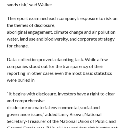
sands risk,” said Walker.
The report examined each company’s exposure to risk on
the themes of disclosure,
aboriginal engagement, climate change and air pollution,
water, land use and biodiversity, and corporate strategy
for change.
Data-collection proved a daunting task. While a few
companies stood out for the transparency of their
reporting, in other cases even the most basic statistics
were buried in
“It begins with disclosure. Investors have a right to clear
and comprehensive
disclosure on material environmental, social and
governance issues,” added Larry Brown, National
Secretary-Treasurer of the National Union of Public and
General Employees. “We will be working with Northwest