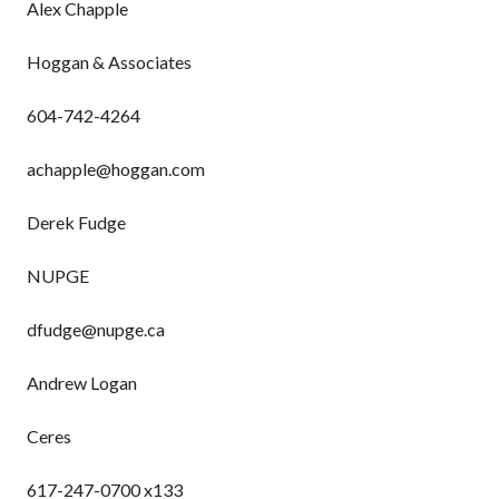
Alex Chapple
Hoggan & Associates
604-742-4264
achapple@hoggan.com
Derek Fudge
NUPGE
dfudge@nupge.ca
Andrew Logan
Ceres
617-247-0700 x133