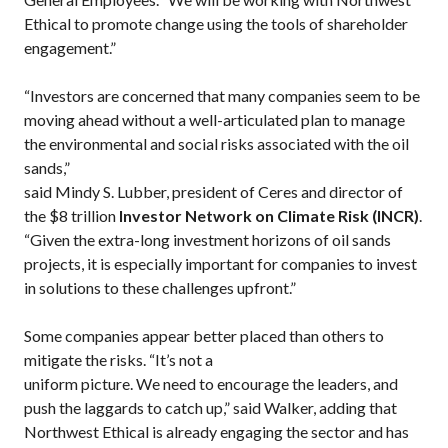
Ethical to promote change using the tools of shareholder
engagement.”
“Investors are concerned that many companies seem to be
moving ahead without a well-articulated plan to manage
the environmental and social risks associated with the oil
sands,”
said Mindy S. Lubber, president of Ceres and director of
the $8 trillion
Investor Network on Climate Risk (INCR)
.
“Given the extra-long investment horizons of oil sands
projects, it is especially important for companies to invest
in solutions to these challenges upfront.”
Some companies appear better placed than others to
mitigate the risks. “It’s not a
uniform picture. We need to encourage the leaders, and
push the laggards to catch up,” said Walker, adding that
Northwest Ethical is already engaging the sector and has