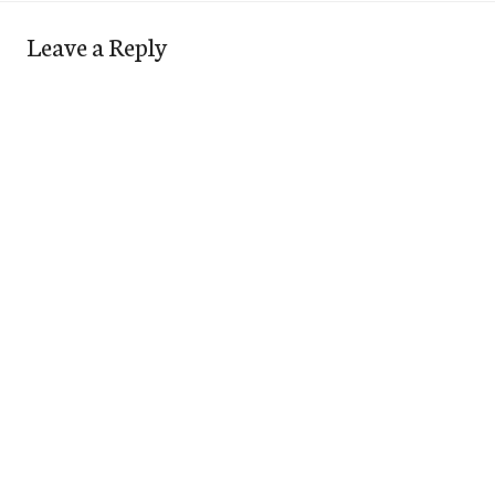
Leave a Reply