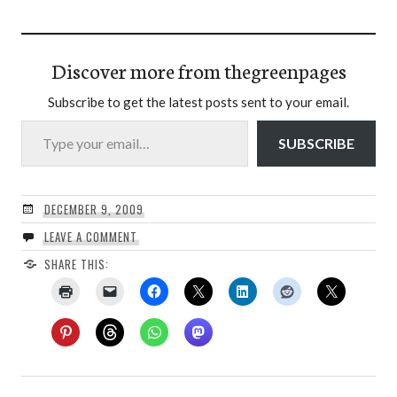
Discover more from thegreenpages
Subscribe to get the latest posts sent to your email.
Type your email…
SUBSCRIBE
DECEMBER 9, 2009
LEAVE A COMMENT
SHARE THIS: