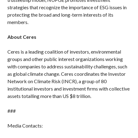
strategies that recognize the importance of ESG issues in
protecting the broad and long-term interests of its
members.
About Ceres
Ceres is a leading coalition of investors, environmental
groups and other public interest organizations working
with companies to address sustainability challenges, such
as global climate change. Ceres coordinates the Investor
Network on Climate Risk (INCR), a group of 80
institutional investors and investment firms with collective
assets totalling more than US $8 trillion.
###
Media Contacts: