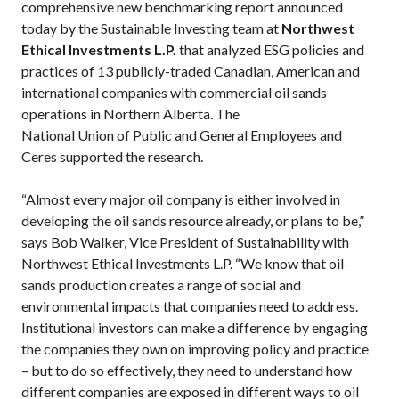
comprehensive new benchmarking report announced
today by the Sustainable Investing team at
Northwest
Ethical Investments L.P.
that analyzed ESG policies and
practices of 13 publicly-traded Canadian, American and
international companies with commercial oil sands
operations in Northern Alberta. The
National Union of Public and General Employees and
Ceres supported the research.
“Almost every major oil company is either involved in
developing the oil sands resource already, or plans to be,”
says Bob Walker, Vice President of Sustainability with
Northwest Ethical Investments L.P. “We know that oil-
sands production creates a range of social and
environmental impacts that companies need to address.
Institutional investors can make a difference by engaging
the companies they own on improving policy and practice
– but to do so effectively, they need to understand how
different companies are exposed in different ways to oil