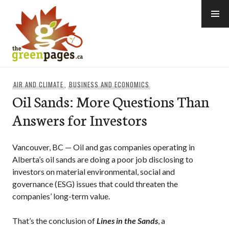
Skip
to
content
thegreenpages
AIR AND CLIMATE
,
BUSINESS AND ECONOMICS
Oil Sands: More Questions Than
Answers for Investors
Vancouver, BC — Oil and gas companies operating in
Alberta’s oil sands are doing a poor job disclosing to
investors on material environmental, social and
governance (ESG) issues that could threaten the
companies’ long-term value.
That’s the conclusion of
Lines in the Sands
, a