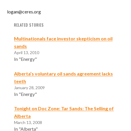
logan@ceres.org
RELATED STORIES
Multinationals face investor skepticism on oil
sands
April 13, 2010
In "Energy"
Alberta’s voluntary oil sands agreement lacks
teeth
January 28, 2009
In "Energy"
Tonight on Doc Zone: Tar Sands: The Selling of
Alberta
March 13, 2008
In "Alberta"