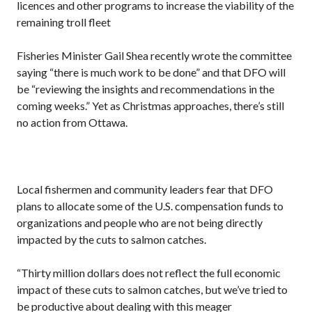
licences and other programs to increase the viability of the
remaining troll fleet
Fisheries Minister Gail Shea recently wrote the committee
saying “there is much work to be done” and that DFO will
be “reviewing the insights and recommendations in the
coming weeks.” Yet as Christmas approaches, there’s still
no action from Ottawa.
Local fishermen and community leaders fear that DFO
plans to allocate some of the U.S. compensation funds to
organizations and people who are not being directly
impacted by the cuts to salmon catches.
“Thirty million dollars does not reflect the full economic
impact of these cuts to salmon catches, but we’ve tried to
be productive about dealing with this meager