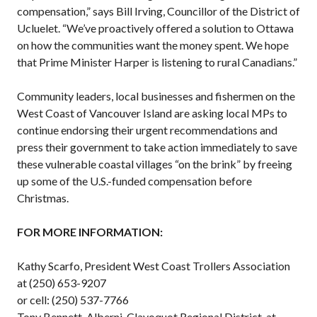
compensation,” says Bill Irving, Councillor of the District of
Ucluelet. “We’ve proactively offered a solution to Ottawa
on how the communities want the money spent. We hope
that Prime Minister Harper is listening to rural Canadians.”
Community leaders, local businesses and fishermen on the
West Coast of Vancouver Island are asking local MPs to
continue endorsing their urgent recommendations and
press their government to take action immediately to save
these vulnerable coastal villages “on the brink” by freeing
up some of the U.S.-funded compensation before
Christmas.
FOR MORE INFORMATION:
Kathy Scarfo, President West Coast Trollers Association
at (250) 653-9207
or cell: (250) 537-7766
Tony Bennett, Alberni-Clayoquot Regional District, at