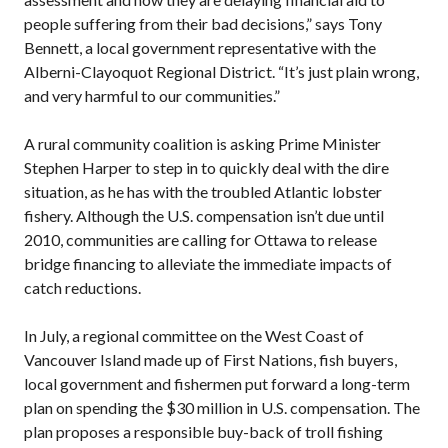
people suffering from their bad decisions,” says Tony
Bennett, a local government representative with the
Alberni-Clayoquot Regional District. “It’s just plain wrong,
and very harmful to our communities.”
A rural community coalition is asking Prime Minister
Stephen Harper to step in to quickly deal with the dire
situation, as he has with the troubled Atlantic lobster
fishery. Although the U.S. compensation isn’t due until
2010, communities are calling for Ottawa to release
bridge financing to alleviate the immediate impacts of
catch reductions.
In July, a regional committee on the West Coast of
Vancouver Island made up of First Nations, fish buyers,
local government and fishermen put forward a long-term
plan on spending the $30 million in U.S. compensation. The
plan proposes a responsible buy-back of troll fishing