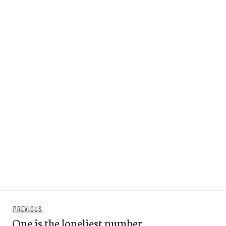
Post
Previous
PREVIOUS
navigation
One is the loneliest number
post: