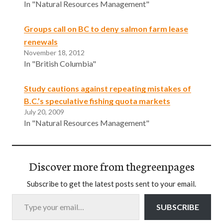
In "Natural Resources Management"
Groups call on BC to deny salmon farm lease
renewals
November 18, 2012
In "British Columbia"
Study cautions against repeating mistakes of
B.C.’s speculative fishing quota markets
July 20, 2009
In "Natural Resources Management"
Discover more from thegreenpages
Subscribe to get the latest posts sent to your email.
Type your email…
SUBSCRIBE