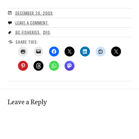
DECEMBER 20, 2009
LEAVE A COMMENT
BC FISHERIES
,
DFO
SHARE THIS:
Leave a Reply