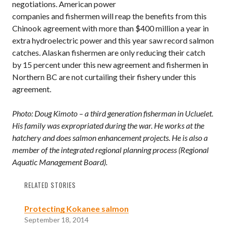
negotiations. American power
companies and fishermen will reap the benefits from this
Chinook agreement with more than $400 million a year in
extra hydroelectric power and this year saw record salmon
catches. Alaskan fishermen are only reducing their catch
by 15 percent under this new agreement and fishermen in
Northern BC are not curtailing their fishery under this
agreement.
Photo: Doug Kimoto – a third generation fisherman in Ucluelet.
His family was expropriated during the war. He works at the
hatchery and does salmon enhancement projects. He is also a
member of the integrated regional planning process (Regional
Aquatic Management Board).
RELATED STORIES
Protecting Kokanee salmon
September 18, 2014