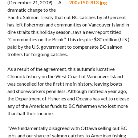
(December 21, 2009) — A
dramatic change to the
Pacific Salmon Treaty that cut BC catches by 50 percent
has left fishermen and communities on Vancouver Island in
dire straits this holiday season, says a new report titled
“Communities on the Brink.” This despite $30 million (U.S.)
paid by the U.S. government to compensate BC salmon
trollers for forgoing catches.
As a result of the agreement, this autumn’s lucrative
Chinook fishery on the West Coast of Vancouver Island
was cancelled for the first time in history, leaving boats
and shoreworkers penniless. Although ratified a year ago,
the Department of Fisheries and Oceans has yet to release
any of the American funds to BC fishermen who lost more
than half their income.
“We fundamentally disagreed with Ottawa selling out BC
jobs and our share of salmon catches to American fishing