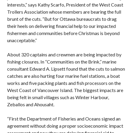
interests,” says Kathy Scarfo, President of the West Coast
Trollers Association whose members are bearing the full
brunt of the cuts. “But for Ottawa bureaucrats to drag
their heels on delivering financial help to our impacted
fishermen and communities before Christmas is beyond
unacceptable.”
About 320 captains and crewmen are being impacted by
fishing closures. In “Communities on the Brink,” marine
consultant Edward A. Lipsett found that the cuts to salmon
catches are also hurting four marine fuel stations, a boat
works and five packing plants and fish processors on the
West Coast of Vancouver Island. The biggest impacts are
being felt in small villages such as Winter Harbour,
Zeballos and Ahousaht.
“First the Department of Fisheries and Oceans signed an
agreement without doing a proper socioeconomic impact
assessment and now they are delaying financial aid to