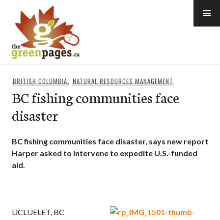
Skip
to
content
thegreenpages
BRITISH COLUMBIA
,
NATURAL RESOURCES MANAGEMENT
BC fishing communities face
disaster
BC fishing communities face disaster, says new report
Harper asked to intervene to expedite U.S.-funded
aid.
UCLUELET, BC