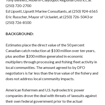
(250) 720-2700
Ed Lipsett, Lipsett Marine Consultants, at (250) 924-6565
Eric Russcher, Mayor of Ucluelet, at (250) 726-5043 or
(250) 726-8100
BACKGROUND:
Estimates place the direct value of the 50 percent
Canadian catch reduction at $100 million over ten years,
plus another $200 million generated in economic
multipliers through processing and fishing fleet activity in
local communities. The amount agreed to by DFO
negotiators is far less than the true value of the fishery and
does not address local community impacts.
American fishermen and U.S. hydroelectric power
companies drove the deal with threats of lawsuits against
their own federal government prior to the actual