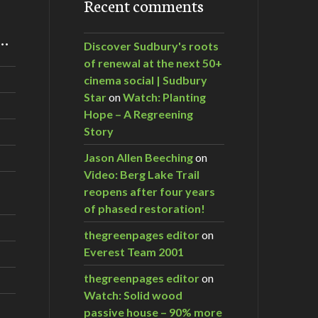
Recent comments
m…
Discover Sudbury's roots
of renewal at the next 50+
cinema social | Sudbury
Star
on
Watch: Planting
Hope – A Regreening
Story
Jason Allen Beeching
on
Video: Berg Lake Trail
reopens after four years
of phased restoration!
thegreenpages editor
on
Everest Team 2001
thegreenpages editor
on
Watch: Solid wood
passive house – 90% more