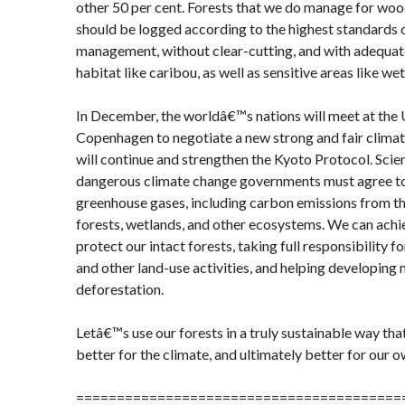
other 50 per cent. Forests that we do manage for wo
should be logged according to the highest standards
management, without clear-cutting, and with adequate
habitat like caribou, as well as sensitive areas like we
In December, the worldâ€™s nations will meet at the
Copenhagen to negotiate a new strong and fair clima
will continue and strengthen the Kyoto Protocol. Scient
dangerous climate change governments must agree to
greenhouse gases, including carbon emissions from th
forests, wetlands, and other ecosystems. We can achie
protect our intact forests, taking full responsibility 
and other land-use activities, and helping developing 
deforestation.
Letâ€™s use our forests in a truly sustainable way that
better for the climate, and ultimately better for our 
========================================