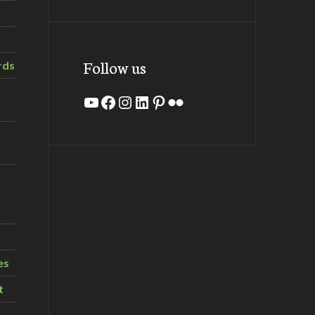
Follow us
rds
YouTube
Facebook
Instagram
LinkedIn
Pinterest
Flickr
es
t