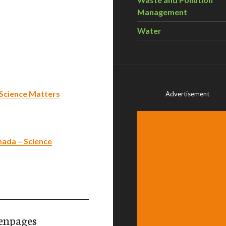
Management
Water
– Science Matters
Advertisement
nada – Science
enpages