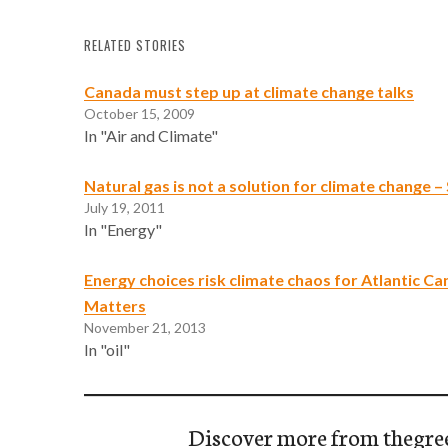
RELATED STORIES
Canada must step up at climate change talks
October 15, 2009
In "Air and Climate"
Natural gas is not a solution for climate change 
July 19, 2011
In "Energy"
Energy choices risk climate chaos for Atlantic Ca
Matters
November 21, 2013
In "oil"
Discover more from thegre