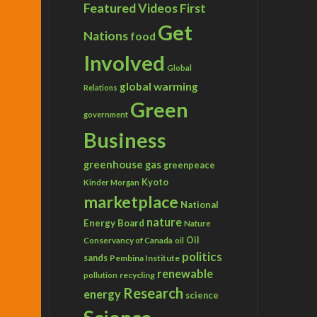
Featured Videos
First
Get
Nations
food
Involved
Global
global warming
Relations
Green
government
Business
greenhouse gas
greenpeace
Kyoto
Kinder Morgan
marketplace
National
nature
Energy Board
Nature
Conservancy of Canada
Oil
oil
politics
sands
Pembina Institute
renewable
recycling
pollution
Research
energy
science