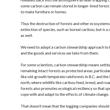
some carbon can remain stored in longer-lived forest
to make furniture or homes.
Thus the destruction of forests and other ecosystems i
extinction of species, such as boreal caribou, but is a
as well.
We need to adopt a carbon stewardship approach to 
and the goods and services we take from them.
For some scientists, carbon stewardship means setting a
remaining intact forests as protected areas, particula
like old-growth temperate rainforests in B.C. and th
north, where wildlife like caribou feed, breed, and ro
forests also promotes ecological resiliency so that s
cope with and adapt to the effects of climate change.
That doesn’t mean that the logging companies should 