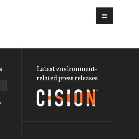
MENU
s
Latest environment-
related press releases
a
-