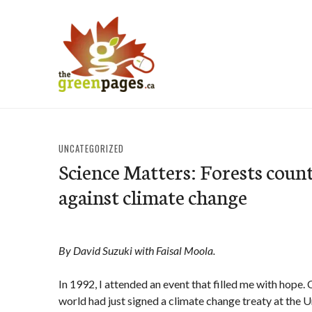
Skip
to
content
thegreenpages
UNCATEGORIZED
Science Matters: Forests count
against climate change
By David Suzuki with Faisal Moola.
In 1992, I attended an event that filled me with hope. 
world had just signed a climate change treaty at the 