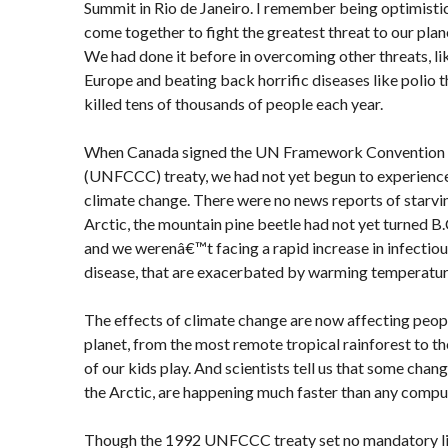
Summit in Rio de Janeiro. I remember being optimistic
come together to fight the greatest threat to our plan
We had done it before in overcoming other threats, li
Europe and beating back horrific diseases like polio
killed tens of thousands of people each year.
When Canada signed the UN Framework Convention 
(UNFCCC) treaty, we had not yet begun to experience
climate change. There were no news reports of starvin
Arctic, the mountain pine beetle had not yet turned B
and we werenâ€™t facing a rapid increase in infectiou
disease, that are exacerbated by warming temperatur
The effects of climate change are now affecting peopl
planet, from the most remote tropical rainforest to 
of our kids play. And scientists tell us that some change
the Arctic, are happening much faster than any compu
Though the 1992 UNFCCC treaty set no mandatory li