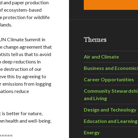
od and paper production
 of ecosystem-based
 protection for wildlife
tlands.
Themes
 UN Climate Summit in
te change agreement that
ists tell us that to avoid
Air and Climate
 deep reductions in
Business and Economic
e destruction of our
ve this by agreeing to
Career Opportunities
for emissions from logging
Community Stewardsh
nations reduce
and Living
Design and Technology
 is better for nature,
own health and well-being.
Education and Learning
Energy
=====