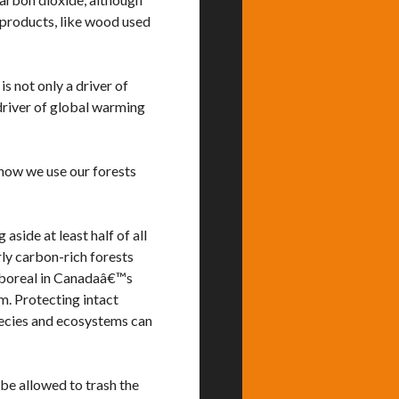
 products, like wood used
s not only a driver of
 driver of global warming
how we use our forests
side at least half of all
rly carbon-rich forests
e boreal in Canadaâ€™s
am. Protecting intact
pecies and ecosystems can
be allowed to trash the