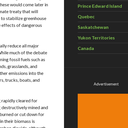
hese would come later in
Prince Edward Island
ate treaty that will
Quebec
: to stabilize greenhouse
he effects of dangerous
Saskatchewan
Yukon Territories
ally reduce all major
Canada
While much of the debate
ing fossil fuels such as
ands, grasslands, and
ther emissions into the
, trucks, boats, and
Advertisement
 rapidly cleared for
g destructively mined and
 burned or cut down for
n their biomass is
arbon dioxide, although