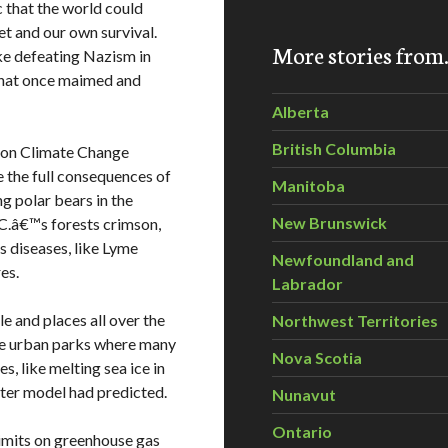
 that the world could
et and our own survival.
More stories fro
ke defeating Nazism in
 that once maimed and
Alberta
British Columbia
on Climate Change
 the full consequences of
Manitoba
g polar bears in the
New Brunswick
.C.â€™s forests crimson,
s diseases, like Lyme
Newfoundland and
es.
Labrador
e and places all over the
Northwest Territories
the urban parks where many
Nova Scotia
s, like melting sea ice in
ter model had predicted.
Nunavut
Ontario
mits on greenhouse gas