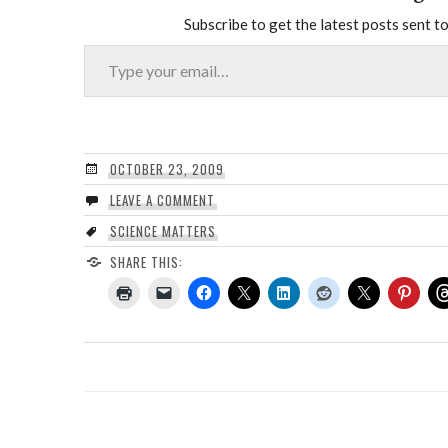
Subscribe to get the latest posts sent to
Type your email…
OCTOBER 23, 2009
LEAVE A COMMENT
SCIENCE MATTERS
SHARE THIS: