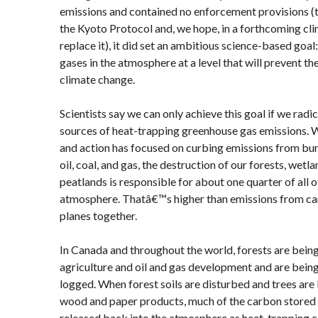
emissions and contained no enforcement provisions (t
the Kyoto Protocol and, we hope, in a forthcoming clim
replace it), it did set an ambitious science-based goal
gases in the atmosphere at a level that will prevent t
climate change.
Scientists say we can only achieve this goal if we radic
sources of heat-trapping greenhouse gas emissions. 
and action has focused on curbing emissions from burn
oil, coal, and gas, the destruction of our forests, wetl
peatlands is responsible for about one quarter of all o
atmosphere. Thatâ€™s higher than emissions from cars
planes together.
In Canada and throughout the world, forests are being
agriculture and oil and gas development and are bein
logged. When forest soils are disturbed and trees are
wood and paper products, much of the carbon stored i
released back into the atmosphere as heat-trapping c