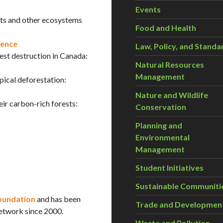
Events
ests and other ecosystems
Food and Health
rence
Law, Policy, and Standa
st destruction in Canada:
Natural Resources
Management
ical deforestation:
Nature and Wildlife
ir carbon-rich forests:
Conservation
Planning and
Environmental
Management
Student Initiatives
Sustainable Communiti
oundation
and has been
Trade and Developmen
etwork since 2000.
Waste and Pollution