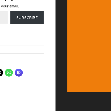
 your email.
SUBSCRIBE