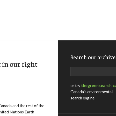
Search our archive
 in our fight
Search
or try
thegreensearch.c
Canada's environmental
search engine.
Canada and the rest of the
United Nations Earth