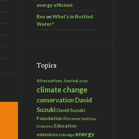
energy efficient
Rex
on
What’s in Bottled
Water?
Topics
Alternatives Journal
arctic
climate change
David
conservation
Suzuki
David Suzuki
Foundation
Discover
Earth Day
Education
Ecojustice
energy
emissions
Enbridge