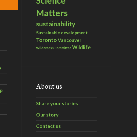
Science
Matters
sustainability
Sustainable development
Toronto
Vancouver
Wildlife
Wilderness Committee
s
About us
ip
Share your stories
Our story
Contact us