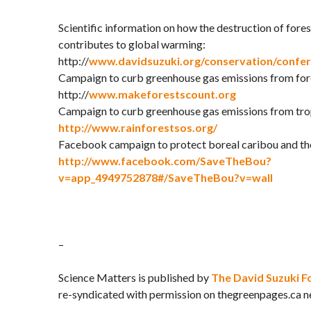
Scientific information on how the destruction of for
contributes to global warming:
http://
www.davidsuzuki.org/conservation/confe
Campaign to curb greenhouse gas emissions from fore
http://
www.makeforestscount.org
Campaign to curb greenhouse gas emissions from trop
http://www.rainforestsos.org/
Facebook campaign to protect boreal caribou and the
http://www.facebook.com/SaveTheBou?
v=app_4949752878#/SaveTheBou?v=wall
–
Science Matters is published by
The David Suzuki F
re-syndicated with permission on thegreenpages.ca n