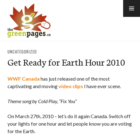
Skip
to
content
thegreenpages
UNCATEGORIZED
Get Ready for Earth Hour 2010
WWF Canada
has just released one of the most
captivating and moving
video clips
I have ever scene.
Theme song by Cold Play, “Fix You”
On March 27th, 2010 – let’s do it again Canada. Switch off
your lights for one hour and let people know you are voting
for the Earth.