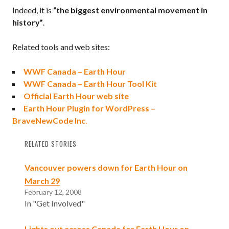
Indeed, it is
“the biggest environmental movement in
history”
.
Related tools and web sites:
WWF Canada – Earth Hour
WWF Canada – Earth Hour Tool Kit
Official Earth Hour web site
Earth Hour Plugin for WordPress –
BraveNewCode Inc.
RELATED STORIES
Vancouver powers down for Earth Hour on
March 29
February 12, 2008
In "Get Involved"
Lights out across Canada for Earth Hour on