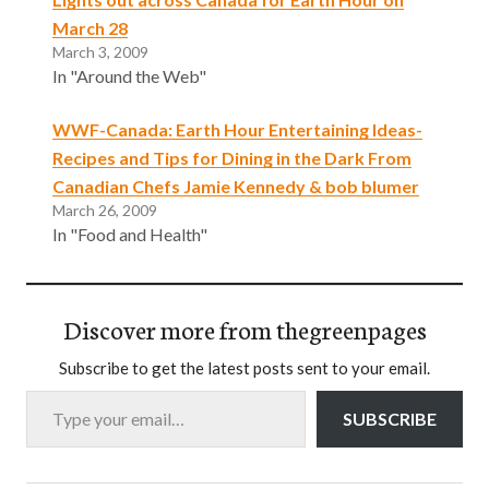
March 28
March 3, 2009
In "Around the Web"
WWF-Canada: Earth Hour Entertaining Ideas-
Recipes and Tips for Dining in the Dark From
Canadian Chefs Jamie Kennedy & bob blumer
March 26, 2009
In "Food and Health"
Discover more from thegreenpages
Subscribe to get the latest posts sent to your email.
Type your email…
SUBSCRIBE