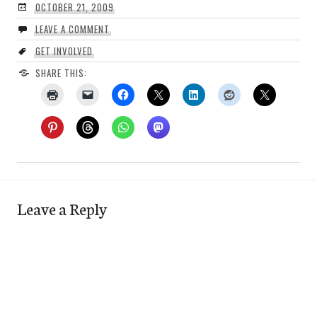
OCTOBER 21, 2009
LEAVE A COMMENT
GET INVOLVED
SHARE THIS:
Leave a Reply