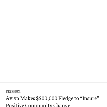
Post
Previous
PREVIOUS
navigation
Aviva Makes $500,000 Pledge to “Insure”
post:
Positive Community Change