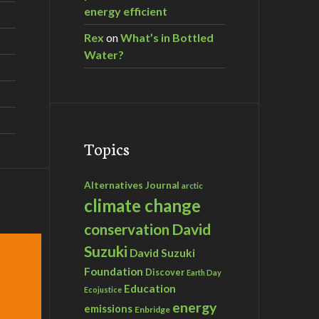
energy efficient
Rex
on
What’s in Bottled
Water?
Topics
Alternatives Journal
arctic
climate change
David
conservation
Suzuki
David Suzuki
Foundation
Discover
Earth Day
Education
Ecojustice
energy
emissions
Enbridge