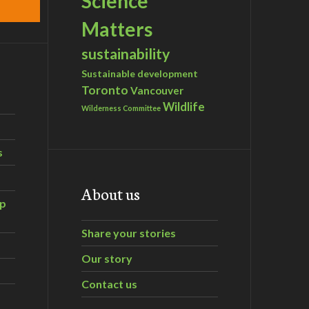
Science
Matters
sustainability
Sustainable development
Toronto
Vancouver
Wildlife
Wilderness Committee
s
About us
ip
Share your stories
Our story
Contact us