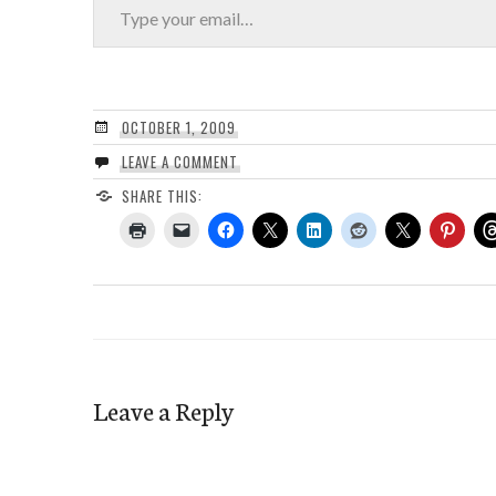
OCTOBER 1, 2009
LEAVE A COMMENT
SHARE THIS:
Leave a Reply