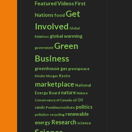
Featured Videos
First
Get
Nations
food
Involved
Global
global warming
Relations
Green
government
Business
greenhouse gas
greenpeace
Kyoto
Kinder Morgan
marketplace
National
nature
Energy Board
Nature
Conservancy of Canada
Oil
oil
politics
sands
Pembina Institute
renewable
recycling
pollution
Research
energy
science