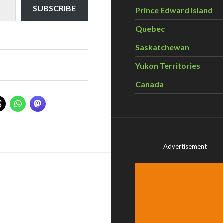
SUBSCRIBE
Prince Edward Island
Quebec
Saskatchewan
Yukon Territories
Canada
Advertisement