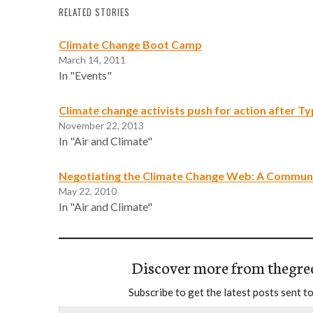
RELATED STORIES
Climate Change Boot Camp
March 14, 2011
In "Events"
Climate change activists push for action after 
November 22, 2013
In "Air and Climate"
Negotiating the Climate Change Web: A Communi
May 22, 2010
In "Air and Climate"
Discover more from thegre
Subscribe to get the latest posts sent to
Type your email…