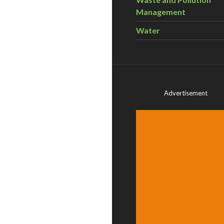
Management
Water
Advertisement