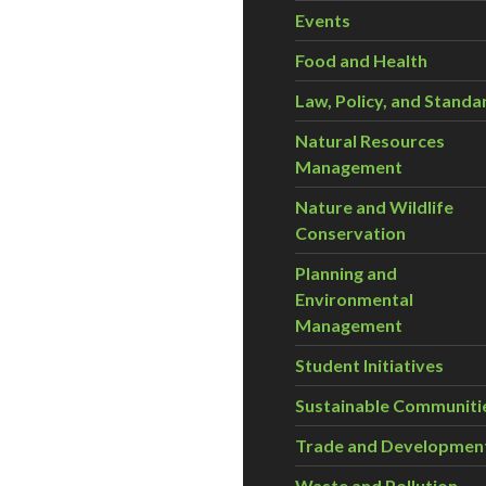
Events
Food and Health
Law, Policy, and Standa
Natural Resources
Management
Nature and Wildlife
Conservation
Planning and
Environmental
Management
Student Initiatives
Sustainable Communiti
Trade and Developmen
Waste and Pollution