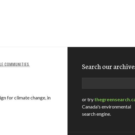
LE COMMUNITIES
Search our archive
Search
n for climate change, in
or try
thegreensearch.c
Canada's environmental
search engine.