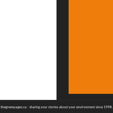
thegreenpages.ca - sharing your stories about your environment since 1998.