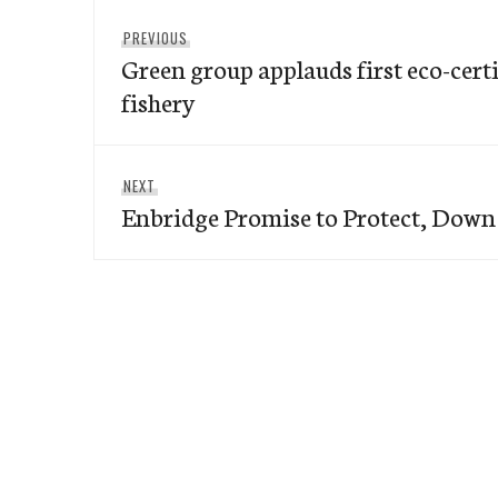
Post
Previous
PREVIOUS
navigation
Green group applauds first eco-certi
post:
fishery
Next
NEXT
Enbridge Promise to Protect, Down 
post: