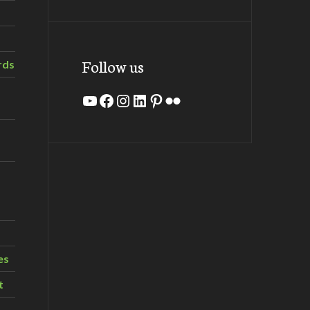
Follow us
rds
YouTube
Facebook
Instagram
LinkedIn
Pinterest
Flickr
es
t