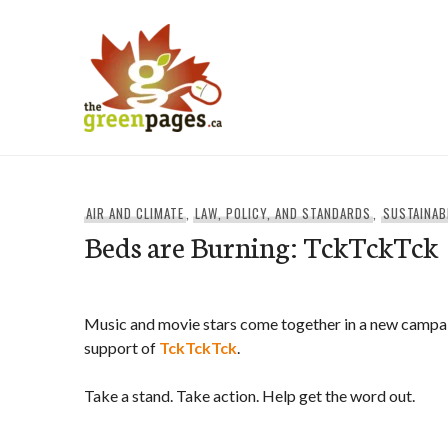
Skip
to
content
thegreenpages
AIR AND CLIMATE
,
LAW, POLICY, AND STANDARDS
,
SUSTAINAB
Beds are Burning: TckTckTck
Music and movie stars come together in a new campaig
support of
TckTckTck
.
Take a stand. Take action. Help get the word out.