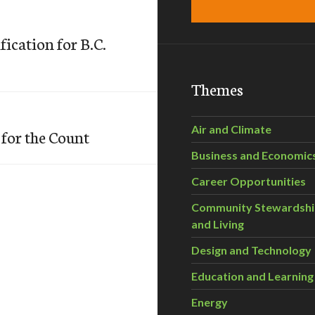
fication for B.C.
Themes
Air and Climate
for the Count
Business and Economic
Career Opportunities
Community Stewardsh
and Living
Design and Technology
Education and Learning
Energy