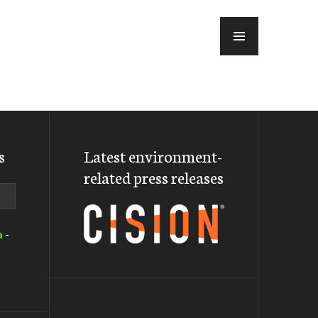
MENU
s
Latest environment-
related press releases
a
-