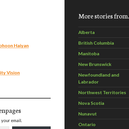
More stories fro
Alberta
British Columbia
Typhoon Haiyan
Manitoba
New Brunswick
ty Vision
Newfoundland and
Labrador
Northwest Territories
Nova Scotia
enpages
Nunavut
 your email.
Ontario