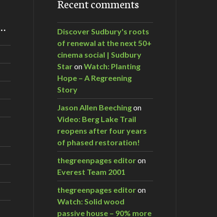
Recent comments
m…
Discover Sudbury's roots
of renewal at the next 50+
cinema social | Sudbury
Star
on
Watch: Planting
Hope – A Regreening
Story
Jason Allen Beeching
on
Video: Berg Lake Trail
reopens after four years
of phased restoration!
thegreenpages editor
on
Everest Team 2001
thegreenpages editor
on
Watch: Solid wood
passive house – 90% more