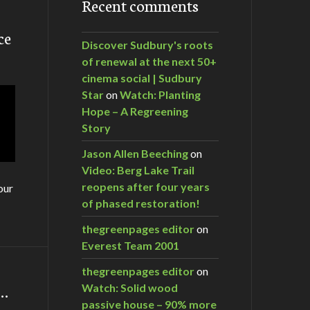
Recent comments
ce
Discover Sudbury's roots
of renewal at the next 50+
cinema social | Sudbury
Star
on
Watch: Planting
Hope – A Regreening
Story
Jason Allen Beeching
on
Video: Berg Lake Trail
reopens after four years
our
of phased restoration!
thegreenpages editor
on
Everest Team 2001
thegreenpages editor
on
m…
Watch: Solid wood
passive house – 90% more