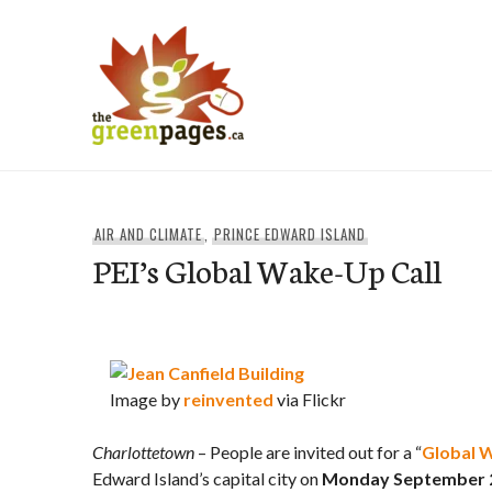
Skip
to
content
thegreenpages
AIR AND CLIMATE
,
PRINCE EDWARD ISLAND
PEI’s Global Wake-Up Call
Image by
reinvented
via Flickr
Charlottetown
– People are invited out for a “
Global 
Edward Island’s capital city on
Monday September 21