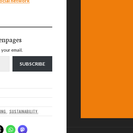
ocial network
enpages
 your email.
SUBSCRIBE
DING
,
SUSTAINABILITY