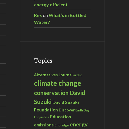
energy efficient
Rex
on
What’s in Bottled
Water?
Topics
Alternatives Journal
arctic
climate change
David
conservation
Suzuki
David Suzuki
Foundation
Discover
Earth Day
Education
Ecojustice
energy
emissions
Enbridge