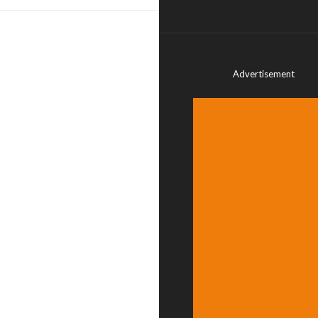
Advertisement