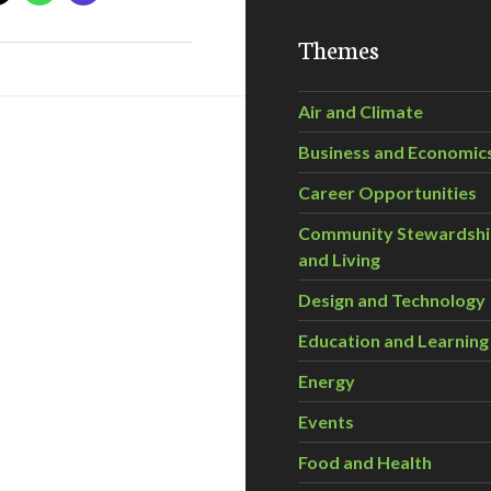
Themes
Air and Climate
Business and Economic
Career Opportunities
Community Stewardsh
and Living
Design and Technology
Education and Learning
Energy
Events
Food and Health