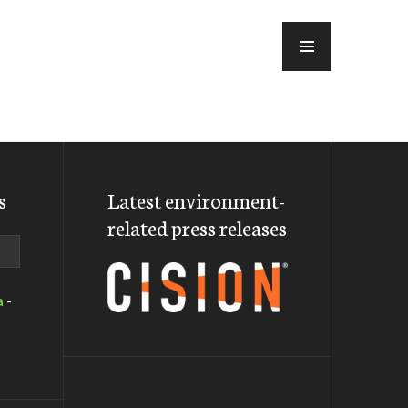
MENU
s
Latest environment-
related press releases
a
-