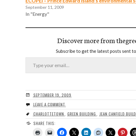
ECOPEI – Prince Edward Island’s environmental s
September 11, 2009
In "Energy"
Discover more from thegre
Subscribe to get the latest posts sent to
Type your email…
SEPTEMBER 19, 2009
LEAVE A COMMENT
CHARLOTTETOWN
,
GREEN BUILDING
,
JEAN CANFIELD BUIL
SHARE THIS: