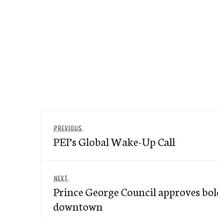
Post
Previous
PREVIOUS
navigation
PEI’s Global Wake-Up Call
post:
Next
NEXT
Prince George Council approves bol
post:
downtown