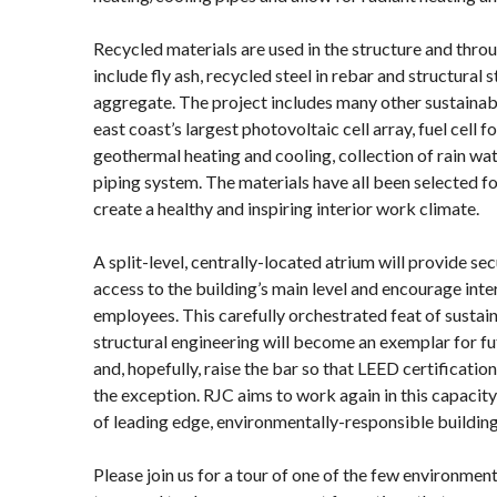
Recycled materials are used in the structure and thro
include fly ash, recycled steel in rebar and structural 
aggregate. The project includes many other sustainabl
east coast’s largest photovoltaic cell array, fuel cell
geothermal heating and cooling, collection of rain wat
piping system. The materials have all been selected f
create a healthy and inspiring interior work climate.
A split-level, centrally-located atrium will provide sec
access to the building’s main level and encourage int
employees. This carefully orchestrated feat of sustai
structural engineering will become an exemplar for f
and, hopefully, raise the bar so that LEED certificati
the exception. RJC aims to work again in this capacit
of leading edge, environmentally-responsible building
Please join us for a tour of one of the few environment