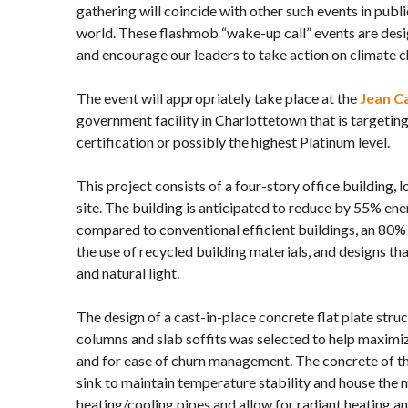
gathering will coincide with other such events in publi
world. These flashmob “wake-up call” events are desi
and encourage our leaders to take action on climate 
The event will appropriately take place at the
Jean Ca
government facility in Charlottetown that is target
certification or possibly the highest Platinum level.
This project consists of a four-story office building, 
site. The building is anticipated to reduce by 55% en
compared to conventional efficient buildings, an 80% 
the use of recycled building materials, and designs th
and natural light.
The design of a cast-in-place concrete flat plate str
columns and slab soffits was selected to help maximi
and for ease of churn management. The concrete of the
sink to maintain temperature stability and house the 
heating/cooling pipes and allow for radiant heating an