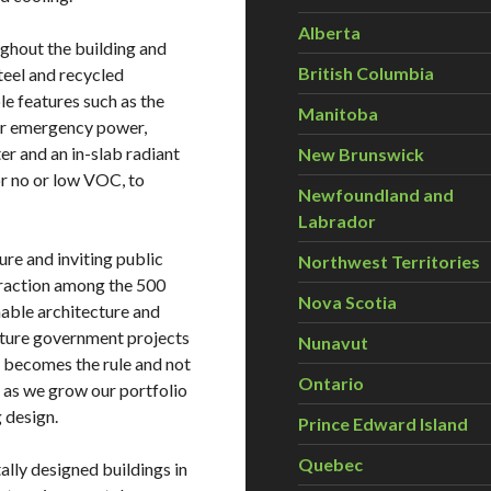
Alberta
ughout the building and
British Columbia
steel and recycled
e features such as the
Manitoba
 for emergency power,
er and an in-slab radiant
New Brunswick
or no or low VOC, to
Newfoundland and
Labrador
ure and inviting public
Northwest Territories
eraction among the 500
Nova Scotia
nable architecture and
uture government projects
Nunavut
on becomes the rule and not
Ontario
y as we grow our portfolio
 design.
Prince Edward Island
Quebec
ally designed buildings in