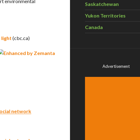
ort environmental
Saskatchewan
Yukon Territories
Canada
light
(cbc.ca)
Advertisement
ocial network