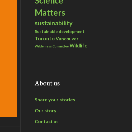
Science
Matters
sustainability
Sustainable development
Toronto
Vancouver
Wildlife
Wilderness Committee
About us
Share your stories
Our story
Contact us