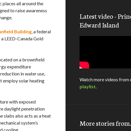
c places all around the
gned to raise awareness
Latest video - Prin
change.
Edward Island
nfield Building
, a federal
ing a LEED-Canada Gold
located on a brownfield
ergy expenditure
reduction in water use,
Watch more videos from 
at employ solar heating
playlist
.
ucture with exposed
ze daylight penetration
 slabs also acts as a heat
More stories fro
mechanical system’s
d cooling.