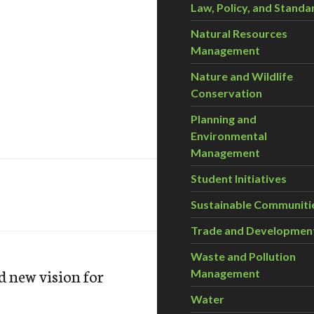
Law, Policy, and Standa
Natural Resources
Management
Nature and Wildlife
Conservation
Planning and
Environmental
Management
Student Initiatives
Sustainable Communiti
Trade and Developmen
Waste and Pollution
d new vision for
Management
Water