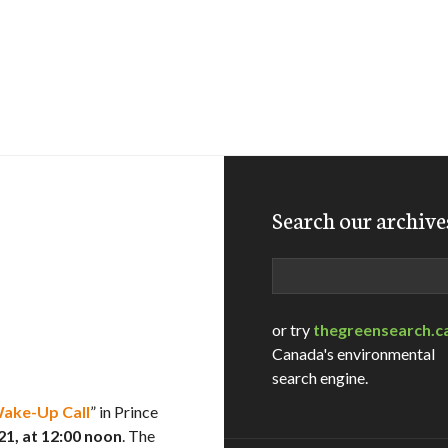
Search our archive
Search
or try
thegreensearch.c
Canada's environmental
search engine.
Wake-Up Call
” in Prince
, at 12:00 noon
. The