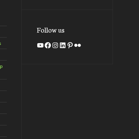
Follow us
s
YouTube
Facebook
Instagram
LinkedIn
Pinterest
Flickr
ip