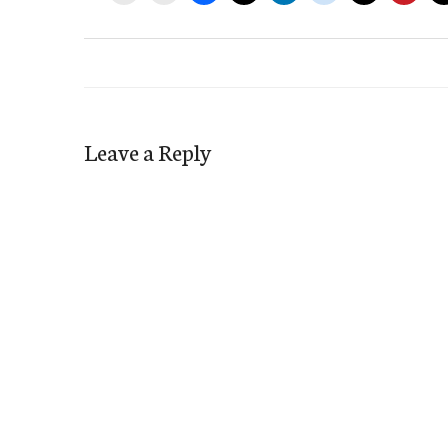
Leave a Reply