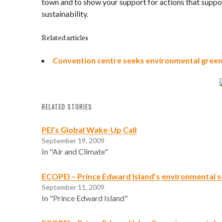
town and to show your support for actions that supp
sustainability.
Related articles
Convention centre seeks environmental green 
RELATED STORIES
PEI’s Global Wake-Up Call
September 19, 2009
In "Air and Climate"
ECOPEI – Prince Edward Island’s environmental s
September 11, 2009
In "Prince Edward Island"