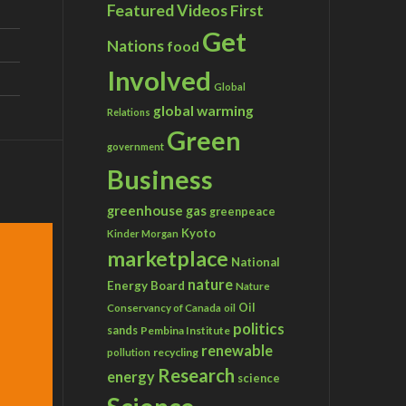
Featured Videos
First
Get
Nations
food
Involved
Global
global warming
Relations
Green
government
Business
greenhouse gas
greenpeace
Kyoto
Kinder Morgan
marketplace
National
nature
Energy Board
Nature
Conservancy of Canada
Oil
oil
politics
sands
Pembina Institute
renewable
recycling
pollution
Research
energy
science