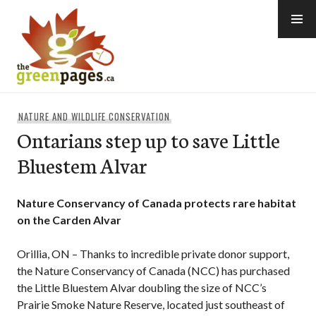
Skip
to
content
thegreenpages
NATURE AND WILDLIFE CONSERVATION
Ontarians step up to save Little
Bluestem Alvar
Nature Conservancy of Canada protects rare habitat
on the Carden Alvar
Orillia, ON – Thanks to incredible private donor support,
the Nature Conservancy of Canada (NCC) has purchased
the Little Bluestem Alvar doubling the size of NCC’s
Prairie Smoke Nature Reserve, located just southeast of