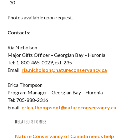
-30-
Photos available upon request.
Contacts:
Ria Nicholson
Major Gifts Officer – Georgian Bay – Huronia
Tel: 1-800-465-0029, ext. 235
Email:
ria.nicholson@natureconservancy.ca
Erica Thompson
Program Manager – Georgian Bay – Huronia
Tel: 705-888-2316
Email:
erica.thompsont@natureconservancy.ca
RELATED STORIES
Nature Conservancy of Canada needs help