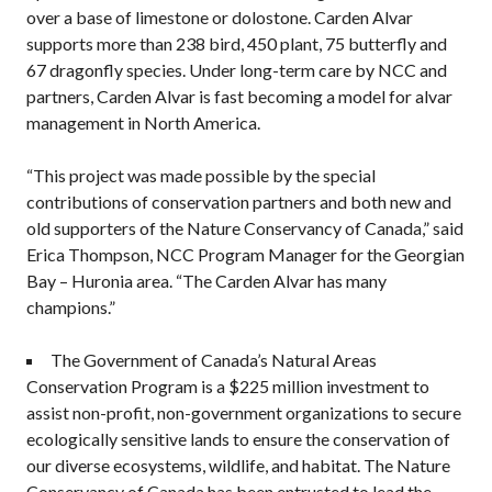
over a base of limestone or dolostone. Carden Alvar
supports more than 238 bird, 450 plant, 75 butterfly and
67 dragonfly species. Under long-term care by NCC and
partners, Carden Alvar is fast becoming a model for alvar
management in North America.
“This project was made possible by the special
contributions of conservation partners and both new and
old supporters of the Nature Conservancy of Canada,” said
Erica Thompson, NCC Program Manager for the Georgian
Bay – Huronia area. “The Carden Alvar has many
champions.”
The Government of Canada’s Natural Areas
Conservation Program is a $225 million investment to
assist non-profit, non-government organizations to secure
ecologically sensitive lands to ensure the conservation of
our diverse ecosystems, wildlife, and habitat. The Nature
Conservancy of Canada has been entrusted to lead the