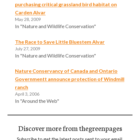
purchasing critical grassland bird habitat on
Carden Alvar
May 28, 2009
In "Nature and Wildlife Conservation"
The Race to Save Little Bluestem Alvar
July 27, 2009
In "Nature and Wildlife Conservation"
Nature Conservancy of Canada and Ontario
Governmentt announce protection of Windmill
ranch
April 3, 2006
In "Around the Web"
Discover more from thegreenpages
Subscribe to get the latest posts sent to your email.