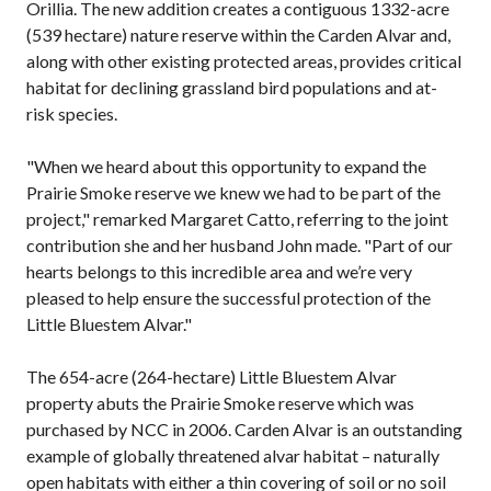
Orillia. The new addition creates a contiguous 1332-acre
(539 hectare) nature reserve within the Carden Alvar and,
along with other existing protected areas, provides critical
habitat for declining grassland bird populations and at-
risk species.
"When we heard about this opportunity to expand the
Prairie Smoke reserve we knew we had to be part of the
project," remarked Margaret Catto, referring to the joint
contribution she and her husband John made. "Part of our
hearts belongs to this incredible area and we’re very
pleased to help ensure the successful protection of the
Little Bluestem Alvar."
The 654-acre (264-hectare) Little Bluestem Alvar
property abuts the Prairie Smoke reserve which was
purchased by NCC in 2006. Carden Alvar is an outstanding
example of globally threatened alvar habitat – naturally
open habitats with either a thin covering of soil or no soil