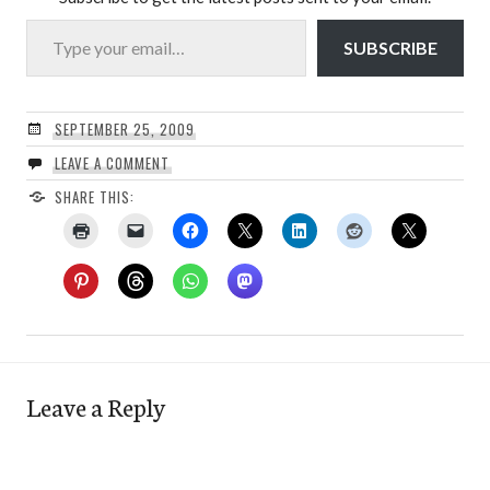
Type your email…
SUBSCRIBE
SEPTEMBER 25, 2009
LEAVE A COMMENT
SHARE THIS:
Leave a Reply