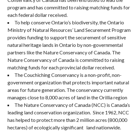
program and has committed to raising matching funds for
each federal dollar received.
To help conserve Ontario’s biodiversity, the Ontario
Ministry of Natural Resources’ Land Securement Program
provides funding to support the securement of sensitive
natural heritage lands in Ontario by non-governmental
partners like the Nature Conservancy of Canada. The
Nature Conservancy of Canada is committed to raising
matching funds for each provincial dollar received.
The Couchiching Conservancy is a non-profit, non-
government organization that protects important natural
areas for future generation. The conservancy currently
manages close to 8,000 acres of land in the Orillia region
The Nature Conservancy of Canada (NCC) is Canada’s
leading land conservation organization. Since 1962, NCC
has helped to protect more than 2 million acres (800,000
hectares) of ecologically significant land nationwide.