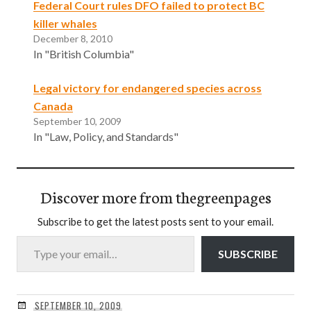
Federal Court rules DFO failed to protect BC
killer whales
December 8, 2010
In "British Columbia"
Legal victory for endangered species across
Canada
September 10, 2009
In "Law, Policy, and Standards"
Discover more from thegreenpages
Subscribe to get the latest posts sent to your email.
Type your email…
SUBSCRIBE
SEPTEMBER 10, 2009