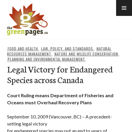
Skip
to
content
thegreenpages
FOOD AND HEALTH
,
LAW, POLICY, AND STANDARDS
,
NATURAL
RESOURCES MANAGEMENT
,
NATURE AND WILDLIFE CONSERVATION
,
PLANNING AND ENVIRONMENTAL MANAGEMENT
Legal Victory for Endangered
Species across Canada
Court Ruling means Department of Fisheries and
Oceans must Overhaul Recovery Plans
September 10, 2009 (Vancouver, BC) – A precedent-
setting legal victory
for endangered species may put an end to years of