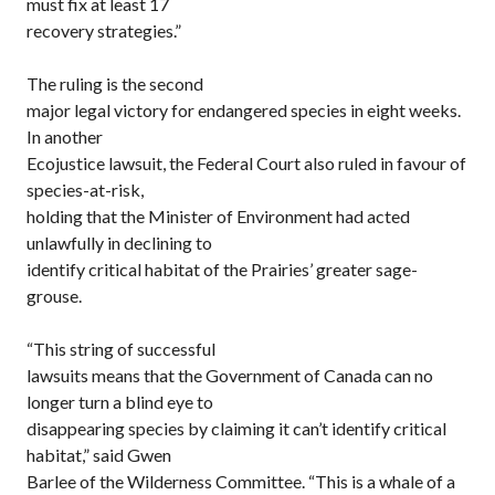
must fix at least 17
recovery strategies.”
The ruling is the second
major legal victory for endangered species in eight weeks.
In another
Ecojustice lawsuit, the Federal Court also ruled in favour of
species-at-risk,
holding that the Minister of Environment had acted
unlawfully in declining to
identify critical habitat of the Prairies’ greater sage-
grouse.
“This string of successful
lawsuits means that the Government of Canada can no
longer turn a blind eye to
disappearing species by claiming it can’t identify critical
habitat,” said Gwen
Barlee of the Wilderness Committee. “This is a whale of a