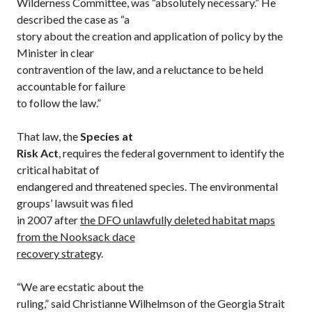
Wilderness Committee, was “absolutely necessary.” He
described the case as “a
story about the creation and application of policy by the
Minister in clear
contravention of the law, and a reluctance to be held
accountable for failure
to follow the law.”
That law, the
Species at
Risk Act
, requires the federal government to identify the
critical habitat of
endangered and threatened species. The environmental
groups’ lawsuit was filed
in 2007 after
the DFO unlawfully deleted habitat maps
from the Nooksack dace
recovery strateg
y.
“We are ecstatic about the
ruling,” said Christianne Wilhelmson of the Georgia Strait