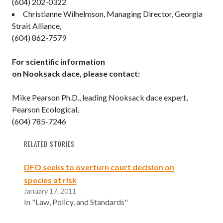
(604) 202-0322
Christianne Wilhelmson, Managing Director, Georgia
Strait Alliance,
(604) 862-7579
For scientific information
on Nooksack dace, please contact:
Mike Pearson Ph.D., leading Nooksack dace expert,
Pearson Ecological,
(604) 785-7246
RELATED STORIES
DFO seeks to overturn court decision on
species at risk
January 17, 2011
In "Law, Policy, and Standards"