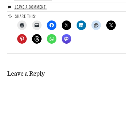
LEAVE A COMMENT
SHARE THIS:
Leave a Reply