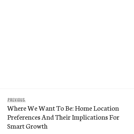
Post
Previous
PREVIOUS
navigation
Where We Want To Be: Home Location
post:
Preferences And Their Implications For
Smart Growth