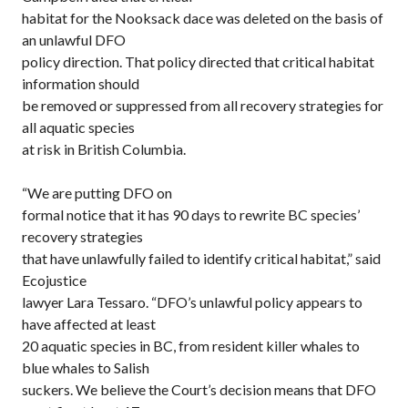
habitat for the Nooksack dace was deleted on the basis of
an unlawful DFO
policy direction. That policy directed that critical habitat
information should
be removed or suppressed from all recovery strategies for
all aquatic species
at risk in British Columbia.
“We are putting DFO on
formal notice that it has 90 days to rewrite BC species’
recovery strategies
that have unlawfully failed to identify critical habitat,” said
Ecojustice
lawyer Lara Tessaro. “DFO’s unlawful policy appears to
have affected at least
20 aquatic species in BC, from resident killer whales to
blue whales to Salish
suckers. We believe the Court’s decision means that DFO