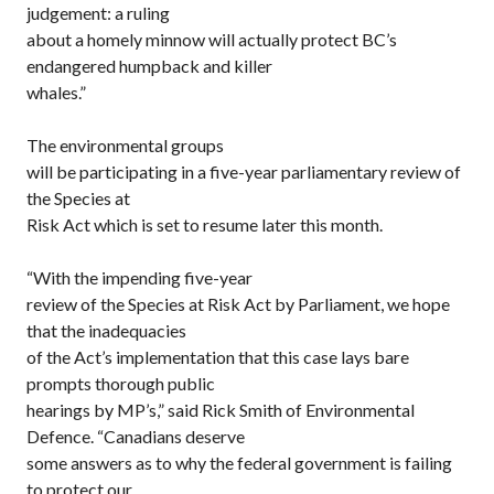
judgement: a ruling
about a homely minnow will actually protect BC’s
endangered humpback and killer
whales.”
The environmental groups
will be participating in a five-year parliamentary review of
the Species at
Risk Act which is set to resume later this month.
“With the impending five-year
review of the Species at Risk Act by Parliament, we hope
that the inadequacies
of the Act’s implementation that this case lays bare
prompts thorough public
hearings by MP’s,” said Rick Smith of Environmental
Defence. “Canadians deserve
some answers as to why the federal government is failing
to protect our