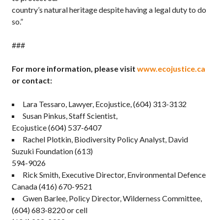
country’s natural heritage despite having a legal duty to do
so.”
###
For more information, please visit
www.ecojustice.ca
or contact:
Lara Tessaro, Lawyer, Ecojustice, (604) 313-3132
Susan Pinkus, Staff Scientist,
Ecojustice (604) 537-6407
Rachel Plotkin, Biodiversity Policy Analyst, David
Suzuki Foundation (613)
594-9026
Rick Smith, Executive Director, Environmental Defence
Canada (416) 670-9521
Gwen Barlee, Policy Director, Wilderness Committee,
(604) 683-8220 or cell