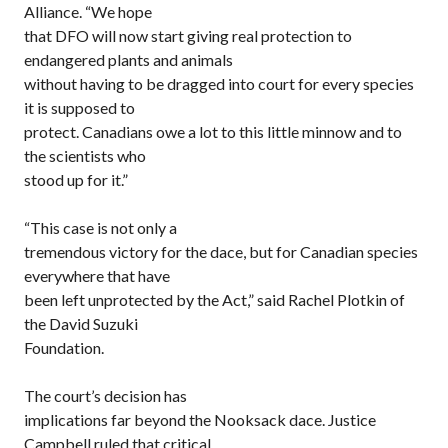
Alliance. “We hope
that DFO will now start giving real protection to
endangered plants and animals
without having to be dragged into court for every species
it is supposed to
protect. Canadians owe a lot to this little minnow and to
the scientists who
stood up for it.”
“This case is not only a
tremendous victory for the dace, but for Canadian species
everywhere that have
been left unprotected by the Act,” said Rachel Plotkin of
the David Suzuki
Foundation.
The court’s decision has
implications far beyond the Nooksack dace. Justice
Campbell ruled that critical