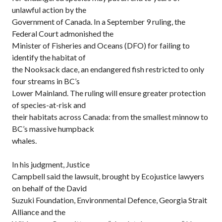
unlawful action by the
Government of Canada. In a September 9 ruling, the
Federal Court admonished the
Minister of Fisheries and Oceans (DFO) for failing to
identify the habitat of
the Nooksack dace, an endangered fish restricted to only
four streams in BC’s
Lower Mainland. The ruling will ensure greater protection
of species-at-risk and
their habitats across Canada: from the smallest minnow to
BC’s massive humpback
whales.
In his judgment, Justice
Campbell said the lawsuit, brought by Ecojustice lawyers
on behalf of the David
Suzuki Foundation, Environmental Defence, Georgia Strait
Alliance and the