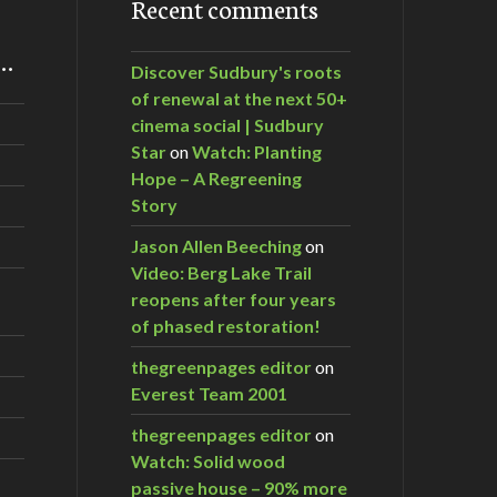
Recent comments
m…
Discover Sudbury's roots
of renewal at the next 50+
cinema social | Sudbury
Star
on
Watch: Planting
Hope – A Regreening
Story
Jason Allen Beeching
on
Video: Berg Lake Trail
reopens after four years
of phased restoration!
thegreenpages editor
on
Everest Team 2001
thegreenpages editor
on
Watch: Solid wood
passive house – 90% more