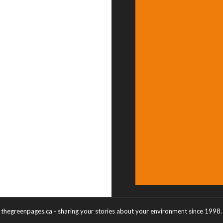
thegreenpages.ca - sharing your stories about your environment since 1998.