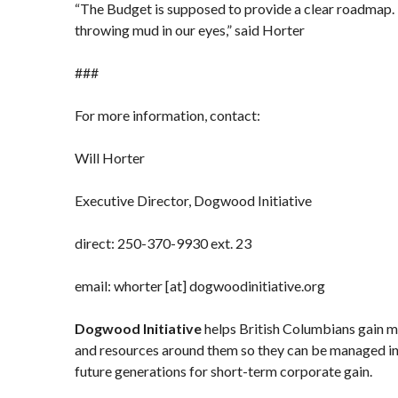
“The Budget is supposed to provide a clear roadmap. 
throwing mud in our eyes,” said Horter
###
For more information, contact:
Will Horter
Executive Director, Dogwood Initiative
direct: 250-370-9930 ext. 23
email: whorter [at] dogwoodinitiative.org
Dogwood Initiative
helps British Columbians gain mo
and resources around them so they can be managed in
future generations for short-term corporate gain.