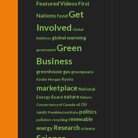
Featured Videos
First
Get
Nations
food
Involved
Global
global warming
Relations
Green
government
Business
greenhouse gas
greenpeace
Kyoto
Kinder Morgan
marketplace
National
nature
Energy Board
Nature
Conservancy of Canada
Oil
oil
politics
sands
Pembina Institute
renewable
recycling
pollution
Research
energy
science