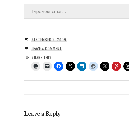
Type your email…
SEPTEMBER 2, 2009
LEAVE A COMMENT
SHARE THIS:
Leave a Reply