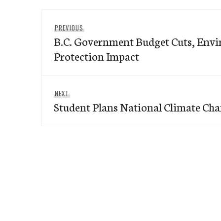
Post
Previous
PREVIOUS
navigation
B.C. Government Budget Cuts, Env
post:
Protection Impact
Next
NEXT
Student Plans National Climate Cha
post: