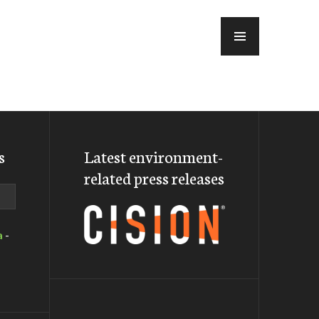
MENU
s
Latest environment-
related press releases
a
-