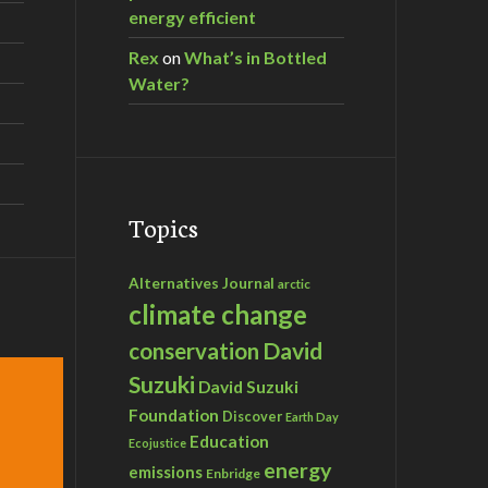
energy efficient
Rex
on
What’s in Bottled
Water?
Topics
Alternatives Journal
arctic
climate change
David
conservation
Suzuki
David Suzuki
Foundation
Discover
Earth Day
Education
Ecojustice
energy
emissions
Enbridge