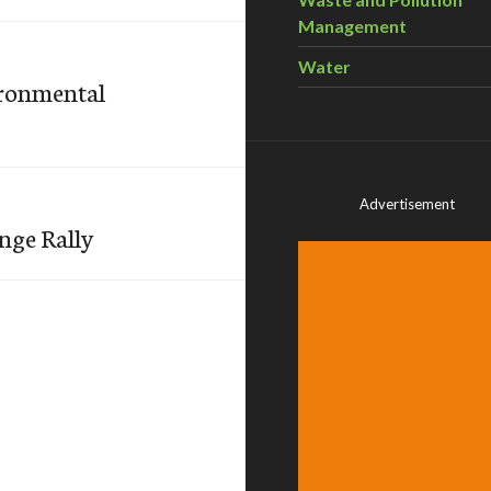
Management
Water
ironmental
Advertisement
nge Rally