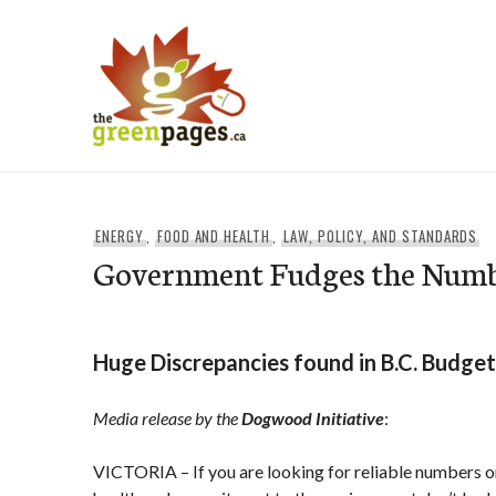
Skip
to
content
thegreenpages
ENERGY
,
FOOD AND HEALTH
,
LAW, POLICY, AND STANDARDS
Government Fudges the Num
Huge Discrepancies found in B.C. Budget
Media release by the
Dogwood Initiative
:
VICTORIA – If you are looking for reliable numbers on