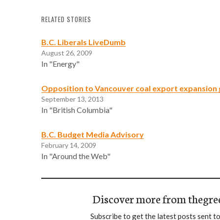
RELATED STORIES
B.C. Liberals LiveDumb
August 26, 2009
In "Energy"
Opposition to Vancouver coal export expansio
September 13, 2013
In "British Columbia"
B.C. Budget Media Advisory
February 14, 2009
In "Around the Web"
Discover more from thegre
Subscribe to get the latest posts sent to