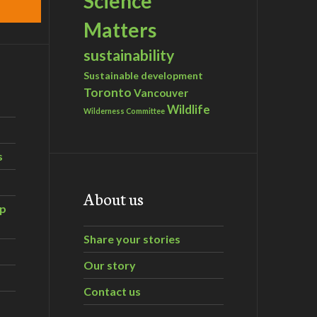
Science
Matters
sustainability
Sustainable development
Toronto
Vancouver
Wildlife
Wilderness Committee
s
About us
ip
Share your stories
Our story
Contact us