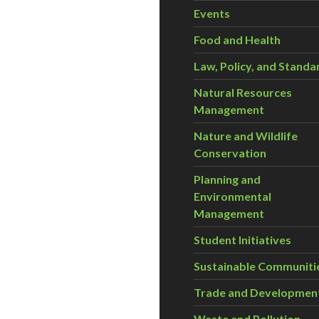
Events
Food and Health
Law, Policy, and Standa
Natural Resources
Management
Nature and Wildlife
Conservation
Planning and
Environmental
Management
Student Initiatives
Sustainable Communiti
Trade and Developmen
Waste and Pollution