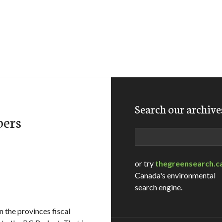
Search our archive
bers
Search
or try
thegreensearch.c
Canada's environmental
search engine.
 the provinces fiscal