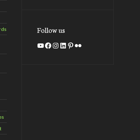
Follow us
rds
YouTube
Facebook
Instagram
LinkedIn
Pinterest
Flickr
es
t