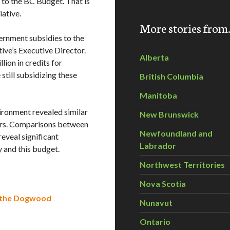
to the BC Budget. That is
ative.
More stories fro
ernment subsidies to the
tive’s Executive Director.
Alberta
lion in credits for
still subsidizing these
British Columbia
Manitoba
vironment revealed similar
New Brunswick
ers. Comparisons between
Newfoundland and
eveal significant
Labrador
 and this budget.
Northwest Territories
Nova Scotia
y the Dogwood
Nunavut
Ontario