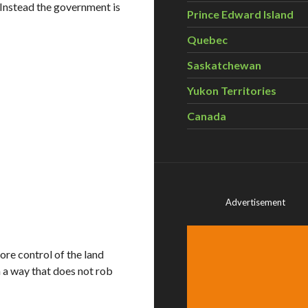
Instead the government is
Prince Edward Island
Quebec
Saskatchewan
Yukon Territories
Canada
Advertisement
re control of the land
 a way that does not rob