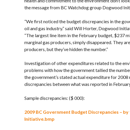
health and commitment to the environment don’t look 
the message from BC Watchdog group Dogwood Initi
“We first noticed the budget discrepancies in the gov
oil and gas industry.” said Will Horter, Dogwood Initia
“The largest line item in the February budget, $237 mil
marginal gas producers, simply disappeared. They are 
producers, but they’ve hidden the number.”
Investigation of other expenditures related to the en
problems with how the government tallied the numb
the government’s stated actual expenditure for 2008 r
discrepancies between what was reported in February
Sample discrepancies: ($ 000):
2009 BC Government Budget Discrepancies – b
Initiative.bmp