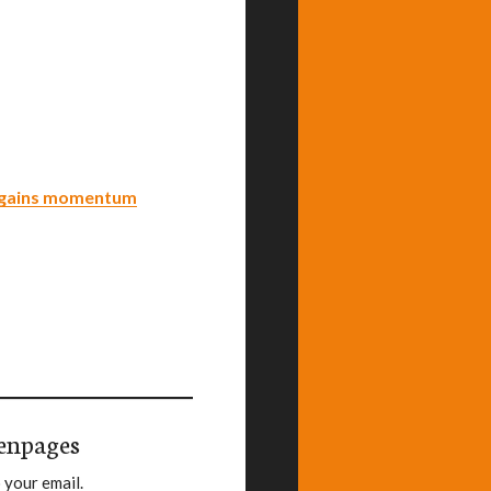
n gains momentum
enpages
 your email.