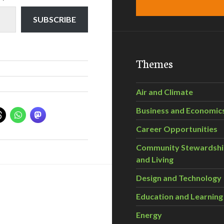
SUBSCRIBE
Themes
Air and Climate
Business and Economic
Career Opportunities
Community Stewardsh
and Living
Design and Technology
Education and Learning
Energy