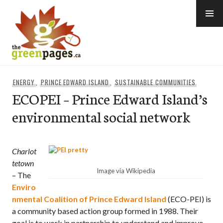
Skip
to
content
thegreenpages
ENERGY
,
PRINCE EDWARD ISLAND
,
SUSTAINABLE COMMUNITIES
ECOPEI – Prince Edward Island’s
environmental social network
Charlot
tetown
Image via Wikipedia
– The
Enviro
nmental Coalition of Prince Edward Island
(ECO-PEI) is
a community based action group formed in 1988. Their
goal is to work in partnership to understand and improve