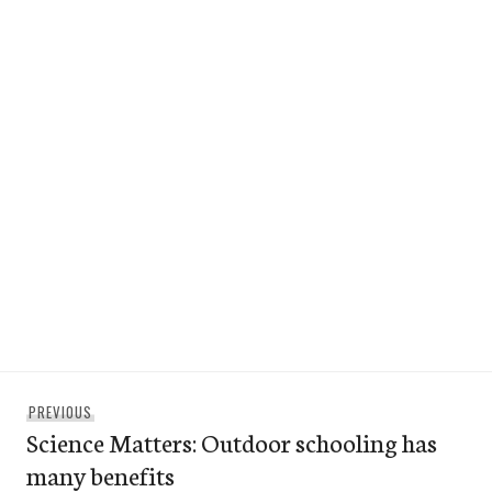
Post
Previous
PREVIOUS
navigation
Science Matters: Outdoor schooling has
post:
many benefits