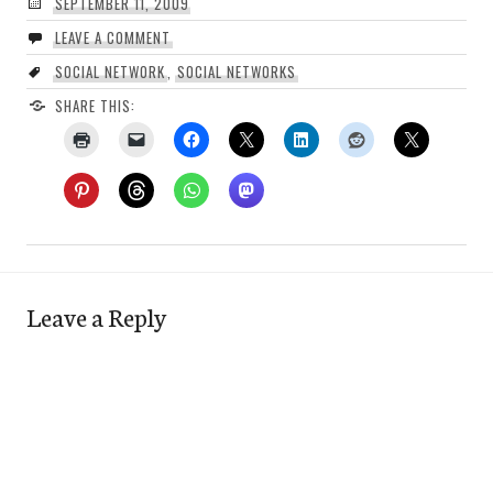
SEPTEMBER 11, 2009
LEAVE A COMMENT
SOCIAL NETWORK
,
SOCIAL NETWORKS
SHARE THIS:
Leave a Reply