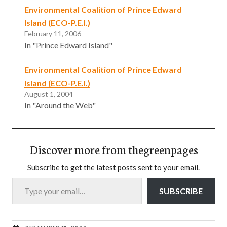
Environmental Coalition of Prince Edward
Island (ECO-P.E.I.)
February 11, 2006
In "Prince Edward Island"
Environmental Coalition of Prince Edward
Island (ECO-P.E.I.)
August 1, 2004
In "Around the Web"
Discover more from thegreenpages
Subscribe to get the latest posts sent to your email.
Type your email…
SUBSCRIBE