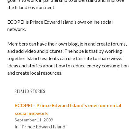
the Island environment.
ECOPEI is Prince Edward Island’s own online social
network.
Members can have their own blog, join and create forums,
and add video and pictures. The hope is that by working
together Island residents can use this site to share views,
ideas and stories about how to reduce energy consumption
and create local resources.
RELATED STORIES
ECOPEI – Prince Edward Island’s environmental
social network
September 11, 2009
In "Prince Edward Island"