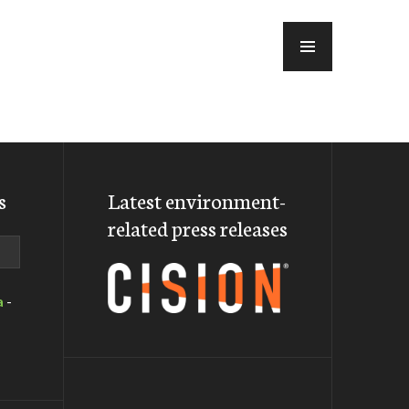
MENU
s
Latest environment-
related press releases
a
-