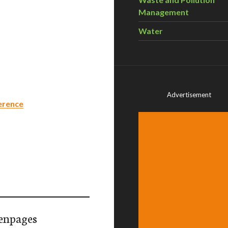
Management
Water
Advertisement
erence
enpages