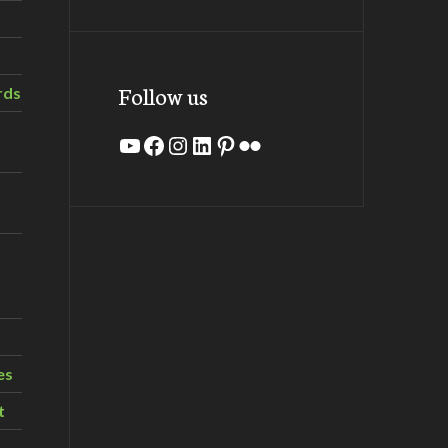
Follow us
rds
YouTube
Facebook
Instagram
LinkedIn
Pinterest
Flickr
es
t