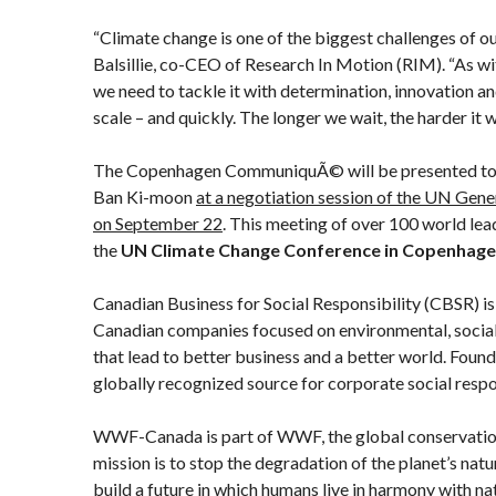
“Climate change is one of the biggest challenges of ou
Balsillie, co-CEO of Research In Motion (RIM). “As w
we need to tackle it with determination, innovation a
scale – and quickly. The longer we wait, the harder it 
The Copenhagen CommuniquÃ© will be presented to
Ban Ki-moon
at a negotiation session of the UN Gen
on September 22
. This meeting of over 100 world lead
the
UN Climate Change Conference in Copenhag
Canadian Business for Social Responsibility (CBSR) i
Canadian companies focused on environmental, socia
that lead to better business and a better world. Foun
globally recognized source for corporate social respo
WWF-Canada is part of WWF, the global conservatio
mission is to stop the degradation of the planet’s nat
build a future in which humans live in harmony with 