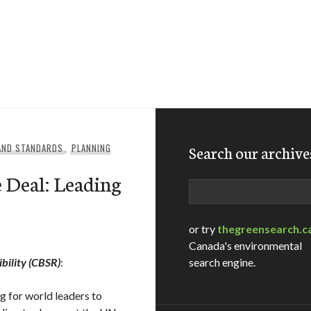
 AND STANDARDS
,
PLANNING
Search our archive
e Deal: Leading
Search
or try
thegreensearch.c
Canada's environmental
bility (CBSR)
:
search engine.
 for world leaders to