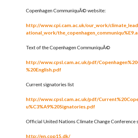
Copenhagen CommuniquÃ© website:
http://www.cpi.cam.ac.uk/our_work/climate_lead
ational_work/the_copenhagen_communiqu%E9.a
Text of the Copenhagen CommuniquÃ©
http://www.cpsl.cam.ac.uk/pdf/Copenhagen%
%20English.pdf
Current signatories list
http://www.cpsl.cam.ac.uk/pdf/Current%20C
u%C3%A9%20Signatories.pdf
Official United Nations Climate Change Conference 
http://en.cop15.dk/