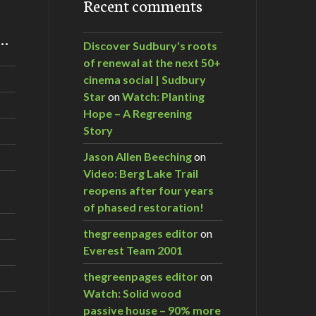
Recent comments
m…
Discover Sudbury's roots
of renewal at the next 50+
cinema social | Sudbury
Star
on
Watch: Planting
Hope – A Regreening
Story
Jason Allen Beeching
on
Video: Berg Lake Trail
reopens after four years
of phased restoration!
thegreenpages editor
on
Everest Team 2001
thegreenpages editor
on
Watch: Solid wood
passive house – 90% more