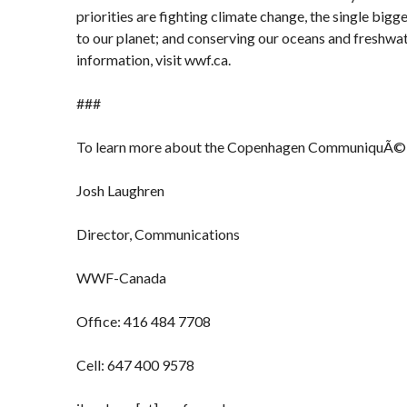
priorities are fighting climate change, the single big
to our planet; and conserving our oceans and freshwa
information, visit wwf.ca.
###
To learn more about the Copenhagen CommuniquÃ©
Josh Laughren
Director, Communications
WWF-Canada
Office: 416 484 7708
Cell: 647 400 9578