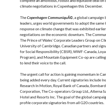
complete an ambitious, robust and equitable deal on 
climate negotiations in Copenhagen this December.
The
Copenhagen CommuniquÃ©
, a global campaign
leaders, urges world governments to adopt the same l
response on climate change that was exhibited earlier
negotiations on the economic downturn. The Commu
The Prince of Wales’ Corporate Leaders Group on Cl
University of Cambridge. Canadian partners and sign
for Social Responsibility (CBSR), WWF-Canada, Loya
Program), and Mountain Equipment Co-op are callin
to lend their voice to the call.
The urgent call for action is gaining momentum in Ca
being added every day. Current signatories include In
Research In Motion, Royal Bank of Canada, Bombardi
Corporation, The Co-operators Group Ltd., Alterna S
Hotel and Resorts Inc. The goal of the global campaig
profile corporate signatories from all G20 countries.