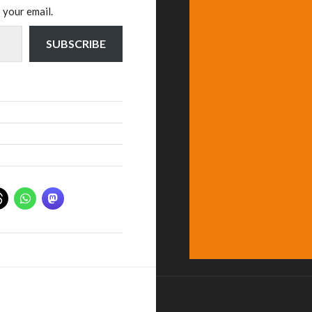
 your email.
SUBSCRIBE