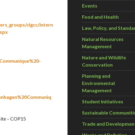
Events
Food and Health
ers_groups/clgcc/intern
Law, Policy, and Standa
spx
Natural Resources
Management
Nature and Wildlife
20Communique%20-
Conservation
Planning and
Environmental
Management
openhagen%20Communiq
Student Initiatives
Sustainable Communiti
site – COP15
Trade and Developmen
Waste and Pollution