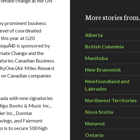
climate change at the UN
More stories fro
 by prominent business
evel of coordinated
Alberta
 this year at G20
niquÃ© is sponsored by
British Columbia
imate Change and the
Manitoba
atories Canadian Business
ltyOne (Air Miles Reward
New Brunswick
g on Canadian companies
Newfoundland and
Labrador
nada with new signatories
Northwest Territories
digo Books & Music Inc.,
Nova Scotia
er Inc., Domtar
avings, and Fairmont
Nunavut
n is to secure 500 high
Ontario