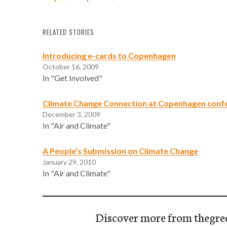
RELATED STORIES
Introducing e-cards to Copenhagen
October 16, 2009
In "Get Involved"
Climate Change Connection at Copenhagen conf
December 3, 2009
In "Air and Climate"
A People’s Submission on Climate Change
January 29, 2010
In "Air and Climate"
Discover more from thegre