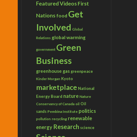
Featured Videos
First
Get
Nations
food
Involved
Global
global warming
Relations
Green
government
Business
greenhouse gas
greenpeace
Kyoto
Kinder Morgan
marketplace
National
nature
Energy Board
Nature
Conservancy of Canada
Oil
oil
politics
sands
Pembina Institute
renewable
recycling
pollution
Research
energy
science