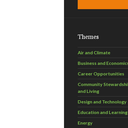
Themes
Air and Climate
Business and Economic
Career Opportunities
Community Stewardsh
and Living
Design and Technology
Education and Learning
Energy