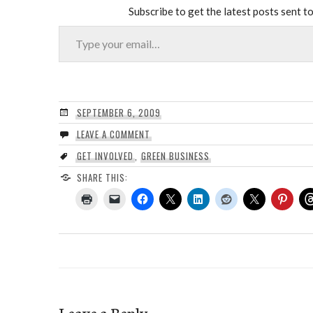
Subscribe to get the latest posts sent to
Type your email…
SEPTEMBER 6, 2009
LEAVE A COMMENT
GET INVOLVED
,
GREEN BUSINESS
SHARE THIS:
Leave a Reply