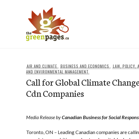
Skip
to
content
thegreenpages
AIR AND CLIMATE
,
BUSINESS AND ECONOMICS
,
LAW, POLICY,
AND ENVIRONMENTAL MANAGEMENT
Call for Global Climate Chang
Cdn Companies
Media Release by
Canadian Business for Social Responsi
Toronto, ON – Leading Canadian companies are calling