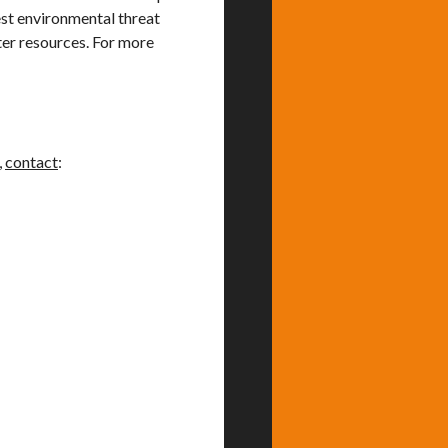
gest environmental threat
ter resources. For more
,
contact
: