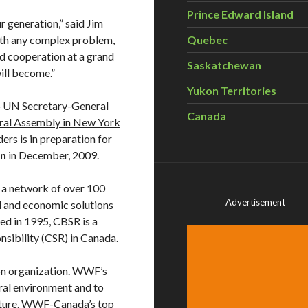
Prince Edward Island
r generation,” said Jim
ith any complex problem,
Quebec
nd cooperation at a grand
Saskatchewan
will become.”
Yukon Territories
 UN Secretary-General
Canada
eral Assembly in New York
ers is in preparation for
en
in December, 2009.
s a network of over 100
Advertisement
l and economic solutions
ded in 1995, CBSR is a
nsibility (CSR) in Canada.
n organization. WWF’s
ural environment and to
nature. WWF-Canada’s top