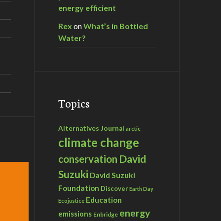
energy efficient
Rex
on
What’s in Bottled
Water?
Topics
Alternatives Journal
arctic
climate change
David
conservation
Suzuki
David Suzuki
Foundation
Discover
Earth Day
Education
Ecojustice
energy
emissions
Enbridge