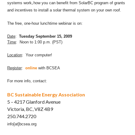
,
systems work
how you can benefit from SolarBC program of grants
and incentives to install a solar thermal system on your own roof.
The free, one-hour lunchtime webinar is on:
Date
:
Tuesday September 15, 2009
Time
: Noon to 1:00 p.m. (PST)
Location
: Your computer!
Register
:
online
with BCSEA
For more info, contact:
BC Sustainable Energy Association
5 – 4217 Glanford Avenue
Victoria, BC, V8Z 4B9
250.744.2720
info[at]bcsea.org