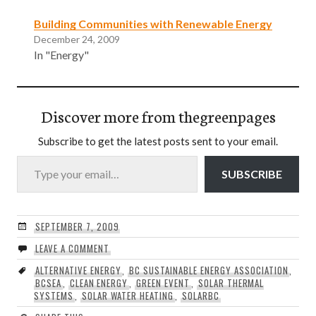
Building Communities with Renewable Energy
December 24, 2009
In "Energy"
Discover more from thegreenpages
Subscribe to get the latest posts sent to your email.
Type your email…
SUBSCRIBE
SEPTEMBER 7, 2009
LEAVE A COMMENT
ALTERNATIVE ENERGY
,
BC SUSTAINABLE ENERGY ASSOCIATION
,
BCSEA
,
CLEAN ENERGY
,
GREEN EVENT
,
SOLAR THERMAL
SYSTEMS
,
SOLAR WATER HEATING
,
SOLARBC