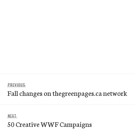
Post
Previous
PREVIOUS
navigation
Fall changes on thegreenpages.ca network
post:
Next
NEXT
50 Creative WWF Campaigns
post: