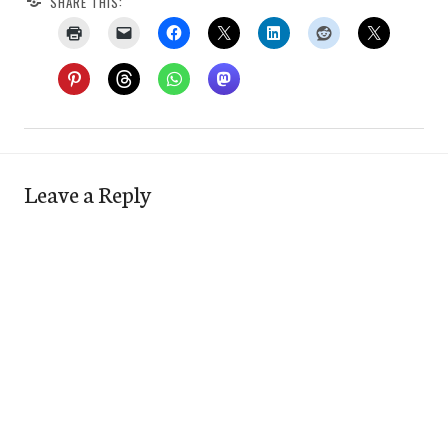
SHARE THIS:
Leave a Reply