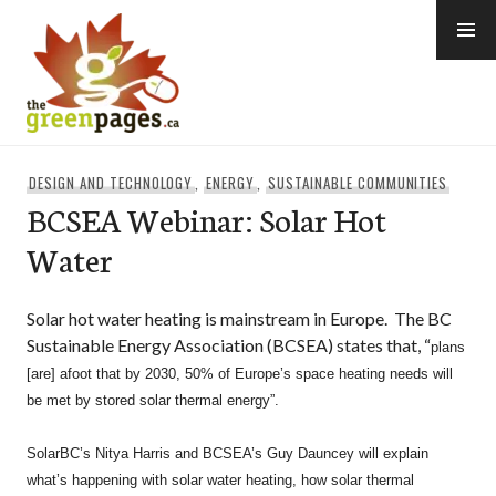
Skip
to
content
thegreenpages
DESIGN AND TECHNOLOGY
,
ENERGY
,
SUSTAINABLE COMMUNITIES
BCSEA Webinar: Solar Hot
Water
Solar hot water heating is mainstream in Europe. The BC
Sustainable Energy Association (BCSEA) states that, “
plans
[are] afoot that by 2030, 50% of Europe’s space heating needs will
be met by stored solar thermal energy”.
SolarBC’s Nitya Harris and BCSEA’s Guy Dauncey will explain
what’s happening with solar water heating,
how solar thermal