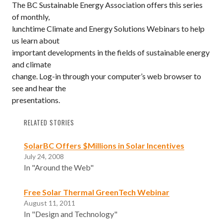
The BC Sustainable Energy Association offers this series
of monthly,
lunchtime Climate and Energy Solutions Webinars to help
us learn about
important developments in the fields of sustainable energy
and climate
change. Log-in through your computer’s web browser to
see and hear the
presentations.
RELATED STORIES
SolarBC Offers $Millions in Solar Incentives
July 24, 2008
In "Around the Web"
Free Solar Thermal GreenTech Webinar
August 11, 2011
In "Design and Technology"