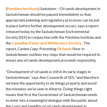
(
Pembina Institute
)
Saskatoon
– Oil sands development in
Saskatchewan should be paused immediately so that
appropriate planning and regulatory processes can be put
in place before further development occurs, says a report
released today by the Saskatchewan Environmental
Society (SES) in conjunction with the Pembina Institute and
the
Canadian Parks and Wilderness Society
. The
report,
Carbon Copy: Preventing
Oil Sands
Fever in
Saskatchewan
, outlines key steps that would be required to
ensure any oil sands development proceeds responsibly.
“Development of oil sands is still in its early stages in
Saskatchewan,” says Ann Coxworth of SES, “and therefore
we have the opportunity to do things properly and avoid
the mistakes we’ve seen in Alberta. Doing things right
means that first the Government of Saskatchewan needs
to enter into a meaningful dialogue with the public about
the costs and benefits of oil sands development in