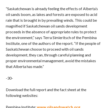
“Saskatchewan is already feeling the effects of Alberta’s
oil sands boom, as lakes and forests are exposed to acid
rain that is brought in by prevailing winds. This could be
magnified if Saskatchewan oil sands development
proceeds in the absence of appropriate rules to protect
the environment,” says Terra Simieritsch of the Pembina
Institute, one of the authors of the report. “If the people of
Saskatchewan choose to proceed with oil sands
development, they can, through careful planning and
proper environmental management, avoid the mistakes
that Alberta has made.”
-30-
Download the full report and the fact sheet at the
following websites:
Pembina Institute:
www.oilsandswatch.org