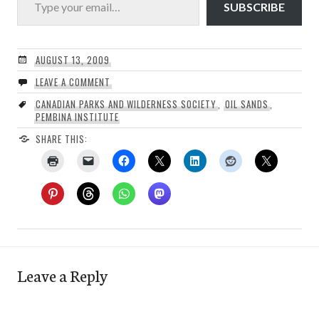
SUBSCRIBE
AUGUST 13, 2009
LEAVE A COMMENT
CANADIAN PARKS AND WILDERNESS SOCIETY
,
OIL SANDS
,
PEMBINA INSTITUTE
SHARE THIS:
Leave a Reply