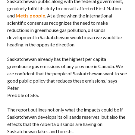
Saskatchewan public along with the federal government,
genuinely fulfill its duty to consult affected First Nation
and
Metis people
. At a time when the international
scientific consensus recognizes the need to make
reductions in greenhouse gas pollution, oil sands
development in Saskatchewan would mean we would be
heading in the opposite direction.
Saskatchewan already has the highest per capita
greenhouse gas emissions of any province in Canada. We
are confident that the people of Saskatchewan want to see
good public policy that reduces these emissions,” says
Peter
Prebble of SES.
The report outlines not only what the impacts could be if
Saskatchewan develops its oil sands reserves, but also the
effects that the Alberta oil sands are having on
Saskatchewan lakes and forests.