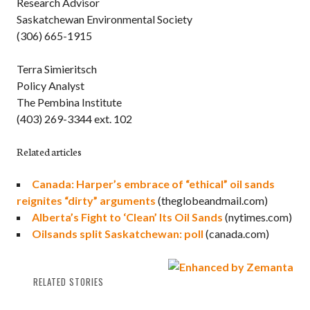
Research Advisor
Saskatchewan Environmental Society
(306) 665-1915
Terra Simieritsch
Policy Analyst
The Pembina Institute
(403) 269-3344 ext. 102
Related articles
Canada: Harper’s embrace of “ethical” oil sands
reignites “dirty” arguments
(theglobeandmail.com)
Alberta’s Fight to ‘Clean’ Its Oil Sands
(nytimes.com)
Oilsands split Saskatchewan: poll
(canada.com)
RELATED STORIES