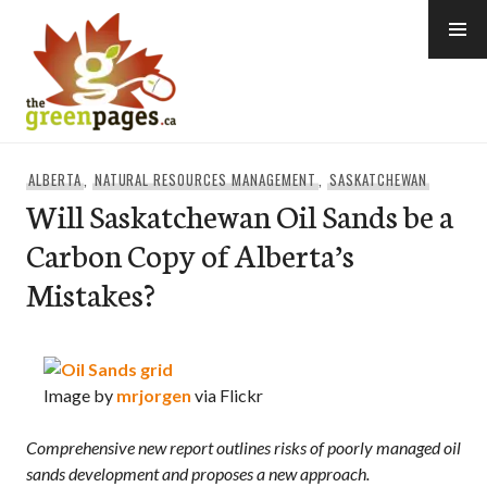
Skip
to
content
thegreenpages
ALBERTA
,
NATURAL RESOURCES MANAGEMENT
,
SASKATCHEWAN
Will Saskatchewan Oil Sands be a
Carbon Copy of Alberta’s
Mistakes?
Image by
mrjorgen
via Flickr
Comprehensive new report outlines risks of poorly managed oil
sands development and proposes a new approach.