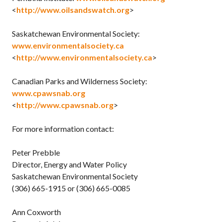
<
http://www.oilsandswatch.org
>
Saskatchewan Environmental Society:
www.environmentalsociety.ca
<
http://www.environmentalsociety.ca
>
Canadian Parks and Wilderness Society:
www.cpawsnab.org
<
http://www.cpawsnab.org
>
For more information contact:
Peter Prebble
Director, Energy and Water Policy
Saskatchewan Environmental Society
(306) 665-1915 or (306) 665-0085
Ann Coxworth