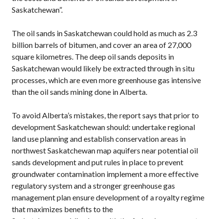
Saskatchewan”.
The oil sands in Saskatchewan could hold as much as 2.3
billion barrels of bitumen, and cover an area of 27,000
square kilometres. The deep oil sands deposits in
Saskatchewan would likely be extracted through in situ
processes, which are even more greenhouse gas intensive
than the oil sands mining done in Alberta.
To avoid Alberta’s mistakes, the report says that prior to
development Saskatchewan should: undertake regional
land use planning and establish conservation areas in
northwest Saskatchewan map aquifers near potential oil
sands development and put rules in place to prevent
groundwater contamination implement a more effective
regulatory system and a stronger greenhouse gas
management plan ensure development of a royalty regime
that maximizes benefits to the