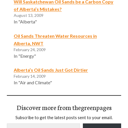
Will Saskatchewan Oil Sands be a Carbon Copy
of Alberta’s Mistakes?
August 13, 2009
In "Alberta"
Oil Sands Threaten Water Resources in
Alberta, NWT
February 24, 2009
In "Energy"
Alberta’s Oil Sands Just Got Dirtier
February 14, 2009
In "Air and Climate"
Discover more from thegreenpages
Subscribe to get the latest posts sent to your email.
Type your email…