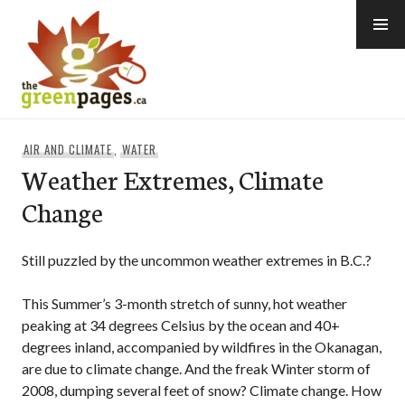
Skip
to
content
thegreenpages
AIR AND CLIMATE
,
WATER
Weather Extremes, Climate
Change
Still puzzled by the uncommon weather extremes in B.C.?
This Summer’s 3-month stretch of sunny, hot weather
peaking at 34 degrees Celsius by the ocean and 40+
degrees inland, accompanied by wildfires in the Okanagan,
are due to climate change. And the freak Winter storm of
2008, dumping several feet of snow? Climate change. How