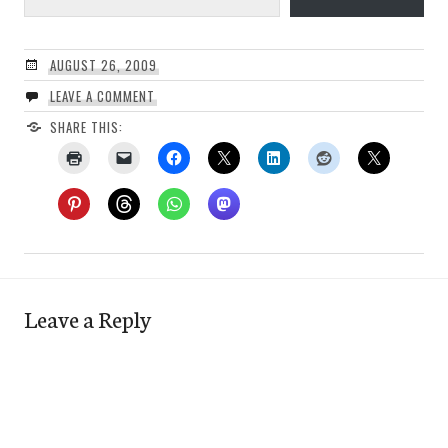
AUGUST 26, 2009
LEAVE A COMMENT
SHARE THIS:
Leave a Reply