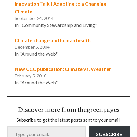
Innovation Talk | Adapting to a Changing
Climate
September 24, 2014
In "Community Stewardship and Living"
Climate change and human health
December 5, 2004
In "Around the Web"
New CCC publication: Climate vs. Weather
February 5, 2010
In "Around the Web"
Discover more from thegreenpages
Subscribe to get the latest posts sent to your email.
Type your email…
SUBSCRIBE