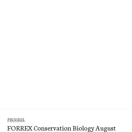
Post
Previous
PREVIOUS
navigation
FORREX Conservation Biology August
post: