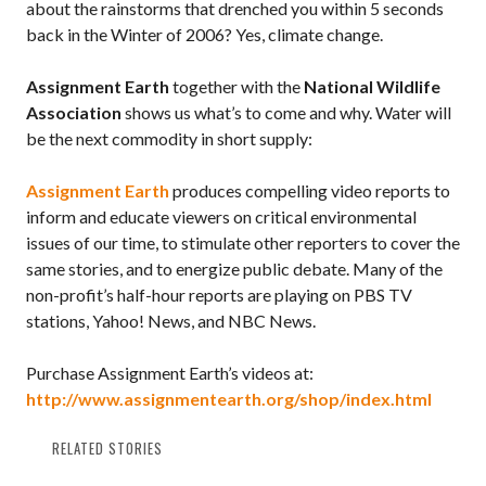
about the rainstorms that drenched you within 5 seconds
back in the Winter of 2006? Yes, climate change.
Assignment Earth
together with the
National Wildlife
Association
shows us what’s to come and why. Water will
be the next commodity in short supply:
Assignment Earth
produces compelling video reports to
inform and educate viewers on critical environmental
issues of our time, to stimulate other reporters to cover the
same stories, and to energize public debate. Many of the
non-profit’s half-hour reports are playing on PBS TV
stations, Yahoo! News, and NBC News.
Purchase Assignment Earth’s videos at:
http://www.assignmentearth.org/shop/index.html
RELATED STORIES