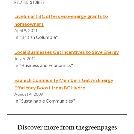
RELATED STORIES
LiveSmart BC offers eco-energy grants to
homeowners
April 9, 2011
In "British Columbia"
Local Businesses Get Incentives to Save Energy
July 6, 2011
In "Business and Economics"
Saanich Community Members Get An Energy
Efficiency Boost from BC Hydro
August 4, 2009
In "Sustainable Communities"
Discover more from thegreenpages