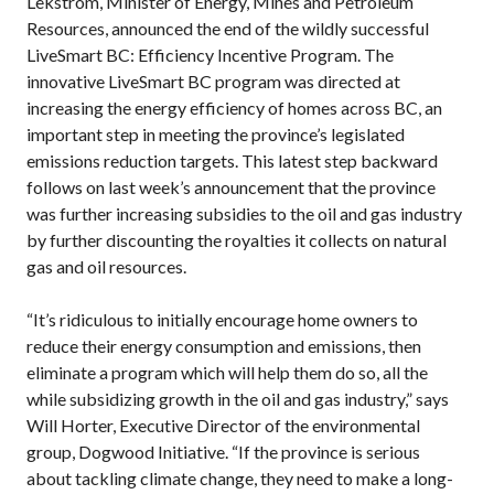
Lekstrom, Minister of Energy, Mines and Petroleum
Resources, announced the end of the wildly successful
LiveSmart BC: Efficiency Incentive Program. The
innovative LiveSmart BC program was directed at
increasing the energy efficiency of homes across BC, an
important step in meeting the province’s legislated
emissions reduction targets. This latest step backward
follows on last week’s announcement that the province
was further increasing subsidies to the oil and gas industry
by further discounting the royalties it collects on natural
gas and oil resources.
“It’s ridiculous to initially encourage home owners to
reduce their energy consumption and emissions, then
eliminate a program which will help them do so, all the
while subsidizing growth in the oil and gas industry,” says
Will Horter, Executive Director of the environmental
group, Dogwood Initiative. “If the province is serious
about tackling climate change, they need to make a long-