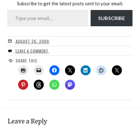
Subscribe to get the latest posts sent to your email.
Type your email…
SUBSCRIBE
AUGUST 26, 2009
LEAVE A COMMENT
SHARE THIS:
Leave a Reply