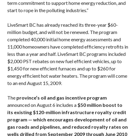
term commitment to support home energy reduction, and
start to rope in the polluting industries.”
LiveSmart BC has already reached its three-year $60-
million budget, and will not be renewed. The program
completed 40,000 initial home energy assessments and
11,000 homeowners have completed efficiency retrofits in
less than a year and half. LiveSmart BC programs included
$2,000 PST rebates on new fuel efficient vehicles, up to
$1,450 for new efficient furnaces and up to $260 for
energy efficient hot water heaters. The program will come
to an end August 15, 2009.
The
province’s oil and gas incentive program
announced on August 6 includes a
$50 million boost to
its existing $120-million infrastructure royalty credit
program — which encourages development of oil and
gas roads and pipelines, and reduced royalty rates on
wells drilled from September 2009 through June 2010