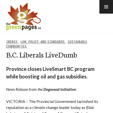
Skip
to
content
thegreenpages
ENERGY
,
LAW, POLICY, AND STANDARDS
,
SUSTAINABLE
COMMUNITIES
B.C. Liberals LiveDumb
Province closes LiveSmart BC program
while boosting oil and gas subsidies.
News Release from the
Dogwood Initiative
:
VICTORIA – The Provincial Government tarnished its
reputation as a climate change leader today as Blair