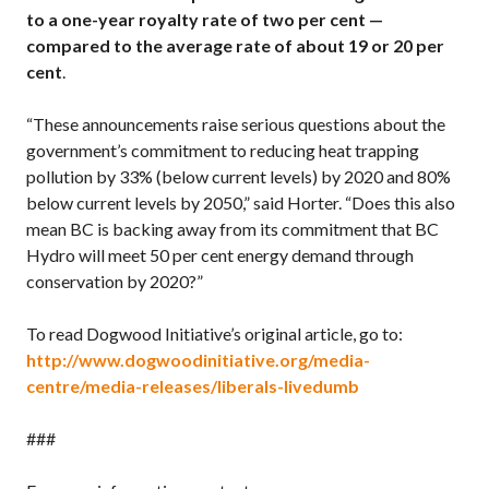
to a one-year royalty rate of two per cent —
compared to the average rate of about 19 or 20 per
cent
.
“These announcements raise serious questions about the
government’s commitment to reducing heat trapping
pollution by 33% (below current levels) by 2020 and 80%
below current levels by 2050,” said Horter. “Does this also
mean BC is backing away from its commitment that BC
Hydro will meet 50 per cent energy demand through
conservation by 2020?”
To read Dogwood Initiative’s original article, go to:
http://www.dogwoodinitiative.org/media-
centre/media-releases/liberals-livedumb
###