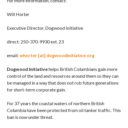
For more information, contact:
Will Horter
Executive Director, Dogwood Initiative
direct: 250-370-9930 ext. 23
email:
whorter [at] dogwoodinitiative.org
Dogwood Initiative
helps British Columbians gain more
control of the land and resources around them so they can
be managed in a way that does not rob future generations
for short-term corporate gain.
For 37 years the coastal waters of northern British
Columbia have been protected from oil tanker traffic. This
ban is now under threat.