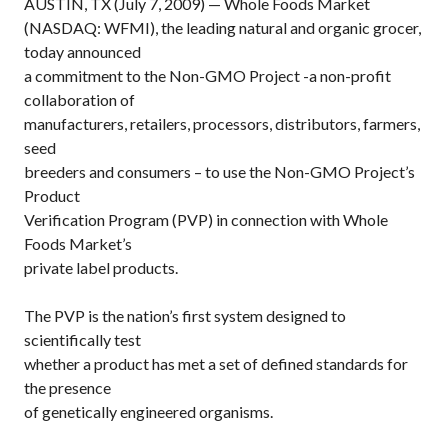
AUSTIN, TX (July 7, 2009) — Whole Foods Market
(NASDAQ: WFMI), the leading natural and organic grocer,
today announced
a commitment to the Non-GMO Project -a non-profit
collaboration of
manufacturers, retailers, processors, distributors, farmers,
seed
breeders and consumers – to use the Non-GMO Project’s
Product
Verification Program (PVP) in connection with Whole
Foods Market’s
private label products.
The PVP is the nation’s first system designed to
scientifically test
whether a product has met a set of defined standards for
the presence
of genetically engineered organisms.