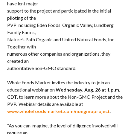
have lent major
support to the project and participated in the initial
piloting of the
PVP including Eden Foods, Organic Valley, Lundberg
Family Farms,
Nature’s Path Organic and United Natural Foods, Inc.
Together with
numerous other companies and organizations, they
created an
authoritative non-GMO standard.
Whole Foods Market invites the industry to join an
educational webinar on
Wednesday, Aug. 26 at 1 p.m.
CDT,
to learn more about the Non-GMO Project and the
PVP. Webinar details are available at
www.wholefoodsmarket.com/nongmoproject
.
“As you can imagine, the level of diligence involved will
require an