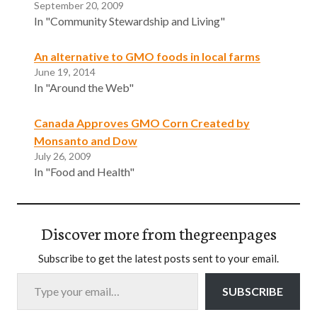
September 20, 2009
In "Community Stewardship and Living"
An alternative to GMO foods in local farms
June 19, 2014
In "Around the Web"
Canada Approves GMO Corn Created by
Monsanto and Dow
July 26, 2009
In "Food and Health"
Discover more from thegreenpages
Subscribe to get the latest posts sent to your email.
Type your email…
SUBSCRIBE