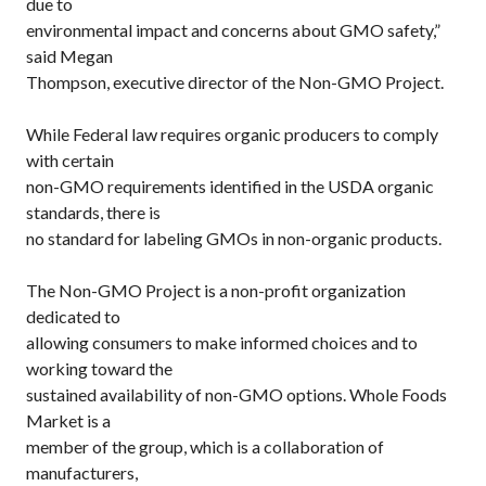
due to
environmental impact and concerns about GMO safety,”
said Megan
Thompson, executive director of the Non-GMO Project.
While Federal law requires organic producers to comply
with certain
non-GMO requirements identified in the USDA organic
standards, there is
no standard for labeling GMOs in non-organic products.
The Non-GMO Project is a non-profit organization
dedicated to
allowing consumers to make informed choices and to
working toward the
sustained availability of non-GMO options. Whole Foods
Market is a
member of the group, which is a collaboration of
manufacturers,