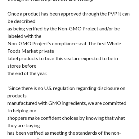
Once a product has been approved through the PVP it can
be described
as being verified by the Non-GMO Project and/or be
labeled with the
Non-GMO Project’s compliance seal. The first Whole
Foods Market private
label products to bear this seal are expected to be in
stores before
the end of the year.
“Since there is no U.S. regulation regarding disclosure on
products
manufactured with GMO ingredients, we are committed
to helping our
shoppers make confident choices by knowing that what
they are buying
has been verified as meeting the standards of the non-