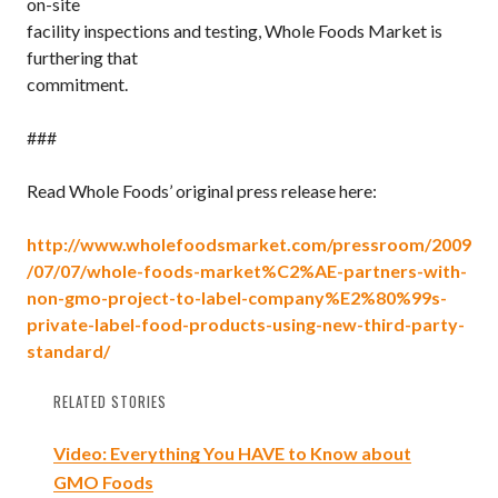
on-site
facility inspections and testing, Whole Foods Market is
furthering that
commitment.
###
Read Whole Foods’ original press release here:
http://www.wholefoodsmarket.com/pressroom/2009
/07/07/whole-foods-market%C2%AE-partners-with-
non-gmo-project-to-label-company%E2%80%99s-
private-label-food-products-using-new-third-party-
standard/
RELATED STORIES
Video: Everything You HAVE to Know about
GMO Foods