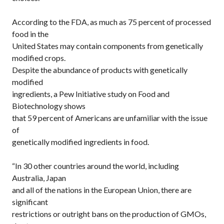
According to the FDA, as much as 75 percent of processed
food in the
United States may contain components from genetically
modified crops.
Despite the abundance of products with genetically
modified
ingredients, a Pew Initiative study on Food and
Biotechnology shows
that 59 percent of Americans are unfamiliar with the issue
of
genetically modified ingredients in food.
“In 30 other countries around the world, including
Australia, Japan
and all of the nations in the European Union, there are
significant
restrictions or outright bans on the production of GMOs,