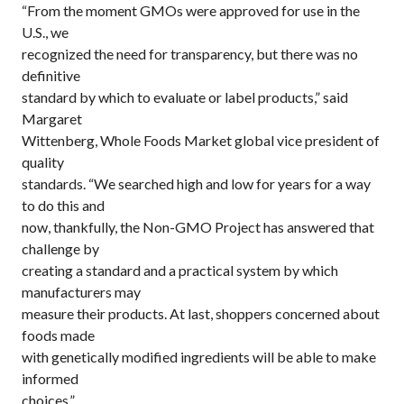
“From the moment GMOs were approved for use in the
U.S., we
recognized the need for transparency, but there was no
definitive
standard by which to evaluate or label products,” said
Margaret
Wittenberg, Whole Foods Market global vice president of
quality
standards. “We searched high and low for years for a way
to do this and
now, thankfully, the Non-GMO Project has answered that
challenge by
creating a standard and a practical system by which
manufacturers may
measure their products. At last, shoppers concerned about
foods made
with genetically modified ingredients will be able to make
informed
choices.”