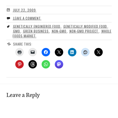
JULY 22, 2009
LEAVE A COMMENT
GENETICALLY ENGINEERED FOOD
,
GENETICALLY MODIFIED FOOD
,
GMO
,
GREEN BUSINESS
,
NON-GMO
,
NON-GMO PROJECT
,
WHOLE
FOODS MARKET
SHARE THIS:
Leave a Reply