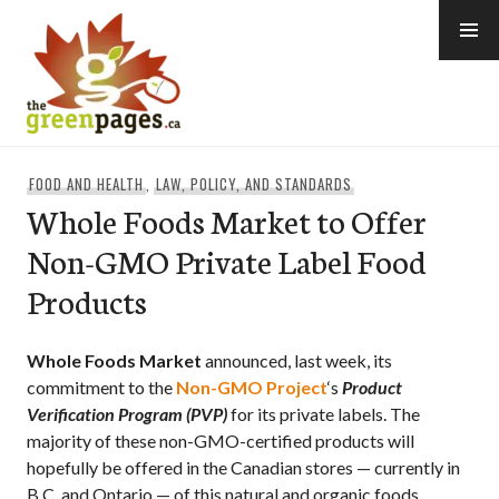
Skip
to
content
thegreenpages
FOOD AND HEALTH
,
LAW, POLICY, AND STANDARDS
Whole Foods Market to Offer
Non-GMO Private Label Food
Products
Whole Foods Market
announced, last week, its
commitment to the
Non-GMO Project
‘s
Product
Verification Program (PVP)
for its private labels. The
majority of these non-GMO-certified products will
hopefully be offered in the Canadian stores — currently in
B.C. and Ontario — of this natural and organic foods