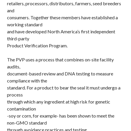
retailers, processors, distributors, farmers, seed breeders
and
consumers. Together these members have established a
working standard
and have developed North America’s first independent
third-party
Product Verification Program.
The PVP uses a process that combines on-site facility
audits,
document-based review and DNA testing to measure
compliance with the
standard. For a product to bear the seal it must undergo a
process
through which any ingredient at high risk for genetic
contamination
-soy or corn, for example- has been shown to meet the
non-GMO standard
through avoidance practices and testing.