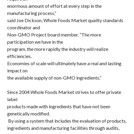
enormous amount of effort at every step in the
manufacturing process,”
said Joe Dickson, Whole Foods Market quality standards
coordinator and
Non-GMO Project board member. “The more
participation we have in the
program, the more rapidly the industry will realize
efficiencies.
Economies of scale will ultimately have a real and lasting
impact on
the available supply of non-GMO ingredients.”
Since 2004 Whole Foods Market strives to offer private
label
products made with ingredients that have not been
genetically modified.
By using a system that includes the evaluation of products,
ingredients and manufacturing facilities through audits,