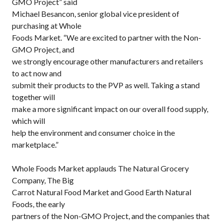
GMO Project” said
Michael Besancon, senior global vice president of
purchasing at Whole
Foods Market. “We are excited to partner with the Non-
GMO Project, and
we strongly encourage other manufacturers and retailers
to act now and
submit their products to the PVP as well. Taking a stand
together will
make a more significant impact on our overall food supply,
which will
help the environment and consumer choice in the
marketplace.”
Whole Foods Market applauds The Natural Grocery
Company, The Big
Carrot Natural Food Market and Good Earth Natural
Foods, the early
partners of the Non-GMO Project, and the companies that