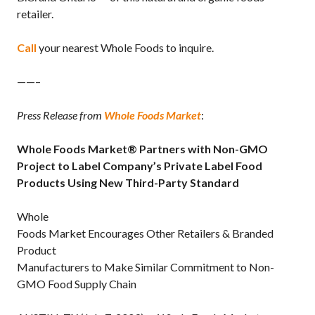
retailer.
Call
your nearest Whole Foods to inquire.
——–
Press Release from
Whole Foods Market
:
Whole Foods Market
®
Partners with Non-GMO
Project to Label Company’s Private Label Food
Products Using New Third-Party Standard
Whole
Foods Market Encourages Other Retailers & Branded
Product
Manufacturers to Make Similar Commitment to Non-
GMO Food Supply Chain