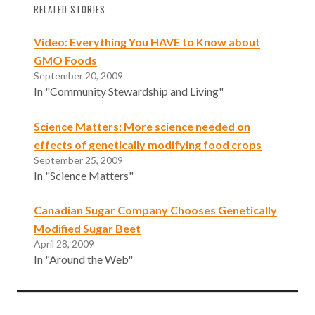
RELATED STORIES
Video: Everything You HAVE to Know about
GMO Foods
September 20, 2009
In "Community Stewardship and Living"
Science Matters: More science needed on
effects of genetically modifying food crops
September 25, 2009
In "Science Matters"
Canadian Sugar Company Chooses Genetically
Modified Sugar Beet
April 28, 2009
In "Around the Web"