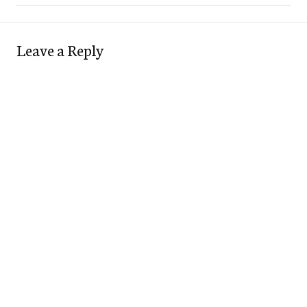
Leave a Reply