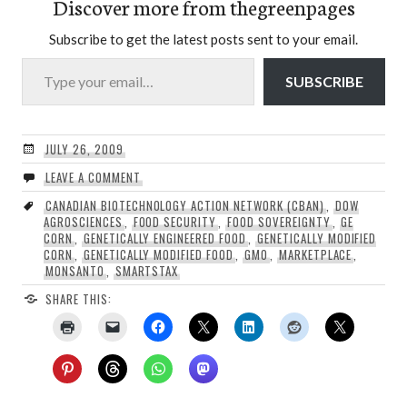
Discover more from thegreenpages
Subscribe to get the latest posts sent to your email.
Type your email…
SUBSCRIBE
JULY 26, 2009
LEAVE A COMMENT
CANADIAN BIOTECHNOLOGY ACTION NETWORK (CBAN)
,
DOW
AGROSCIENCES
,
FOOD SECURITY
,
FOOD SOVEREIGNTY
,
GE
CORN
,
GENETICALLY ENGINEERED FOOD
,
GENETICALLY MODIFIED
CORN
,
GENETICALLY MODIFIED FOOD
,
GMO
,
MARKETPLACE
,
MONSANTO
,
SMARTSTAX
SHARE THIS: