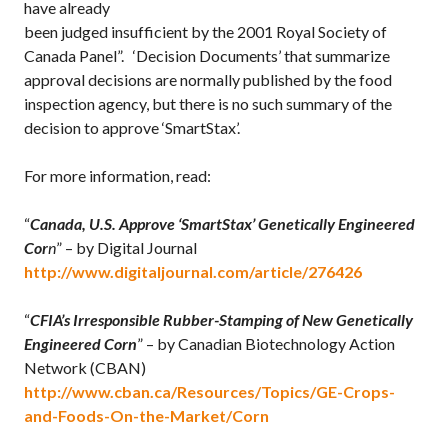
have already
been judged insufficient by the 2001 Royal Society of
Canada Panel”. ‘Decision Documents’ that summarize
approval decisions are normally published by the food
inspection agency, but there is no such summary of the
decision to approve ‘SmartStax’.
For more information, read:
“
Canada, U.S. Approve ‘SmartStax’ Genetically Engineered
Cor
n
” – by Digital Journal
http://www.digitaljournal.com/article/276426
“
CFIA’s Irresponsible Rubber-Stamping of New Genetically
Engineered Corn
” – by Canadian Biotechnology Action
Network (CBAN)
http://www.cban.ca/Resources/Topics/GE-Crops-
and-Foods-On-the-Market/Corn