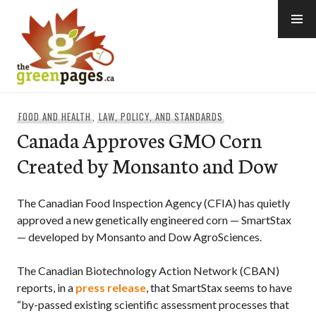
Skip
to
content
thegreenpages
FOOD AND HEALTH
,
LAW, POLICY, AND STANDARDS
Canada Approves GMO Corn
Created by Monsanto and Dow
The Canadian Food Inspection Agency (CFIA) has quietly
approved a new genetically engineered corn — SmartStax
— developed by Monsanto and Dow AgroSciences.
The Canadian Biotechnology Action Network (CBAN)
reports, in a
press release
, that SmartStax seems to have
“by-passed existing scientific assessment processes that